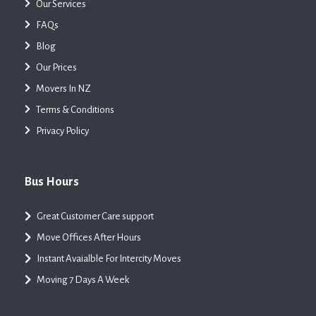
Our Services
FAQs
Blog
Our Prices
Movers In NZ
Terms & Conditions
Privacy Policy
Bus Hours
Great Customer Care support
Move Offices After Hours
Instant Avaialble For Intercity Moves
Moving 7 Days A Week