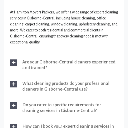
At Hamilton Movers Packers, we offer a wide range of expert cleaning
services in Gisborne-Central, including house cleaning, office
cleaning, carpet cleaning, window cleaning, upholstery cleaning, and
more. We cater to both residential and commercial clients in
Gisborne-Central, ensuring that every cleaning need is met with
exceptional quality.
Are your Gisborne-Central cleaners experienced
and trained?
What cleaning products do your professional
cleaners in Gisborne-Central use?
Do you cater to specific requirements for
cleaning services in Gisborne-Central?
How can I book your expert cleaning services in