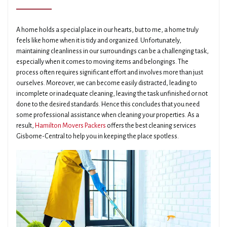
A home holds a special place in our hearts, but to me, a home truly
feels like home when it is tidy and organized. Unfortunately,
maintaining cleanliness in our surroundings can be a challenging task,
especially when it comes to moving items and belongings. The
process often requires significant effort and involves more than just
ourselves. Moreover, we can become easily distracted, leading to
incomplete or inadequate cleaning, leaving the task unfinished or not
done to the desired standards. Hence this concludes that you need
some professional assistance when cleaning your properties. As a
result,
Hamilton Movers Packers
offers the best cleaning services
Gisborne-Central to help you in keeping the place spotless.