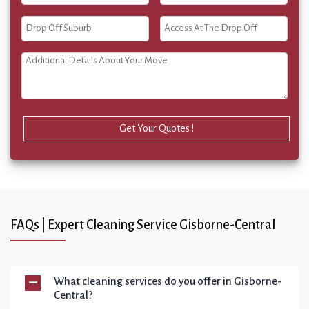
Get Your Quotes !
FAQs | Expert Cleaning Service Gisborne-Central
What cleaning services do you offer in Gisborne-
Central?