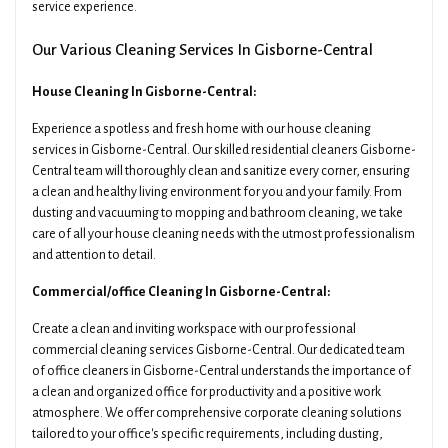
service experience.
Our Various Cleaning Services In Gisborne-Central
House Cleaning In Gisborne-Central:
Experience a spotless and fresh home with our house cleaning
services in Gisborne-Central. Our skilled residential cleaners Gisborne-
Central team will thoroughly clean and sanitize every corner, ensuring
a clean and healthy living environment for you and your family. From
dusting and vacuuming to mopping and bathroom cleaning, we take
care of all your house cleaning needs with the utmost professionalism
and attention to detail.
Commercial/office Cleaning In Gisborne-Central:
Create a clean and inviting workspace with our professional
commercial cleaning services Gisborne-Central. Our dedicated team
of office cleaners in Gisborne-Central understands the importance of
a clean and organized office for productivity and a positive work
atmosphere. We offer comprehensive corporate cleaning solutions
tailored to your office's specific requirements, including dusting,