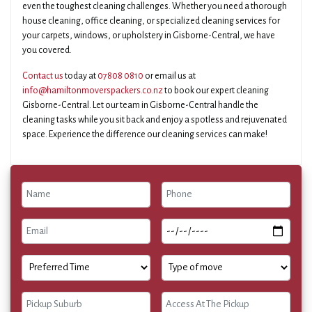
even the toughest cleaning challenges. Whether you need a thorough
house cleaning, office cleaning, or specialized cleaning services for
your carpets, windows, or upholstery in Gisborne-Central, we have
you covered.
Contact us
today at
07808 0810
or email us at
info@hamiltonmoverspackers.co.nz
to book our expert cleaning
Gisborne-Central. Let our team in Gisborne-Central handle the
cleaning tasks while you sit back and enjoy a spotless and rejuvenated
space. Experience the difference our cleaning services can make!