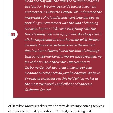
clean and tidy until the time the customer reaches
the location. We aim to provide the best cleaners
and movers in Gisborne-Central. We understand the
importance of valuables and want to do our best in
providing our customers with the kind of cleaning
services they want. We clean everything with the
best cleaning tools and equipment. We always clean
all the carpets and all the other items with the best
cleaners. Once the customers reach the desired
destination and take a look at the kind of cleanings
that our Gisborne-Central movers have provided, we
leave the house in their care. Our cleaners in
Gisborne-Central, do not just take care of your
cleaning but also pack all your belongings. We have
8+ years of experience in this field which makes us
the most trustworthy and efficient cleaners in
Gisborne-Central.
At Hamilton Movers Packers, we prioritize delivering cleaning services
of unparalleled quality in Gisborne-Central, recognizing that