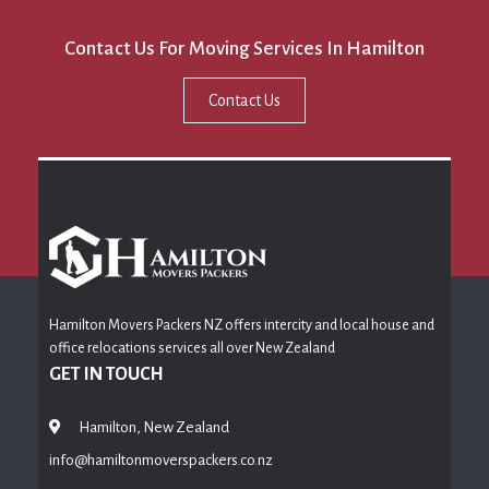
Contact Us For Moving Services In Hamilton
Contact Us
Hamilton Movers Packers NZ offers intercity and local house and
office relocations services all over New Zealand
GET IN TOUCH
Hamilton, New Zealand
info@hamiltonmoverspackers.co.nz