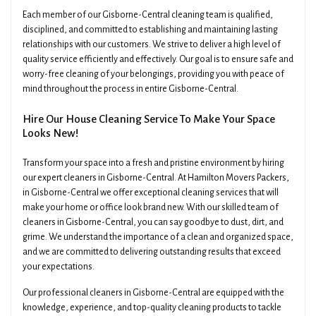
Each member of our Gisborne-Central cleaning team is qualified,
disciplined, and committed to establishing and maintaining lasting
relationships with our customers. We strive to deliver a high level of
quality service efficiently and effectively. Our goal is to ensure safe and
worry-free cleaning of your belongings, providing you with peace of
mind throughout the process in entire Gisborne-Central.
Hire Our House Cleaning Service To Make Your Space
Looks New!
Transform your space into a fresh and pristine environment by hiring
our expert cleaners in Gisborne-Central. At Hamilton Movers Packers,
in Gisborne-Central we offer exceptional cleaning services that will
make your home or office look brand new. With our skilled team of
cleaners in Gisborne-Central, you can say goodbye to dust, dirt, and
grime. We understand the importance of a clean and organized space,
and we are committed to delivering outstanding results that exceed
your expectations.
Our professional cleaners in Gisborne-Central are equipped with the
knowledge, experience, and top-quality cleaning products to tackle