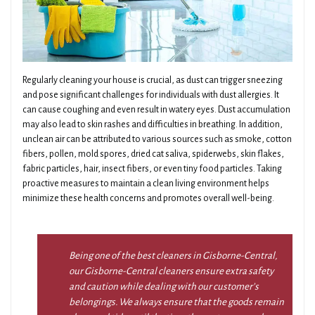
Regularly cleaning your house is crucial, as dust can trigger sneezing
and pose significant challenges for individuals with dust allergies. It
can cause coughing and even result in watery eyes. Dust accumulation
may also lead to skin rashes and difficulties in breathing. In addition,
unclean air can be attributed to various sources such as smoke, cotton
fibers, pollen, mold spores, dried cat saliva, spiderwebs, skin flakes,
fabric particles, hair, insect fibers, or even tiny food particles. Taking
proactive measures to maintain a clean living environment helps
minimize these health concerns and promotes overall well-being.
Being one of the best cleaners in Gisborne-Central,
our Gisborne-Central cleaners ensure extra safety
and caution while dealing with our customer’s
belongings. We always ensure that the goods remain