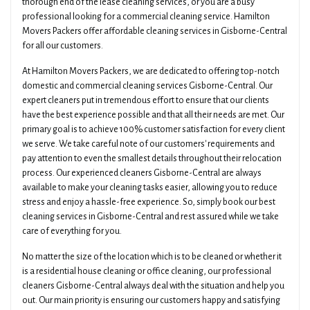
thorough end of the lease cleaning services, or you are a busy
professional looking for a commercial cleaning service. Hamilton
Movers Packers offer affordable cleaning services in Gisborne-Central
for all our customers.
At Hamilton Movers Packers, we are dedicated to offering top-notch
domestic and commercial cleaning services Gisborne-Central. Our
expert cleaners put in tremendous effort to ensure that our clients
have the best experience possible and that all their needs are met. Our
primary goal is to achieve 100% customer satisfaction for every client
we serve. We take careful note of our customers' requirements and
pay attention to even the smallest details throughout their relocation
process. Our experienced cleaners Gisborne-Central are always
available to make your cleaning tasks easier, allowing you to reduce
stress and enjoy a hassle-free experience. So, simply book our best
cleaning services in Gisborne-Central and rest assured while we take
care of everything for you.
No matter the size of the location which is to be cleaned or whether it
is a residential house cleaning or office cleaning, our professional
cleaners Gisborne-Central always deal with the situation and help you
out. Our main priority is ensuring our customers happy and satisfying