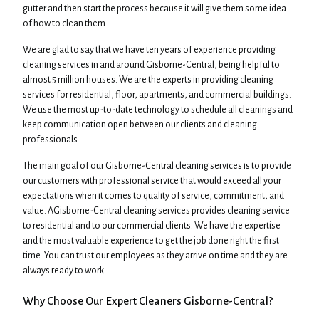
gutter and then start the process because it will give them some idea
of how to clean them.
We are glad to say that we have ten years of experience providing
cleaning services in and around Gisborne-Central, being helpful to
almost 5 million houses. We are the experts in providing cleaning
services for residential, floor, apartments, and commercial buildings.
We use the most up-to-date technology to schedule all cleanings and
keep communication open between our clients and cleaning
professionals.
The main goal of our Gisborne-Central cleaning services is to provide
our customers with professional service that would exceed all your
expectations when it comes to quality of service, commitment, and
value. AGisborne-Central cleaning services provides cleaning service
to residential and to our commercial clients. We have the expertise
×
Get A Quick Free Quote
and the most valuable experience to get the job done right the first
time. You can trust our employees as they arrive on time and they are
always ready to work.
Name
Phone
Why Choose Our Expert Cleaners Gisborne-Central?