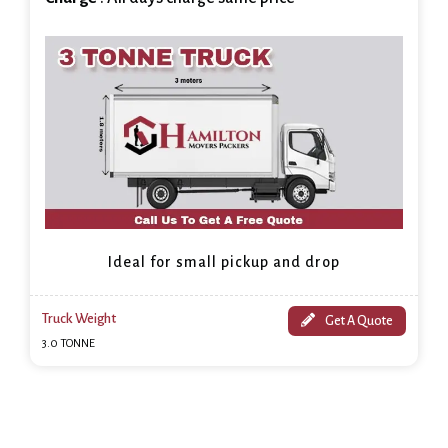
Ideal for small pickup and drop
Truck Weight
Get A Quote
3.0 TONNE