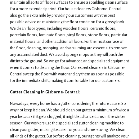
maintain all sorts of floor surfaces to ensure a sparkling clean surface
for a more extended period. Our house cleaners Gisborne-Central
also go the extra mile by providing our customers with the best
possible advice on maintaining the floor condition for a glossy look.
We clean floor types, including wooden floors, ceramic floors,
porcelain floors, laminate floors, vinyl floors, stone floors, particular
material floors, and other additional floors. For the most surface of
the floor, cleaning, mopping, and vacuuming are essential to remove
any accumulated dust. We avoid sponge mops as they will push the
dirt into the ground. So we go for advanced and specialized equipment
when it comes to cleaning the floor. Our expert cleaners in Gisborne-
Central sweep the floor with water and dry them as soon as possible
for the immediate shift, making it comfortable for our customers.
Gutter Cleaning In Gisborne-Central:
Nowadays, every home has a gutter considering the future cause. So
why not keep it clean. We should clean our gutter a minimum of twice a
year because if it gets clogged, it might lead to ice dams in the winter
season. Our workers use the specialized gutter cleaning machine to
clean your gutter, making it easier for you and time-saving. We clean
all kinds of the gutter. But before cleaning, our agents will analyze your