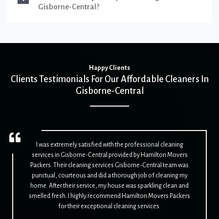
Gisborne-Central?
Happy Clients
Clients Testimonials For Our Affordable Cleaners In
Gisborne-Central
I was extremely satisfied with the professional cleaning
services in Gisborne-Central provided by Hamilton Movers
Packers. Their cleaning services Gisborne-Central team was
punctual, courteous and did a thorough job of cleaning my
home. After their service, my house was sparkling clean and
smelled fresh. I highly recommend Hamilton Movers Packers
for their exceptional cleaning services.