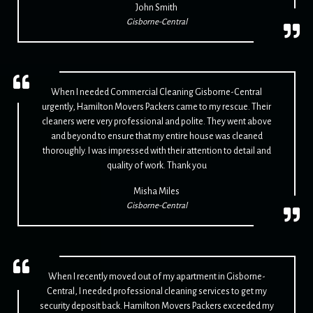
John Smith
Gisborne-Central
When I needed Commercial Cleaning Gisborne-Central
urgently, Hamilton Movers Packers came to my rescue. Their
cleaners were very professional and polite. They went above
and beyond to ensure that my entire house was cleaned
thoroughly. I was impressed with their attention to detail and
quality of work. Thank you
Misha Miles
Gisborne-Central
When I recently moved out of my apartment in Gisborne-
Central, I needed professional cleaning services to get my
security deposit back. Hamilton Movers Packers exceeded my