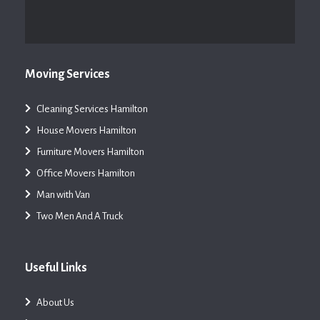
Moving Services
Cleaning Services Hamilton
House Movers Hamilton
Furniture Movers Hamilton
Office Movers Hamilton
Man with Van
Two Men And A Truck
Useful Links
About Us