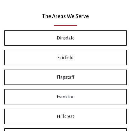
The Areas We Serve
Dinsdale
Fairfield
Flagstaff
Frankton
Hillcrest