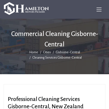
Commercial Cleaning Gisborne-
Central
Home
Cities
Gisborne-Central
Cleaning Services Gisborne-Central
Professional Cleaning Services
Gisborne-Central, New Zealand