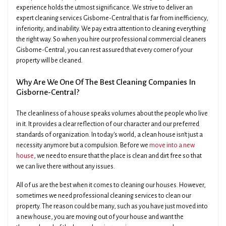
experience holds the utmost significance. We strive to deliver an
expert cleaning services Gisborne-Central that is far from inefficiency,
inferiority, and inability. We pay extra attention to cleaning everything
the right way. So when you hire our professional commercial cleaners
Gisborne-Central, you can rest assured that every corner of your
property will be cleaned.
Why Are We One Of The Best Cleaning Companies In
Gisborne-Central?
The cleanliness of a house speaks volumes about the people who live
in it. It provides a clear reflection of our character and our preferred
standards of organization. In today's world, a clean house isn't just a
necessity anymore but a compulsion. Before we
move into a new
house
, we need to ensure that the place is clean and dirt free so that
we can live there without any issues.
All of us are the best when it comes to cleaning our houses. However,
sometimes we need professional cleaning services to clean our
property. The reason could be many, such as you have just moved into
a new house, you are moving out of your house and want the