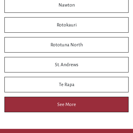
Nawton
Rotokauri
Rototuna North
St. Andrews
Te Rapa
See More