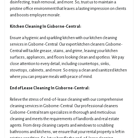
disinfecting, trash removal, and more. So, trust us to maintain a
pristine office environment that leaves a lasting impression on clients
and boosts employee morale.
Kitchen Cleaning In Gisborne-Central:
Ensure a hygienic and sparkling kitchen with our kitchen cleaning
services in Gisborne-Central. Our expert kitchen cleaners Gisborne-
Central will tackle grease, stains, and grime, leaving your kitchen
surfaces, appliances, and floors looking clean and spotless. We pay
close attention to every detail, including countertops, sinks,
stovetops, cabinets, and more. So enjoy a clean and sanitized kitchen
where you can prepare meals with peace of mind.
End of Lease Cleaning In Gisborne-Central:
Relieve the stress of end-of-lease cleaning with our comprehensive
cleaning services in Gisborne-Central. Our professional cleaners
Gisborne-Central team specializes in thorough and meticulous
cleaning and meets the requirements of landlords and real estate
agents. From deep cleaning carpets and windows to scrubbing
bathrooms and kitchens, we ensure that your rental property is left in