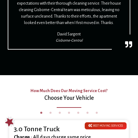
expectations with their thorough cleaning service. Their house
cleaning Gisborne-Central team was meticulous, leaving no
surface uncleaned. Thanks to their efforts, the apartment
looked even better than when I first moved in. Thanks.
David Sargent
Gisborne-Central
How Much Does Our Moving Service Cost?
Choose Your Vehicle
BEST MOVING SERVICES
3.0 Tonne Truck
Charge
: All days charge same price