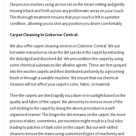
Our process involves using an iron set on the steam setting and gently
moving it back and forth across any problematic areas on your couch.
This thorough treatment ensures that your couch is left in a pristine
condition, allowing you to sit in any position you desire comfortably.
Carpet Cleaning In Gisborne-Central:
We also offer carpet cleaning services in Gisborne-Central. We use
hot water extraction to clean the dirt specks in the carpet by extracting
the dislodged and dissolved dirt. We precondition the carpet by using
some chemical substances like alkaline agents. These are first sprayed
into the woolen carpets and then distributed uniformly by a grooming
brush or through a suitable machine. We ensure that our chemical
cleaners will not affect your carpet's color, fabric, or material.
Then the carpets are dried rapidly via a dryer or in sunlight based on the
quality and fabric of the carpet. We almost try to remove most of the
soil sticking to the carpet by doing the above procedure in a well-
organized manner. The longer the dirt remains on the carpet, the more
process it takes; sometimes, pet excretion might result in a foul odor
leading to patches of dark color on the carpet. But our well-skilled
cleaners remove the stains using customized types of machinery and