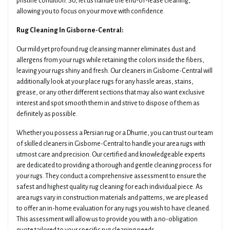
pristine condition. So, let us handle the end-of-lease cleaning,
allowing you to focus on your move with confidence.
Rug Cleaning In Gisborne-Central:
Our mild yet profound rug cleansing manner eliminates dust and
allergens from your rugs while retaining the colors inside the fibers,
leaving your rugs shiny and fresh. Our cleaners in Gisborne-Central will
additionally look at your place rugs for any hassle areas, stains,
grease, or any other different sections that may also want exclusive
interest and spot smooth them in and strive to dispose of them as
definitely as possible.
Whether you possess a Persian rug or a Dhurrie, you can trust our team
of skilled cleaners in Gisborne-Central to handle your area rugs with
utmost care and precision. Our certified and knowledgeable experts
are dedicated to providing a thorough and gentle cleaning process for
your rugs. They conduct a comprehensive assessment to ensure the
safest and highest quality rug cleaning for each individual piece. As
area rugs vary in construction materials and patterns, we are pleased
to offer an in-home evaluation for any rugs you wish to have cleaned.
This assessment will allow us to provide you with a no-obligation