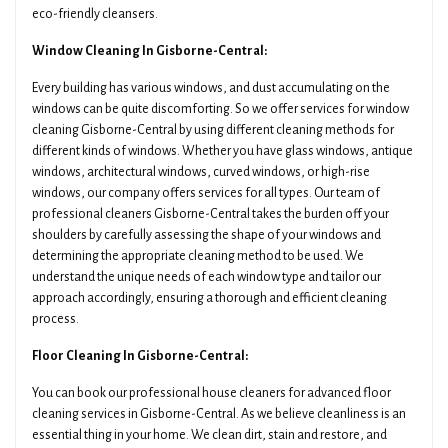
eco-friendly cleansers.
Window Cleaning In Gisborne-Central:
Every building has various windows, and dust accumulating on the
windows can be quite discomforting. So we offer services for window
cleaning Gisborne-Central by using different cleaning methods for
different kinds of windows. Whether you have glass windows, antique
windows, architectural windows, curved windows, or high-rise
windows, our company offers services for all types. Our team of
professional cleaners Gisborne-Central takes the burden off your
shoulders by carefully assessing the shape of your windows and
determining the appropriate cleaning method to be used. We
understand the unique needs of each window type and tailor our
approach accordingly, ensuring a thorough and efficient cleaning
process.
Floor Cleaning In Gisborne-Central:
You can book our professional house cleaners for advanced floor
cleaning services in Gisborne-Central. As we believe cleanliness is an
essential thing in your home. We clean dirt, stain and restore, and