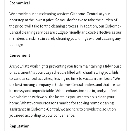
Economical
We provide our best cleaning services Gisborne-Central at your
Get Your Quotes !
doorstep at the lowest price. So you don't have to take the burden of
the price it will take for the cleaning process. In addition, our Gisborne-
Central cleaning services are budget-friendly and cost-effective as our
members are skilled in safely cleaning your things without causing any
damage.
Convenient
Are your late work nights preventing you from maintaining a tidy house
or apartment? Is your busy schedule filled with chauffeuring your kids
to various school activities, leaving no time to vacuum the floors? We
the best moving company in Gisborne-Central understand that life can
be messy and unpredictable. When exhaustion sets in, and you feel
overwhelmed with work, the last thing you want to do is clean your
home. Whatever your reasons may be for seeking home cleaning
assistance in Gisborne-Central, we are here to provide the solution
you need according to your convenience.
Reputation