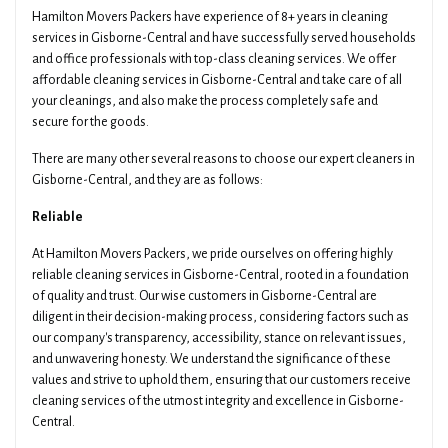
Hamilton Movers Packers have experience of 8+ years in cleaning
Email
Date Of Move
services in Gisborne-Central and have successfully served households
and office professionals with top-class cleaning services. We offer
affordable cleaning services in Gisborne-Central and take care of all
your cleanings, and also make the process completely safe and
Preferred Time
Type Of Move
secure for the goods.
There are many other several reasons to choose our expert cleaners in
Gisborne-Central, and they are as follows:
Pickup Suburb
Access The Pickup
Reliable
At Hamilton Movers Packers, we pride ourselves on offering highly
reliable cleaning services in Gisborne-Central, rooted in a foundation
Drop Off Suburb
Access The Drop Off
of quality and trust. Our wise customers in Gisborne-Central are
diligent in their decision-making process, considering factors such as
our company's transparency, accessibility, stance on relevant issues,
and unwavering honesty. We understand the significance of these
Additional Details About Your Move
values and strive to uphold them, ensuring that our customers receive
cleaning services of the utmost integrity and excellence in Gisborne-
Central.