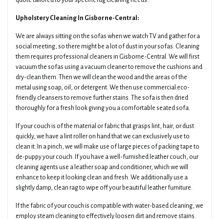
quote tailored to your specific rug cleaning needs.
Upholstery Cleaning In Gisborne-Central:
We are always sitting on the sofas when we watch TV and gather for a
social meeting, so there might be a lot of dust in your sofas. Cleaning
them requires professional cleaners in Gisborne-Central. We will first
vacuum the sofas using a vacuum cleaner to remove the cushions and
dry-clean them. Then we will clean the wood and the areas of the
metal using soap, oil, or detergent. We then use commercial eco-
friendly cleansers to remove further stains. The sofa is then dried
thoroughly for a fresh look giving you a comfortable seated sofa.
If your couch is of the material or fabric that grasps lint, hair, or dust
quickly, we have a lint roller on hand that we can exclusively use to
clean it. In a pinch, we will make use of large pieces of packing tape to
de-puppy your couch. If you have a well-furnished leather couch, our
cleaning agents use a leather soap and conditioner, which we will
enhance to keep it looking clean and fresh. We additionally use a
slightly damp, clean rag to wipe off your beautiful leather furniture.
If the fabric of your couch is compatible with water-based cleaning, we
employ steam cleaning to effectively loosen dirt and remove stains.