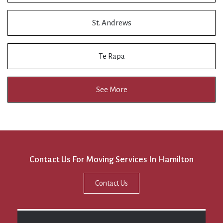
St. Andrews
Te Rapa
See More
Contact Us For Moving Services In Hamilton
Contact Us