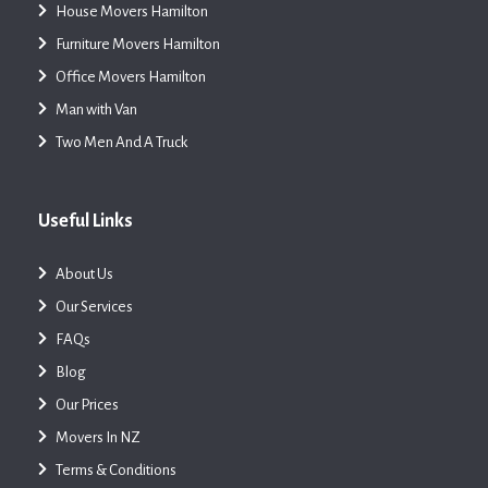
House Movers Hamilton
Furniture Movers Hamilton
Office Movers Hamilton
Man with Van
Two Men And A Truck
Useful Links
About Us
Our Services
FAQs
Blog
Our Prices
Movers In NZ
Terms & Conditions