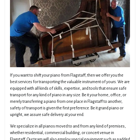
If you want to shift your piano from Flagstaff, then we offer you the
best services for transporting the valuable instrument of yours. We are
equipped with all kinds of skills, expertise, and tools that ensure safe
transport for any kind of piano in any size. Be it your home, office, or
merely transferring a piano from one place in Flagstaff to another,
safety of transport is given the first preference. Be it grand piano or
upright, we assure safe delivery at your end.
We specialize in all pianos moved to and from any kind of premises,
whether residential, commercial building, or concert venue in
Flagstaff. Our team will also employ special equipment such as padded