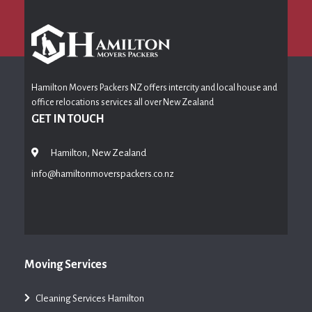
Hamilton Movers Packers NZ offers intercity and local house and
office relocations services all over New Zealand
GET IN TOUCH
Hamilton, New Zealand
info@hamiltonmoverspackers.co.nz
Moving Services
Cleaning Services Hamilton