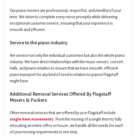
Our piano movers are professional, respectful, and mindful of your
time. We strive to complete every move promptly while delivering
exceptional customer service, ensuring that your experience is
smooth and efficient.
Service to the piano industry
We service not only the individual customers but also the whole piano
industry. We have direct relationships with the music venues, concert
halls, and piano retailers to ensure that we have smooth, efficient
piano transport for any kind of need in relation to pianos Flagstaff
might have.
Additional Removal Services Offered By Flagstaff
Movers & Packers
Other removal services that are offered by us in Flagstaff include
single item movements
. From the moving of a single item to fully
relocating an entire office or house, we handle all the needs for each
of your moving requirements in one stop.