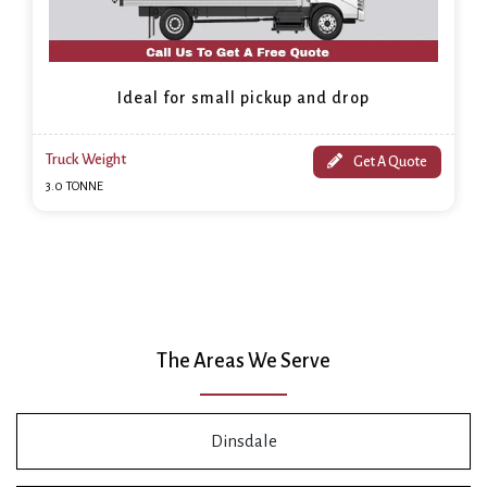
Ideal for small pickup and drop
Truck Weight
Get A Quote
3.0 TONNE
The Areas We Serve
Dinsdale