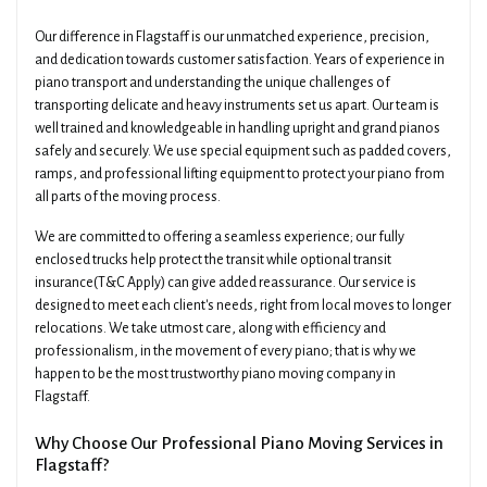
Our difference in Flagstaff is our unmatched experience, precision,
and dedication towards customer satisfaction. Years of experience in
piano transport and understanding the unique challenges of
transporting delicate and heavy instruments set us apart. Our team is
well trained and knowledgeable in handling upright and grand pianos
safely and securely. We use special equipment such as padded covers,
ramps, and professional lifting equipment to protect your piano from
all parts of the moving process.
We are committed to offering a seamless experience; our fully
enclosed trucks help protect the transit while optional transit
insurance(T&C Apply) can give added reassurance. Our service is
designed to meet each client's needs, right from local moves to longer
relocations. We take utmost care, along with efficiency and
professionalism, in the movement of every piano; that is why we
happen to be the most trustworthy piano moving company in
Flagstaff.
Why Choose Our Professional Piano Moving Services in
Flagstaff?