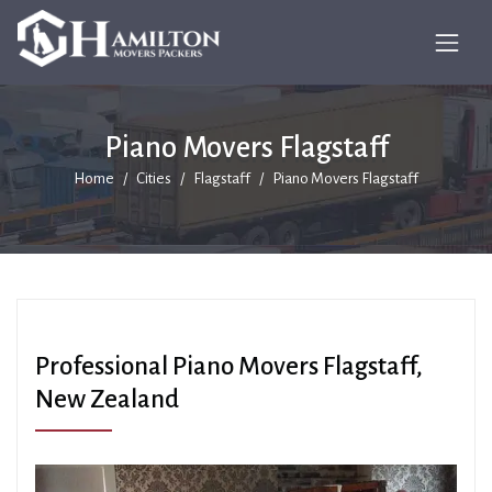
Piano Movers Flagstaff
Home
Cities
Flagstaff
Piano Movers Flagstaff
Professional Piano Movers Flagstaff,
New Zealand