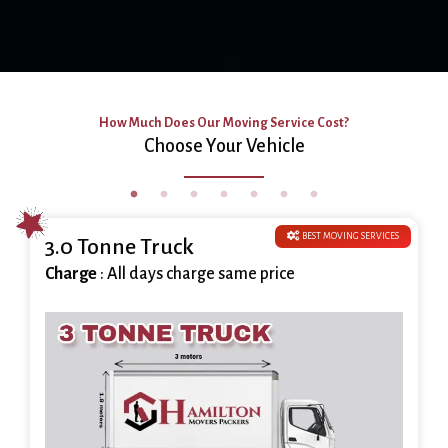
How Much Does Our Moving Service Cost?
Choose Your Vehicle
BEST MOVING SERVICES
3.0 Tonne Truck
Charge
: All days charge same price