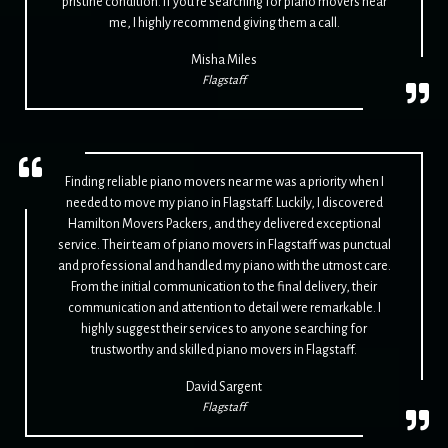
pristine condition. If you're searching for piano movers near
me, I highly recommend giving them a call.
Misha Miles
Flagstaff
Finding reliable piano movers near me was a priority when I
needed to move my piano in Flagstaff. Luckily, I discovered
Hamilton Movers Packers, and they delivered exceptional
service. Their team of piano movers in Flagstaff was punctual
and professional and handled my piano with the utmost care.
From the initial communication to the final delivery, their
communication and attention to detail were remarkable. I
highly suggest their services to anyone searching for
trustworthy and skilled piano movers in Flagstaff.
David Sargent
Flagstaff