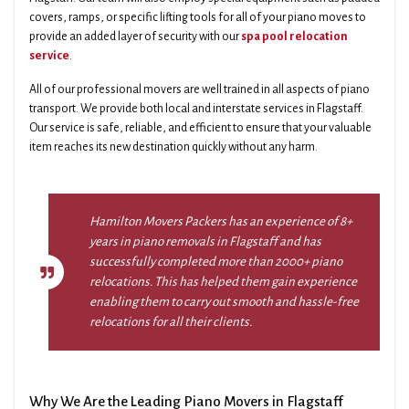
covers, ramps, or specific lifting tools for all of your piano moves to
provide an added layer of security with our
spa pool relocation
service
.
All of our professional movers are well trained in all aspects of piano
transport. We provide both local and interstate services in Flagstaff.
Our service is safe, reliable, and efficient to ensure that your valuable
item reaches its new destination quickly without any harm.
Hamilton Movers Packers has an experience of 8+
years in piano removals in Flagstaff and has
successfully completed more than 2000+ piano
relocations. This has helped them gain experience
enabling them to carry out smooth and hassle-free
relocations for all their clients.
Why We Are the Leading Piano Movers in Flagstaff