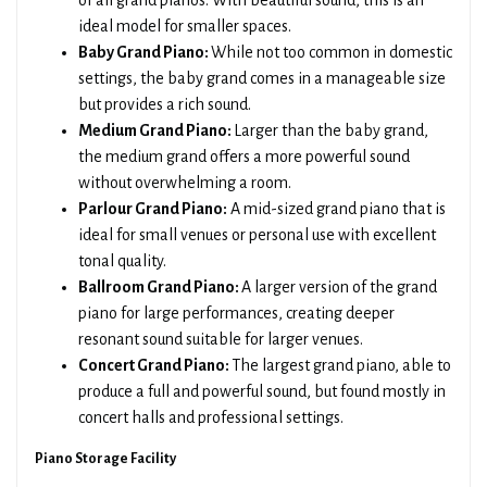
of all grand pianos. With beautiful sound, this is an
ideal model for smaller spaces.
Baby Grand Piano:
While not too common in domestic
settings, the baby grand comes in a manageable size
but provides a rich sound.
Medium Grand Piano:
Larger than the baby grand,
the medium grand offers a more powerful sound
without overwhelming a room.
Parlour Grand Piano:
A mid-sized grand piano that is
ideal for small venues or personal use with excellent
tonal quality.
Ballroom Grand Piano:
A larger version of the grand
piano for large performances, creating deeper
resonant sound suitable for larger venues.
Concert Grand Piano:
The largest grand piano, able to
produce a full and powerful sound, but found mostly in
concert halls and professional settings.
Piano Storage Facility