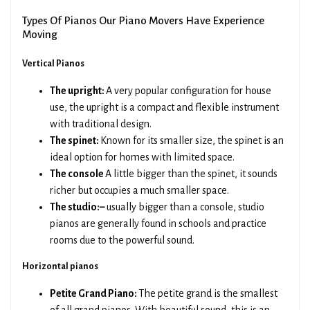
Types Of Pianos Our Piano Movers Have Experience
Moving
Vertical Pianos
The upright:
A very popular configuration for house
use, the upright is a compact and flexible instrument
with traditional design.
The spinet:
Known for its smaller size, the spinet is an
ideal option for homes with limited space.
The console
A little bigger than the spinet, it sounds
richer but occupies a much smaller space.
The studio:–
usually bigger than a console, studio
pianos are generally found in schools and practice
rooms due to the powerful sound.
Horizontal pianos
Petite Grand Piano:
The petite grand is the smallest