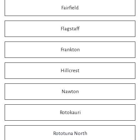
Fairfield
Flagstaff
Frankton
Hillcrest
Nawton
Rotokauri
Rototuna North