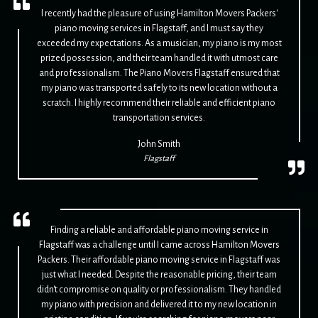
I recently had the pleasure of using Hamilton Movers Packers'
piano moving services in Flagstaff, and I must say they
exceeded my expectations. As a musician, my piano is my most
prized possession, and their team handled it with utmost care
and professionalism. The Piano Movers Flagstaff ensured that
my piano was transported safely to its new location without a
scratch. I highly recommend their reliable and efficient piano
transportation services.
John Smith
Flagstaff
Finding a reliable and affordable piano moving service in
Flagstaff was a challenge until I came across Hamilton Movers
Packers. Their affordable piano moving service in Flagstaff was
just what I needed. Despite the reasonable pricing, their team
didn't compromise on quality or professionalism. They handled
my piano with precision and delivered it to my new location in