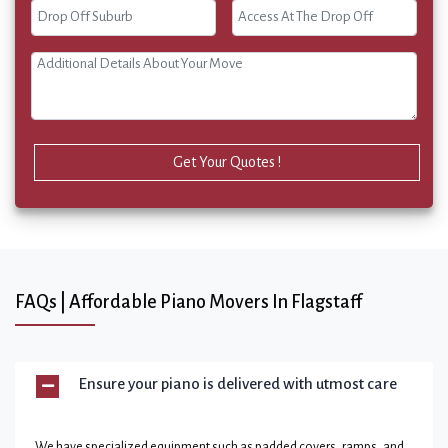
Get Your Quotes !
FAQs | Affordable Piano Movers In Flagstaff
Ensure your piano is delivered with utmost care
We have specialized equipment such as padded covers, ramps, and