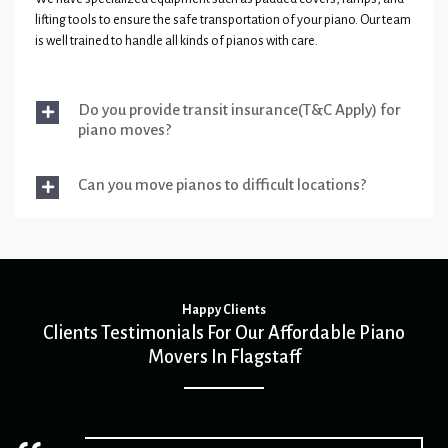
lifting tools to ensure the safe transportation of your piano. Our team
is well trained to handle all kinds of pianos with care.
Do you provide transit insurance(T&C Apply) for
piano moves?
Can you move pianos to difficult locations?
Happy Clients
Clients Testimonials For Our Affordable Piano
Movers In Flagstaff