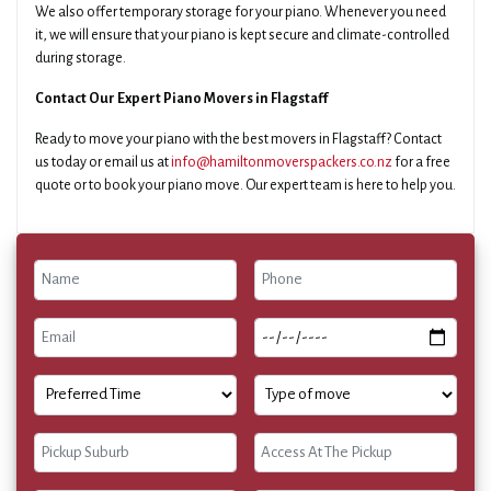
We also offer temporary storage for your piano. Whenever you need
it, we will ensure that your piano is kept secure and climate-controlled
during storage.
Contact Our Expert Piano Movers in Flagstaff
Ready to move your piano with the best movers in Flagstaff? Contact
us today or email us at
info@hamiltonmoverspackers.co.nz
for a free
quote or to book your piano move. Our expert team is here to help you.