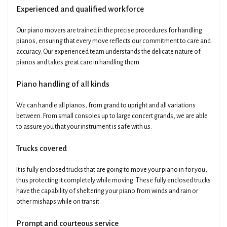
Experienced and qualified workforce
Our piano movers are trained in the precise procedures for handling
pianos, ensuring that every move reflects our commitment to care and
accuracy. Our experienced team understands the delicate nature of
pianos and takes great care in handling them.
Piano handling of all kinds
We can handle all pianos, from grand to upright and all variations
between. From small consoles up to large concert grands, we are able
to assure you that your instrument is safe with us.
Trucks covered
It is fully enclosed trucks that are going to move your piano in for you,
thus protecting it completely while moving. These fully enclosed trucks
have the capability of sheltering your piano from winds and rain or
other mishaps while on transit.
Prompt and courteous service