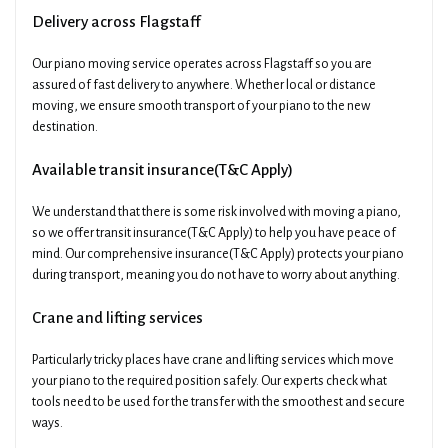
Delivery across Flagstaff
Our piano moving service operates across Flagstaff so you are
assured of fast delivery to anywhere. Whether local or distance
moving, we ensure smooth transport of your piano to the new
destination.
Available transit insurance(T&C Apply)
We understand that there is some risk involved with moving a piano,
so we offer transit insurance(T&C Apply) to help you have peace of
mind. Our comprehensive insurance(T&C Apply) protects your piano
during transport, meaning you do not have to worry about anything.
Crane and lifting services
Particularly tricky places have crane and lifting services which move
your piano to the required position safely. Our experts check what
tools need to be used for the transfer with the smoothest and secure
ways.