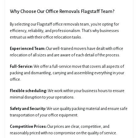
Why Choose Our Office Removals Flagstaff Team?
By selecting our Flagstaff office removals team, you're opting for
efficiency, reliability, and professionalism. That's why businesses
entrust us with their office relocation tasks.
Experienced Team:
Our well-trained movers have dealt with office
relocation of all sizes and are aware of each detail of the process.
Full-Service:
We offer a full-service move that covers all aspects of
packing and dismantling, carrying and assembling everything in your
office.
Flexible scheduling:
We work within your business hours to ensure
minimal disruption to your operations.
Safety and Security:
We use quality packing material and ensure safe
transportation of your office equipment.
Competitive Prices:
Our prices are clear, competitive, and
reasonably priced with no compromise on the quality of service.