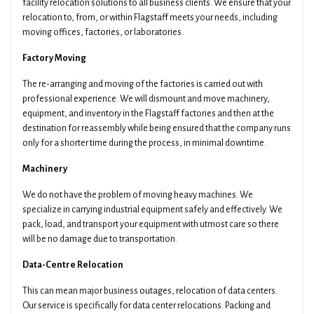
facility relocation solutions to all business clients. We ensure that your
relocation to, from, or within Flagstaff meets your needs, including
moving offices, factories, or laboratories.
Factory Moving
The re-arranging and moving of the factories is carried out with
professional experience. We will dismount and move machinery,
equipment, and inventory in the Flagstaff factories and then at the
destination for reassembly while being ensured that the company runs
only for a shorter time during the process, in minimal downtime.
Machinery
We do not have the problem of moving heavy machines. We
specialize in carrying industrial equipment safely and effectively. We
pack, load, and transport your equipment with utmost care so there
will be no damage due to transportation.
Data-Centre Relocation
This can mean major business outages, relocation of data centers.
Our service is specifically for data center relocations. Packing and