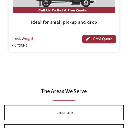
Ideal for small pickup and drop
Truck Weight
Get A Quote
3.0 TONNE
The Areas We Serve
Dinsdale