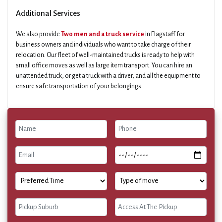
Additional Services
We also provide
Two men and a truck service
in Flagstaff for
business owners and individuals who want to take charge of their
relocation. Our fleet of well-maintained trucks is ready to help with
small office moves as well as large item transport. You can hire an
unattended truck, or get a truck with a driver, and all the equipment to
ensure safe transportation of your belongings.