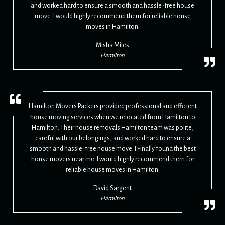
and worked hard to ensure a smooth and hassle-free house
move. I would highly recommend them for reliable house
moves in Hamilton.
Misha Miles
Hamilton
Hamilton Movers Packers provided professional and efficient
house moving services when we relocated from Hamilton to
Hamilton. Their house removals Hamilton team was polite,
careful with our belongings, and worked hard to ensure a
smooth and hassle-free house move. I Finally found the best
house movers near me. I would highly recommend them for
reliable house moves in Hamilton.
David Sargent
Hamilton