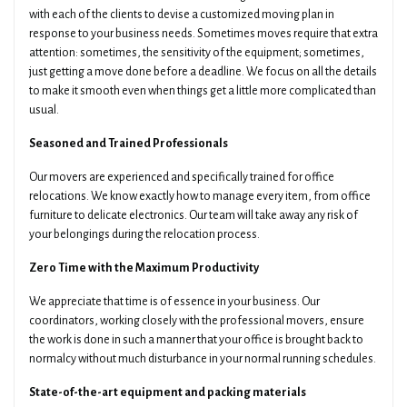
with each of the clients to devise a customized moving plan in
response to your business needs. Sometimes moves require that extra
attention: sometimes, the sensitivity of the equipment; sometimes,
just getting a move done before a deadline. We focus on all the details
to make it smooth even when things get a little more complicated than
usual.
Seasoned and Trained Professionals
Our movers are experienced and specifically trained for office
relocations. We know exactly how to manage every item, from office
furniture to delicate electronics. Our team will take away any risk of
your belongings during the relocation process.
Zero Time with the Maximum Productivity
We appreciate that time is of essence in your business. Our
coordinators, working closely with the professional movers, ensure
the work is done in such a manner that your office is brought back to
normalcy without much disturbance in your normal running schedules.
State-of-the-art equipment and packing materials