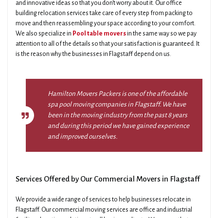
and innovative ideas so that you don't worry about it. Our office
building relocation services take care of every step from packing to
move and then reassembling your space according to your comfort.
We also specialize in
Pool table movers
in the same way so we pay
attention to all of the details so that your satisfaction is guaranteed. It
is the reason why the businesses in Flagstaff depend on us.
Hamilton Movers Packers is one of the affordable
spa pool moving companies in Flagstaff. We have
been in the moving industry from the past 8 years
and during this period we have gained experience
and improved ourselves.
Services Offered by Our Commercial Movers in Flagstaff
We provide a wide range of services to help businesses relocate in
Flagstaff. Our commercial moving services are office and industrial