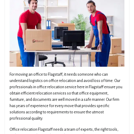
For moving an office to Flagstaff, it needs someone who can
understand logistics on office relocation and avoid loss of time. Our
professionals in office relocation service here in Flagstaff ensure you
obtain efficient relocation services so that office equipment,
furniture, and documents are well moved in a safe manner. Our firm
has years of experience for every move that provides specific
solutions according to requirements to ensure the utmost
professional quality.
Office relocation Flagstaff needs a team of experts, the right tools,