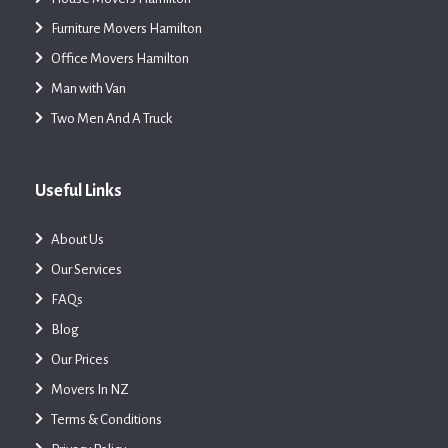
Furniture Movers Hamilton
Office Movers Hamilton
Man with Van
Two Men And A Truck
Useful Links
About Us
Our Services
FAQs
Blog
Our Prices
Movers In NZ
Terms & Conditions