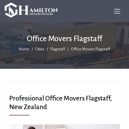
Office Movers Flagstaff
Home
Cities
Flagstaff
Office Movers Flagstaff
Professional Office Movers Flagstaff,
New Zealand