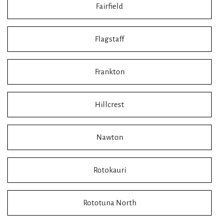
Fairfield
Flagstaff
Frankton
Hillcrest
Nawton
Rotokauri
Rototuna North