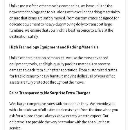
Unlike most of the other moving companies, we have utilized the
newest technology and tools, along with excellent packing material to
ensure that items are safely moved. From custom crates designed for
delicate equipment to heavy-duty moving dolly to transport large
furniture, we ensure that you find the best resource to arrive at the
destination safely.
High Technology Equipment and Packing Materials
Unlike other relocation companies, we use the most advanced
equipment, tools, and high-quality packing materials to prevent
damage to each item during transportation. From customized crates
for fragile items to heavy furniture moving dollies, all of your office
assets are fully protected throughout the move.
Price Transparency, No Surprise Extra Charges
We charge competitive rates with no surprise fees. We provide you
with a breakdown of all estimated costs right from the time when you
ask for a quote so you always know exactly what to expect. Our
objective is to provide the very best value with the absolute best
service.