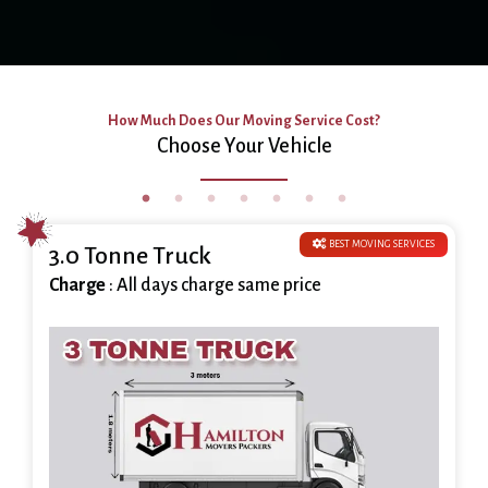
How Much Does Our Moving Service Cost?
Choose Your Vehicle
BEST MOVING SERVICES
3.0 Tonne Truck
Charge
: All days charge same price