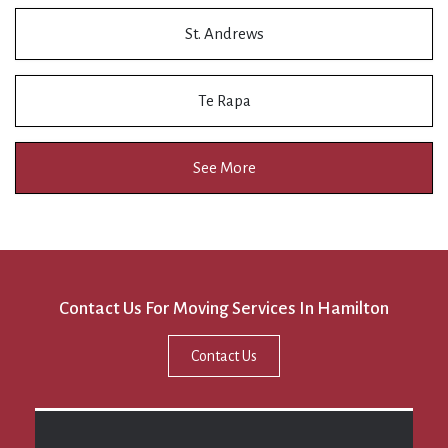
St. Andrews
Te Rapa
See More
Contact Us For Moving Services In Hamilton
Contact Us