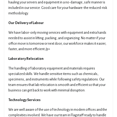
hauling your servers and equipment in a no-damage, safe manner is
included in our service. Good care for your hardware-the reduced-risk
methodology.
Our Delivery of Labour
We have labor-only moving services with equipment and extra hands
needed to assist in lifting, packing, and organizing. No matter if your
office move is tomorrow or next door, our workforce makes it easier,
faster, and more efficient./p>
Laboratory Relocation
The handling of laboratory equipment and materials requires
specialized skills. We handle sensitive items such as chemicals,
specimens, and instruments while following safety regulations. Our
team ensures that lab relocation is smooth and efficient so that your
business can get back to work with minimal disruption.
Technology Services
We are well aware of the use of technology in modern offices and the
complexities involved. We have our team in Flagstaff ready to handle