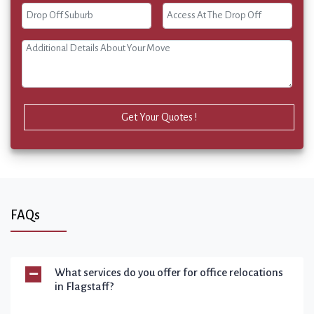
Get Your Quotes !
FAQs
What services do you offer for office relocations
in Flagstaff?