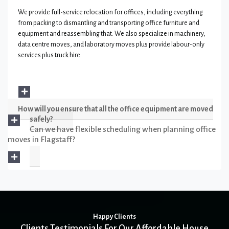
We provide full-service relocation for offices, including everything
from packing to dismantling and transporting office furniture and
equipment and reassembling that. We also specialize in machinery,
data centre moves, and laboratory moves plus provide labour-only
services plus truck hire.
How will you ensure that all the office equipment are moved
safely?
Can we have flexible scheduling when planning office
moves in Flagstaff?
Happy Clients
Clients Testimonials For Our Affordable House