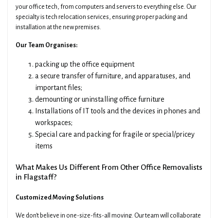
your office tech, from computers and servers to everything else. Our
specialty is tech relocation services, ensuring proper packing and
installation at the new premises.
Our Team Organises:
packing up the office equipment
a secure transfer of furniture, and apparatuses, and
important files;
demounting or uninstalling office furniture
Installations of IT tools and the devices in phones and
workspaces;
Special care and packing for fragile or special/pricey
items
What Makes Us Different From Other Office Removalists
in Flagstaff?
Customized Moving Solutions
We don't believe in one-size-fits-all moving. Our team will collaborate