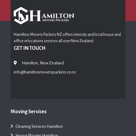
Hamilton Movers Packers NZ offers intercity and local house and
office relocations services all over New Zealand
GET IN TOUCH
Hamilton, New Zealand
info@hamiltonmoverspackers.co.nz
Moving Services
Cleaning Services Hamilton
House Movers Hamilton