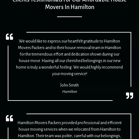
Movers In Hamilton
We would like to express our heartfelt gratitude to Hamilton
Movers Packers and to their house removal team in Hamilton
for the tremendous effort and dedication shown during our
house move. Having all our cherished belongings in our new
home is truly a wonderful feeling. We would highly recommend
your moving service!
John Smith
Hamilton
Hamilton Movers Packers provided professional and efficient
house moving services when we relocated from Hamilton to
Hamilton. Their team was polite, careful with our belongings,