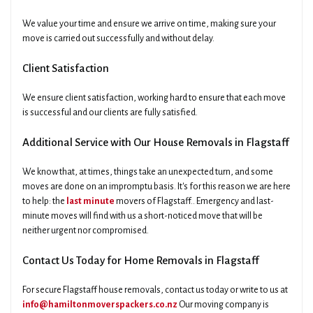
We value your time and ensure we arrive on time, making sure your
move is carried out successfully and without delay.
Client Satisfaction
We ensure client satisfaction, working hard to ensure that each move
is successful and our clients are fully satisfied.
Additional Service with Our House Removals in Flagstaff
We know that, at times, things take an unexpected turn, and some
moves are done on an impromptu basis. It's for this reason we are here
to help: the
last minute
movers of Flagstaff.. Emergency and last-
minute moves will find with us a short-noticed move that will be
neither urgent nor compromised.
Contact Us Today for Home Removals in Flagstaff
For secure Flagstaff house removals, contact us today or write to us at
info@hamiltonmoverspackers.co.nz
Our moving company is