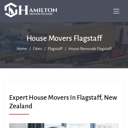
House Movers Flagstaff
Home
Cities
Flagstaff
House Removals Flagstaff
Expert House Movers In Flagstaff, New
Zealand