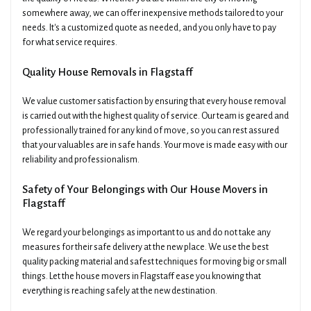
somewhere away, we can offer inexpensive methods tailored to your
needs. It's a customized quote as needed, and you only have to pay
for what service requires.
Quality House Removals in Flagstaff
We value customer satisfaction by ensuring that every house removal
is carried out with the highest quality of service. Our team is geared and
professionally trained for any kind of move, so you can rest assured
that your valuables are in safe hands. Your move is made easy with our
reliability and professionalism.
Safety of Your Belongings with Our House Movers in
Flagstaff
We regard your belongings as important to us and do not take any
measures for their safe delivery at the new place. We use the best
quality packing material and safest techniques for moving big or small
things. Let the house movers in Flagstaff ease you knowing that
everything is reaching safely at the new destination.