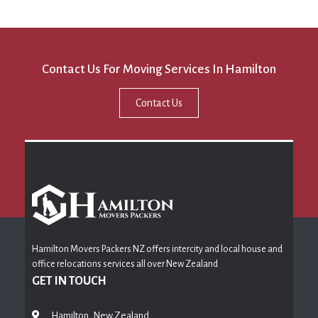
Contact Us For Moving Services In Hamilton
Contact Us
Hamilton Movers Packers NZ offers intercity and local house and
office relocations services all over New Zealand
GET IN TOUCH
Hamilton, New Zealand