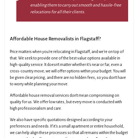
enabling them to carry out smooth and hassle-free
relocations for all their clients.
Affordable House Removalists in Flagstaff?
Price matters when you're relocating in Flagstaff, and we're on top of
that. We seek to provide one of the best value options available in
high-quality service. It doesn't matter whether it's near or far, even a
cross-country move; we will offer options within your budget. You will
be given clear pricing, and there are no hidden fees, so you don't have
to worry while planning your move.
Affordable house removal services don't mean compromising on
quality for us. We offer low rates, but every move is conducted with
high professionalism and care.
We also have specific quotations designed according to your
preferences and needs. If it's a small apartment or entire household,
we can help align these processes so that all remains within the budget