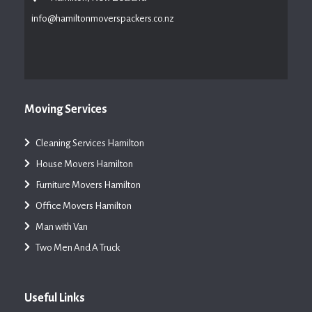
info@hamiltonmoverspackers.co.nz
Moving Services
Cleaning Services Hamilton
House Movers Hamilton
Furniture Movers Hamilton
Office Movers Hamilton
Man with Van
Two Men And A Truck
Useful Links