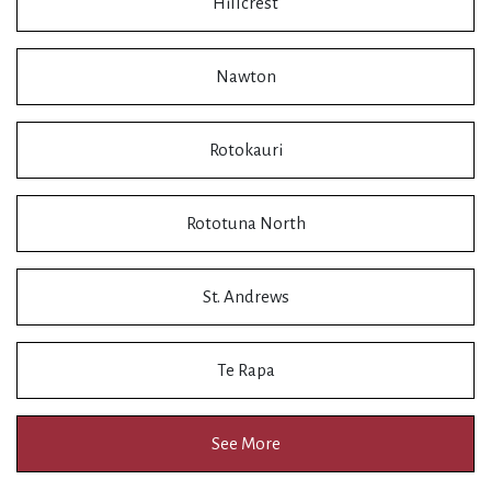
Hillcrest
Nawton
Rotokauri
Rototuna North
St. Andrews
Te Rapa
See More