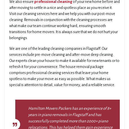
We also ensure
professional cleaning
of your new home before and
after moving to settle in a nice and spotless place as you receive it.
Visit our cleaning services here and we help you with our post-move
cleaning. Removals in conjunction with the cleaning processes are
what make our team continue working hard, ensuring smooth
transitions for home movers. It is always sure that we do not hurt your
belongings.
We are one of the leading cleaning companies in Flagstaff. Our
services include pre-move cleaning and after-move deep cleaning.
Our experts clean your house to make it available for new tenants or to
refresh it for your convenience. The house removal package
comprises professional cleaning services that leave your home
spotless to make your move as easy as possible. What makes us
special is attention to detail, value for money, and a reliable service.
Hamilton Movers Packers has an experience of 8+
years in piano removals in Flagstaff and has
successfully completed more than 2000+ piano
relocations. This has helped them gain experience