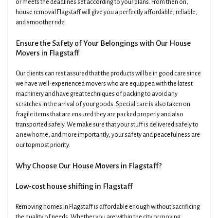
or meets the deadlines set according to your plans. From then on,
house removal Flagstaff will give you a perfectly affordable, reliable,
and smoother ride.
Ensure the Safety of Your Belongings with Our House
Movers in Flagstaff
Our clients can rest assured that the products will be in good care since
we have well-experienced movers who are equipped with the latest
machinery and have great techniques of packing to avoid any
scratches in the arrival of your goods. Special care is also taken on
fragile items that are ensured they are packed properly and also
transported safely. We make sure that your stuff is delivered safely to
a new home, and more importantly, your safety and peacefulness are
our topmost priority.
Why Choose Our House Movers in Flagstaff?
Low-cost house shifting in Flagstaff
Removing homes in Flagstaff is affordable enough without sacrificing
the quality of needs. Whether you are within the city or moving