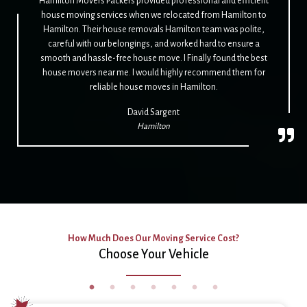
Hamilton Movers Packers provided professional and efficient
house moving services when we relocated from Hamilton to
Hamilton. Their house removals Hamilton team was polite,
careful with our belongings, and worked hard to ensure a
smooth and hassle-free house move. I Finally found the best
house movers near me. I would highly recommend them for
reliable house moves in Hamilton.
David Sargent
Hamilton
How Much Does Our Moving Service Cost?
Choose Your Vehicle