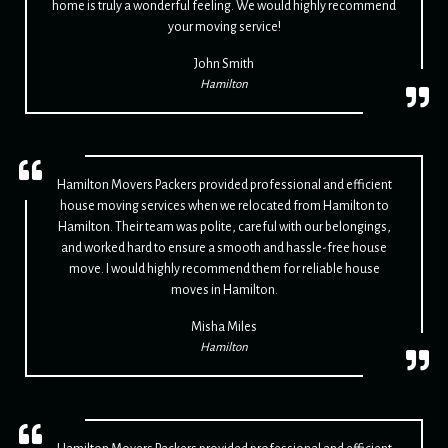
home is truly a wonderful feeling. We would highly recommend
your moving service!
John Smith
Hamilton
Hamilton Movers Packers provided professional and efficient
house moving services when we relocated from Hamilton to
Hamilton. Their team was polite, careful with our belongings,
and worked hard to ensure a smooth and hassle-free house
move. I would highly recommend them for reliable house
moves in Hamilton.
Misha Miles
Hamilton