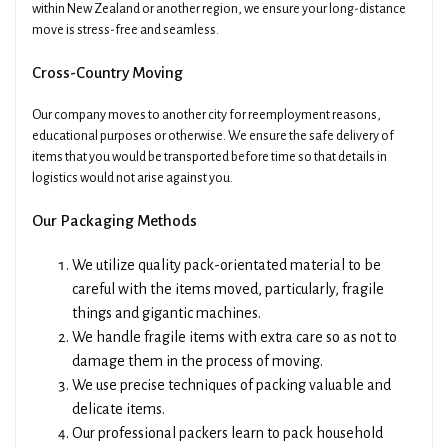
within New Zealand or another region, we ensure your long-distance
move is stress-free and seamless.
Cross-Country Moving
Our company moves to another city for reemployment reasons,
educational purposes or otherwise. We ensure the safe delivery of
items that you would be transported before time so that details in
logistics would not arise against you.
Our Packaging Methods
We utilize quality pack-orientated material to be
careful with the items moved, particularly, fragile
things and gigantic machines.
We handle fragile items with extra care so as not to
damage them in the process of moving.
We use precise techniques of packing valuable and
delicate items.
Our professional packers learn to pack household