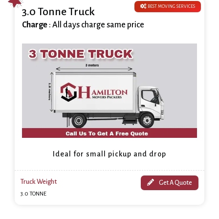
BEST MOVING SERVICES
3.0 Tonne Truck
Charge
: All days charge same price
Ideal for small pickup and drop
Truck Weight
Get A Quote
3.0 TONNE