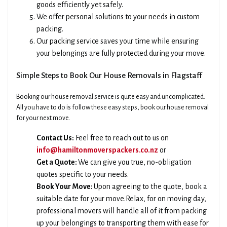
goods efficiently yet safely.
We offer personal solutions to your needs in custom
packing.
Our packing service saves your time while ensuring
your belongings are fully protected during your move.
Simple Steps to Book Our House Removals in Flagstaff
Booking our house removal service is quite easy and uncomplicated.
All you have to do is follow these easy steps, book our house removal
for your next move.
Contact Us:
Feel free to reach out to us on
info@hamiltonmoverspackers.co.nz
or
Get a Quote:
We can give you true, no-obligation
quotes specific to your needs.
Book Your Move:
Upon agreeing to the quote, book a
suitable date for your move.Relax, for on moving day,
professional movers will handle all of it from packing
up your belongings to transporting them with ease for