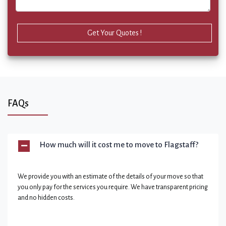
Get Your Quotes !
FAQs
How much will it cost me to move to Flagstaff?
We provide you with an estimate of the details of your move so that
you only pay for the services you require. We have transparent pricing
and no hidden costs.