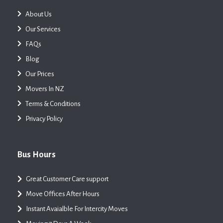
About Us
Our Services
FAQs
Blog
Our Prices
Movers In NZ
Terms & Conditions
Privacy Policy
Bus Hours
Great Customer Care support
Move Offices After Hours
Instant Avaialble For Intercity Moves