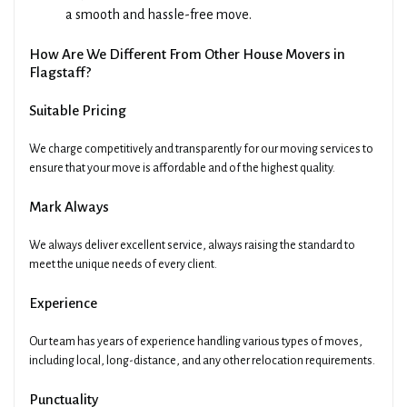
a smooth and hassle-free move.
How Are We Different From Other House Movers in
Flagstaff?
Suitable Pricing
We charge competitively and transparently for our moving services to
ensure that your move is affordable and of the highest quality.
Mark Always
We always deliver excellent service, always raising the standard to
meet the unique needs of every client.
Experience
Our team has years of experience handling various types of moves,
including local, long-distance, and any other relocation requirements.
Punctuality