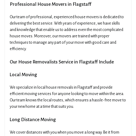
Professional House Movers in Flagstaff
Our team of professional, experienced house movers is dedicated to
delivering the best service. With years of experience, we have skills
and knowledge that enable us to address even the most complicated
house moves. Moreover, our movers are trained with proper
techniques to manage any part of your move with good care and
efficiency.
Our House Removalists Service in Flagstaff Include
Local Moving
We specialize in local house removals in Flagstaff and provide
efficient moving services for anyone looking to move within the area.
Our team knows the local routes, which ensures a hassle-free move to
your new home at a time that suits you.
Long Distance Moving
We cover distances with you when you move a long way. Be it from