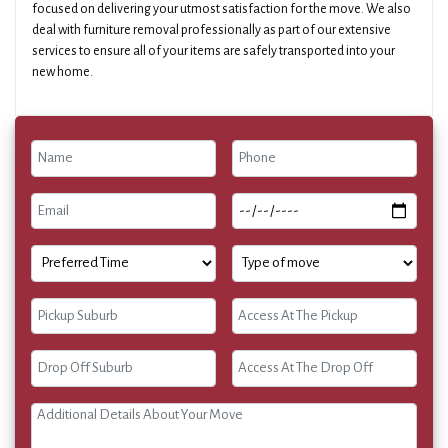
focused on delivering your utmost satisfaction for the move. We also
deal with furniture removal professionally as part of our extensive
services to ensure all of your items are safely transported into your
new home.