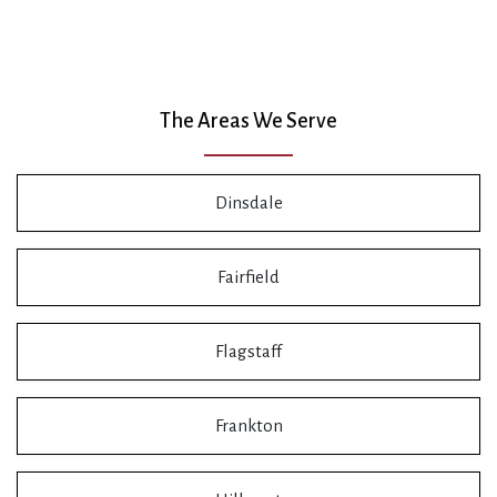
The Areas We Serve
Dinsdale
Fairfield
Flagstaff
Frankton