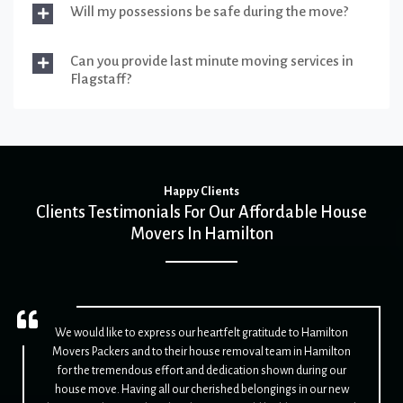
Will my possessions be safe during the move?
Can you provide last minute moving services in
Flagstaff?
Happy Clients
Clients Testimonials For Our Affordable House
Movers In Hamilton
We would like to express our heartfelt gratitude to Hamilton
Movers Packers and to their house removal team in Hamilton
for the tremendous effort and dedication shown during our
house move. Having all our cherished belongings in our new