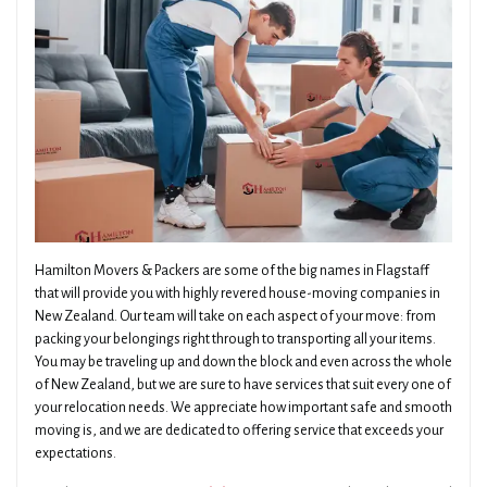
Hamilton Movers & Packers are some of the big names in Flagstaff
that will provide you with highly revered house-moving companies in
New Zealand. Our team will take on each aspect of your move: from
packing your belongings right through to transporting all your items.
You may be traveling up and down the block and even across the whole
of New Zealand, but we are sure to have services that suit every one of
your relocation needs. We appreciate how important safe and smooth
moving is, and we are dedicated to offering service that exceeds your
expectations.