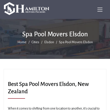
Spa Pool Movers Elsdon
Home
Cities
Elsdon
Spa Pool Movers Elsdon
Best Spa Pool Movers Elsdon, New
Zealand
When it comes to shifting from one location to another, it's crucial to