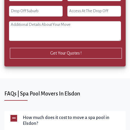
Get Your Quotes !
FAQs | Spa Pool Movers In Elsdon
How much does it cost to move a spa pool in
Elsdon?