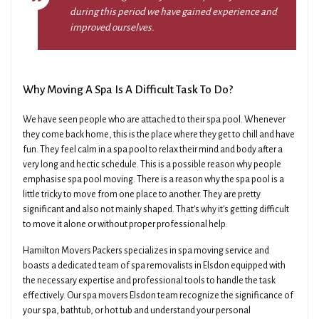
during this period we have gained experience and
improved ourselves.
Why Moving A Spa Is A Difficult Task To Do?
We have seen people who are attached to their spa pool. Whenever
they come back home, this is the place where they get to chill and have
fun. They feel calm in a spa pool to relax their mind and body after a
very long and hectic schedule. This is a possible reason why people
emphasise spa pool moving. There is a reason why the spa pool is a
little tricky to move from one place to another. They are pretty
significant and also not mainly shaped. That's why it's getting difficult
to move it alone or without proper professional help.
Hamilton Movers Packers specializes in spa moving service and
boasts a dedicated team of spa removalists in Elsdon equipped with
the necessary expertise and professional tools to handle the task
effectively. Our spa movers Elsdon team recognize the significance of
your spa, bathtub, or hot tub and understand your personal