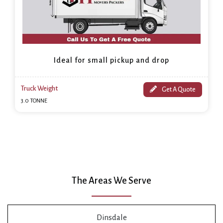
Ideal for small pickup and drop
Truck Weight
Get A Quote
3.0 TONNE
The Areas We Serve
Dinsdale