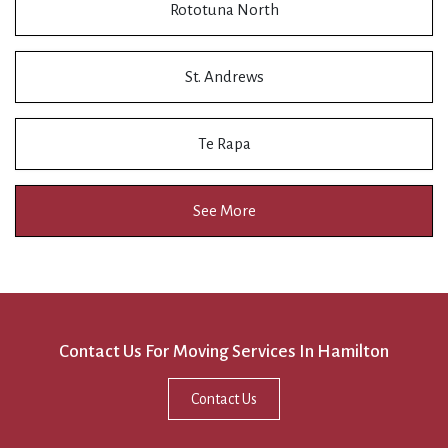
Rototuna North
St. Andrews
Te Rapa
See More
Contact Us For Moving Services In Hamilton
Contact Us