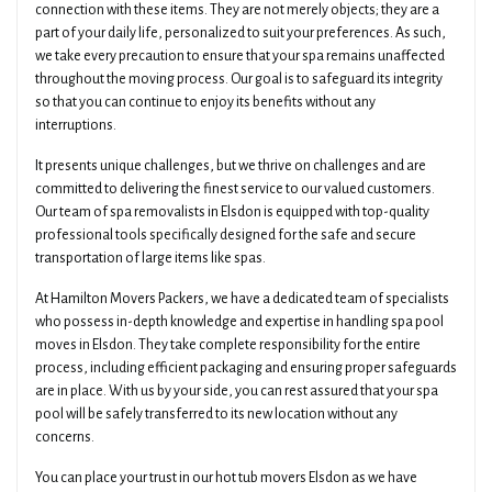
connection with these items. They are not merely objects; they are a
part of your daily life, personalized to suit your preferences. As such,
we take every precaution to ensure that your spa remains unaffected
throughout the moving process. Our goal is to safeguard its integrity
so that you can continue to enjoy its benefits without any
interruptions.
It presents unique challenges, but we thrive on challenges and are
committed to delivering the finest service to our valued customers.
Our team of spa removalists in Elsdon is equipped with top-quality
professional tools specifically designed for the safe and secure
transportation of large items like spas.
At Hamilton Movers Packers, we have a dedicated team of specialists
who possess in-depth knowledge and expertise in handling spa pool
moves in Elsdon. They take complete responsibility for the entire
process, including efficient packaging and ensuring proper safeguards
are in place. With us by your side, you can rest assured that your spa
pool will be safely transferred to its new location without any
concerns.
You can place your trust in our hot tub movers Elsdon as we have