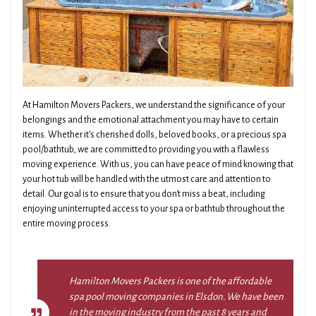
At Hamilton Movers Packers, we understand the significance of your
belongings and the emotional attachment you may have to certain
items. Whether it's cherished dolls, beloved books, or a precious spa
pool/bathtub, we are committed to providing you with a flawless
moving experience. With us, you can have peace of mind knowing that
your hot tub will be handled with the utmost care and attention to
detail. Our goal is to ensure that you don't miss a beat, including
enjoying uninterrupted access to your spa or bathtub throughout the
entire moving process.
Hamilton Movers Packers is one of the affordable
spa pool moving companies in Elsdon. We have been
in the moving industry from the past 8 years and