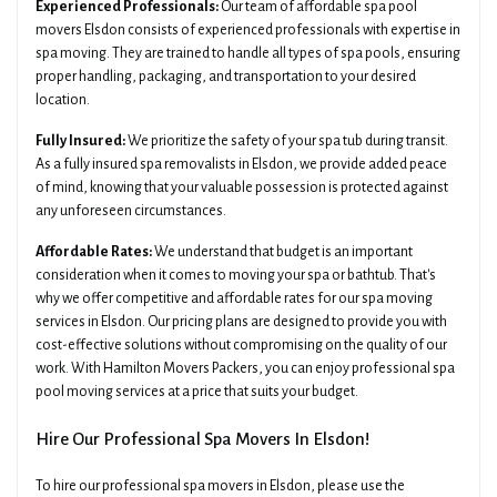
Experienced Professionals:
Our team of affordable spa pool
movers Elsdon consists of experienced professionals with expertise in
spa moving. They are trained to handle all types of spa pools, ensuring
proper handling, packaging, and transportation to your desired
location.
Fully Insured:
We prioritize the safety of your spa tub during transit.
As a fully insured spa removalists in Elsdon, we provide added peace
of mind, knowing that your valuable possession is protected against
any unforeseen circumstances.
Affordable Rates:
We understand that budget is an important
consideration when it comes to moving your spa or bathtub. That's
why we offer competitive and affordable rates for our spa moving
services in Elsdon. Our pricing plans are designed to provide you with
cost-effective solutions without compromising on the quality of our
work. With Hamilton Movers Packers, you can enjoy professional spa
pool moving services at a price that suits your budget.
Hire Our Professional Spa Movers In Elsdon!
To hire our professional spa movers in Elsdon, please use the