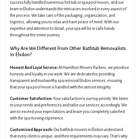
successfully handled numerous hot tub or spa pool moves, and our
team in Elsdon understands the intricacies involved in every aspect of
the process. We take care of the packaging, organization, and
logistics, allowing you to relax and have peace of mind. With our
expertise and attention to detail, your spa will be in safe hands
throughout the entire journey.
Why Are We Different From Other Bathtub Removalists
In Elsdon?
Honest And Loyal Service:
At Hamilton Movers Packers, we prioritize
honesty and loyalty in our work. We are dedicated to providing
transparent and trustworthy spa removal Elsdon services, ensuring
that your spa pool move is handled with the utmost integrity.
Customer Satisfaction:
Your satisfaction is our top priority. We listen
to your needs and preferences and tailor our services accordingly. We
aim to exceed your expectations and leave you completely satisfied
with the spa moving experience.
Customized Approach:
Our bathtub movers in Elsdon understand
that every client is unique, and their requirements may vary. That's why