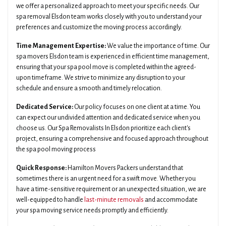
we offer a personalized approach to meet your specific needs. Our
spa removal Elsdon team works closely with you to understand your
preferences and customize the moving process accordingly.
Time Management Expertise:
We value the importance of time. Our
spa movers Elsdon team is experienced in efficient time management,
ensuring that your spa pool move is completed within the agreed-
upon timeframe. We strive to minimize any disruption to your
schedule and ensure a smooth and timely relocation.
Dedicated Service:
Our policy focuses on one client at a time. You
can expect our undivided attention and dedicated service when you
choose us. Our Spa Removalists In Elsdon prioritize each client's
project, ensuring a comprehensive and focused approach throughout
the spa pool moving process
Quick Response:
Hamilton Movers Packers understand that
sometimes there is an urgent need for a swift move. Whether you
have a time-sensitive requirement or an unexpected situation, we are
well-equipped to handle
last-minute removals
and accommodate
your spa moving service needs promptly and efficiently.