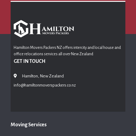
Hamilton Movers Packers NZ offers intercity and local house and
office relocations services all over New Zealand
GET IN TOUCH
Hamilton, New Zealand
info@hamiltonmoverspackers.co.nz
Moving Services