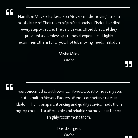
Hamilton Movers Packers' Spa Movers made moving our spa
pool a breeze! Their team of professionals in Elsdon handled
every step with care. The service was affordable, and they
provided a seamless spa removal experience. Highly
recommend them for all your hot tub moving needs in Elsdon.
Misha Miles
Elsdon
I was concerned about how much it would cost to move my spa,
but Hamilton Movers Packers offered competitive rates in
Elsdon. Their transparent pricing and quality service made them
my top choice. For affordable and reliable spa movers in Elsdon,
I highly recommend them.
David Sargent
Elsdon