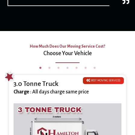
How Much Does Our Moving Service Cost?
Choose Your Vehicle
BEST MOVING SERVICES
3.0 Tonne Truck
Charge
: All days charge same price