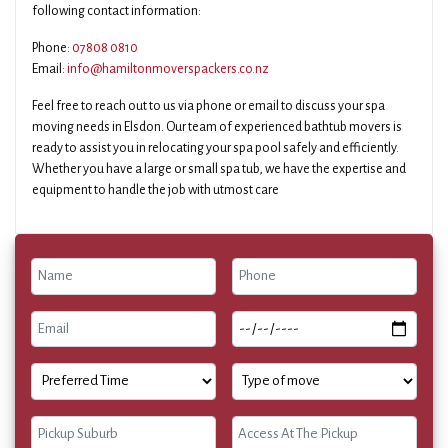
following contact information:
Phone:
07808 0810
Email:
info@hamiltonmoverspackers.co.nz
Feel free to reach out to us via phone or email to discuss your spa
moving needs in Elsdon. Our team of experienced bathtub movers is
ready to assist you in relocating your spa pool safely and efficiently.
Whether you have a large or small spa tub, we have the expertise and
equipment to handle the job with utmost care