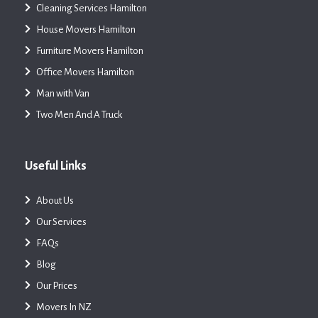
Cleaning Services Hamilton
House Movers Hamilton
Furniture Movers Hamilton
Office Movers Hamilton
Man with Van
Two Men And A Truck
Useful Links
About Us
Our Services
FAQs
Blog
Our Prices
Movers In NZ