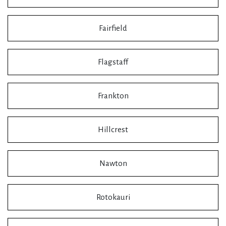
Fairfield
Flagstaff
Frankton
Hillcrest
Nawton
Rotokauri