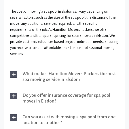
The cost of moving a spa pool in Elsdon can vary depending on
several factors, such as the size of the spa pool, the distance of the
move, any additional services required, and the specific
requirements of the job. At Hamilton Movers Packers, we offer
competitive and transparent pricing for spa removals in Elsdon. We
provide customized quotes based on your individual needs, ensuring
you receive a fair and affordable price for our professional moving
services.
What makes Hamilton Movers Packers the best
spa moving service in Elsdon?
Do you offer insurance coverage for spa pool
moves in Elsdon?
Can you assist with moving a spa pool from one
location to another?