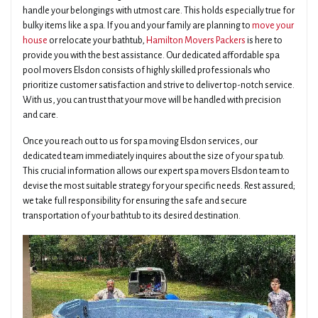
handle your belongings with utmost care. This holds especially true for
bulky items like a spa. If you and your family are planning to
move your
house
or relocate your bathtub,
Hamilton Movers Packers
is here to
provide you with the best assistance. Our dedicated affordable spa
pool movers Elsdon consists of highly skilled professionals who
prioritize customer satisfaction and strive to deliver top-notch service.
With us, you can trust that your move will be handled with precision
and care.
Once you reach out to us for spa moving Elsdon services, our
dedicated team immediately inquires about the size of your spa tub.
This crucial information allows our expert spa movers Elsdon team to
devise the most suitable strategy for your specific needs. Rest assured;
we take full responsibility for ensuring the safe and secure
transportation of your bathtub to its desired destination.