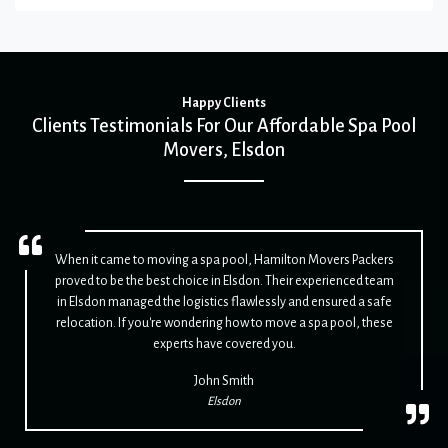
Happy Clients
Clients Testimonials For Our Affordable Spa Pool
Movers, Elsdon
When it came to moving a spa pool, Hamilton Movers Packers
proved to be the best choice in Elsdon. Their experienced team
in Elsdon managed the logistics flawlessly and ensured a safe
relocation. If you're wondering how to move a spa pool, these
experts have covered you.
John Smith
Elsdon