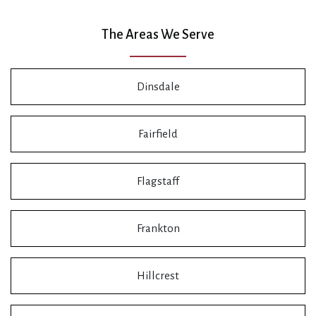
The Areas We Serve
Dinsdale
Fairfield
Flagstaff
Frankton
Hillcrest