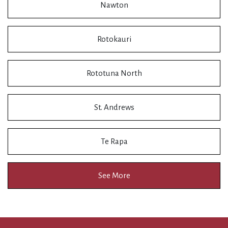
Nawton
Rotokauri
Rototuna North
St. Andrews
Te Rapa
See More