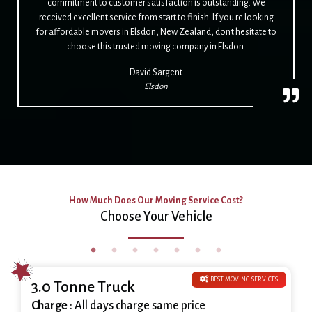
commitment to customer satisfaction is outstanding. We
received excellent service from start to finish. If you're looking
for affordable movers in Elsdon, New Zealand, don't hesitate to
choose this trusted moving company in Elsdon.
David Sargent
Elsdon
How Much Does Our Moving Service Cost?
Choose Your Vehicle
BEST MOVING SERVICES
3.0 Tonne Truck
Charge
: All days charge same price