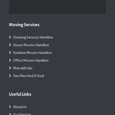
Moving Services
Cleaning Services Hamilton
House Movers Hamilton
Furniture Movers Hamilton
Office Movers Hamilton
Man with Van
Two Men And A Truck
Useful Links
About Us
Our Services