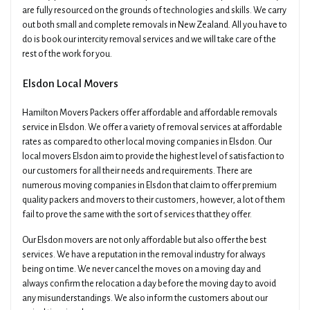
are fully resourced on the grounds of technologies and skills. We carry
out both small and complete removals in New Zealand. All you have to
do is book our intercity removal services and we will take care of the
rest of the work for you.
Elsdon Local Movers
Hamilton Movers Packers offer affordable and affordable removals
service in Elsdon. We offer a variety of removal services at affordable
rates as compared to other local moving companies in Elsdon. Our
local movers Elsdon aim to provide the highest level of satisfaction to
our customers for all their needs and requirements. There are
numerous moving companies in Elsdon that claim to offer premium
quality packers and movers to their customers, however, a lot of them
fail to prove the same with the sort of services that they offer.
Our Elsdon movers are not only affordable but also offer the best
services. We have a reputation in the removal industry for always
being on time. We never cancel the moves on a moving day and
always confirm the relocation a day before the moving day to avoid
any misunderstandings. We also inform the customers about our