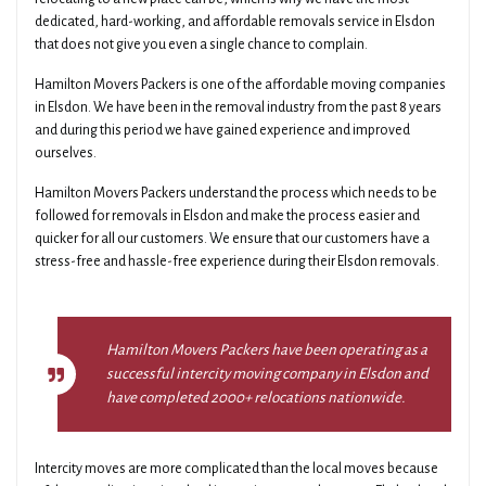
dedicated, hard-working, and affordable removals service in Elsdon
that does not give you even a single chance to complain.
Hamilton Movers Packers is one of the affordable moving companies
in Elsdon. We have been in the removal industry from the past 8 years
and during this period we have gained experience and improved
ourselves.
Hamilton Movers Packers understand the process which needs to be
followed for removals in Elsdon and make the process easier and
quicker for all our customers. We ensure that our customers have a
stress-free and hassle-free experience during their Elsdon removals.
Hamilton Movers Packers have been operating as a
successful intercity moving company in Elsdon and
have completed 2000+ relocations nationwide.
Intercity moves are more complicated than the local moves because