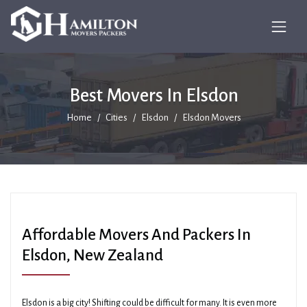
Best Movers In Elsdon
Home
Cities
Elsdon
Elsdon Movers
Affordable Movers And Packers In
Elsdon, New Zealand
Elsdon is a big city! Shifting could be difficult for many. It is even more