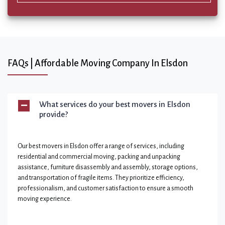
FAQs | Affordable Moving Company In Elsdon
What services do your best movers in Elsdon
provide?
Our best movers in Elsdon offer a range of services, including
residential and commercial moving, packing and unpacking
assistance, furniture disassembly and assembly, storage options,
and transportation of fragile items. They prioritize efficiency,
professionalism, and customer satisfaction to ensure a smooth
moving experience.