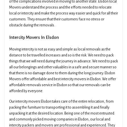
of the complications involved in moving to another state. Elsdon local
Movers understand the process and the efforts needed to relocate
local or intercity and make the process way easier and quick for all their
customers. They ensure that their customers face no stress or
obstacle during the removals.
Intercity Movers In Elsdon
Moving intercity is not as easy and simple as local removals as the
distance to be travelled increases and so is the risk. We need to pack
things that we will need during the journey in advance. We need to pack
all our belongings and other valuables in a safe and secure manner so
that there is no damage done to them during the long journey. Elsdon
Movers offer affordable and best intercity movers in Elsdon. We offer
affordable removals service in Elsdon so that our removals can be
afforded by everyone.
Our intercity movers Elsdon takes care of the entire relocation, from
packing the furniture to transporting it to assembling it and finally
unpacking it at the desired location. Being one of the most entrusted
and commonly picked moving companies in Elsdon, our local and
intercity packers and movers are professional and experienced. They