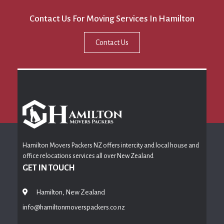
Contact Us For Moving Services In Hamilton
Contact Us
Hamilton Movers Packers NZ offers intercity and local house and
office relocations services all over New Zealand
GET IN TOUCH
Hamilton, New Zealand
info@hamiltonmoverspackers.co.nz