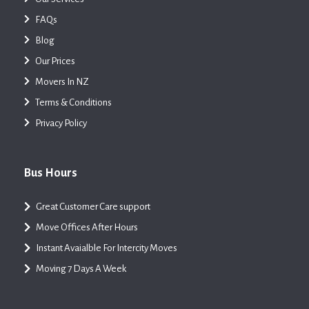
FAQs
Blog
Our Prices
Movers In NZ
Terms & Conditions
Privacy Policy
Bus Hours
Great Customer Care support
Move Offices After Hours
Instant Avaialble For Intercity Moves
Moving 7 Days A Week