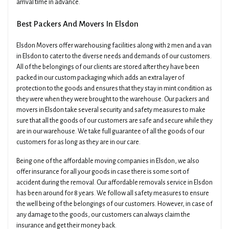
arrival time in advance.
Best Packers And Movers In Elsdon
Elsdon Movers offer warehousing facilities along with 2 men and a van
in Elsdon to cater to the diverse needs and demands of our customers.
All of the belongings of our clients are stored after they have been
packed in our custom packaging which adds an extra layer of
protection to the goods and ensures that they stay in mint condition as
they were when they were brought to the warehouse. Our packers and
movers in Elsdon take several security and safety measures to make
sure that all the goods of our customers are safe and secure while they
are in our warehouse. We take full guarantee of all the goods of our
customers for as long as they are in our care.
Being one of the affordable moving companies in Elsdon, we also
offer insurance for all your goods in case there is some sort of
accident during the removal. Our affordable removals service in Elsdon
has been around for 8 years. We follow all safety measures to ensure
the well being of the belongings of our customers. However, in case of
any damage to the goods, our customers can always claim the
insurance and get their money back.