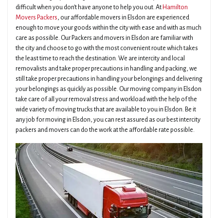
difficult when you don't have anyone to help you out. At
Hamilton
Movers Packers
, our affordable movers in Elsdon are experienced
enough to move your goods within the city with ease and with as much
care as possible. Our Packers and movers in Elsdon are familiar with
the city and choose to go with the most convenient route which takes
the least time to reach the destination. We are intercity and local
removalists and take proper precautions in handling and packing, we
still take proper precautions in handling your belongings and delivering
your belongings as quickly as possible. Our moving company in Elsdon
take care of all your removal stress and workload with the help of the
wide variety of moving trucks that are available to you in Elsdon. Be it
any job for moving in Elsdon, you can rest assured as our best intercity
packers and movers can do the work at the affordable rate possible.