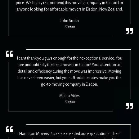
price. We highly recommend this moving company in Elsdon for
anyone looking for affordable movers in Elsdon, New Zealand.
John Smith
Elsdon
I can't thank you guys enough for their exceptional service. You
are undoubtedly the best movers in Elsdon! Your attention to
detail and efficiency during the move was impressive. Moving
has never been easier, but your affordable rates make you the
go-to moving company in Elsdon.
Misha Miles
Elsdon
Hamilton Movers Packers exceeded our expectations! Their