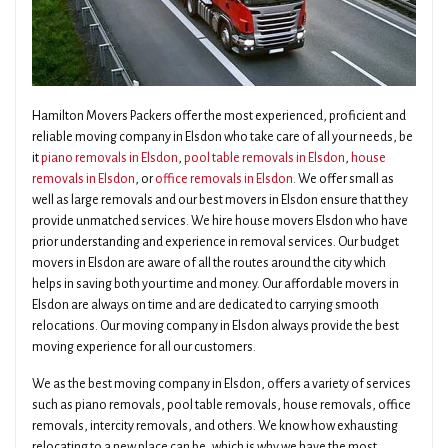
Hamilton Movers Packers offer the most experienced, proficient and
reliable moving company in Elsdon who take care of all your needs, be
it
piano removals in Elsdon
,
pool table removals in Elsdon
,
house
removals in Elsdon
, or
office removals in Elsdon
. We offer small as
well as large removals and our best movers in Elsdon ensure that they
provide unmatched services. We hire house movers Elsdon who have
prior understanding and experience in removal services. Our budget
movers in Elsdon are aware of all the routes around the city which
helps in saving both your time and money. Our affordable movers in
Elsdon are always on time and are dedicated to carrying smooth
relocations. Our moving company in Elsdon always provide the best
moving experience for all our customers.
We as the best moving company in Elsdon, offers a variety of services
such as piano removals, pool table removals, house removals, office
removals, intercity removals, and others. We know how exhausting
relocating to a new place can be, which is why we have the most