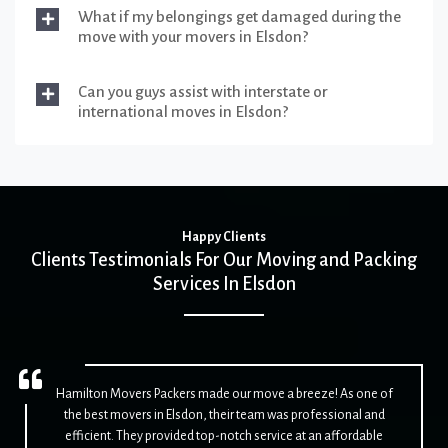
What if my belongings get damaged during the
move with your movers in Elsdon?
Can you guys assist with interstate or
international moves in Elsdon?
Happy Clients
Clients Testimonials For Our Moving and Packing
Services In Elsdon
Hamilton Movers Packers made our move a breeze! As one of
the best movers in Elsdon, their team was professional and
efficient. They provided top-notch service at an affordable