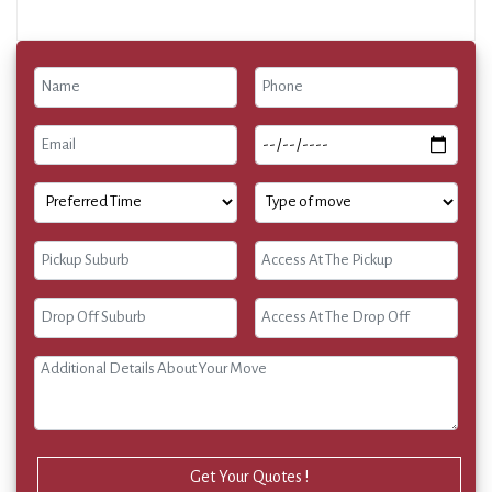
Get Your Quotes !