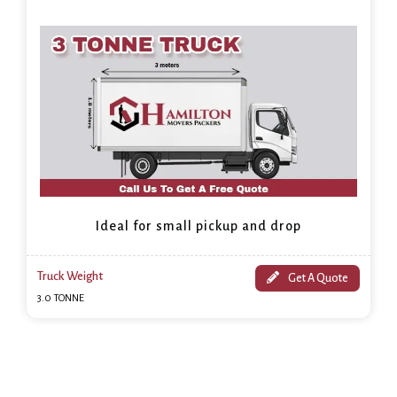
Ideal for small pickup and drop
Truck Weight
Get A Quote
3.0 TONNE