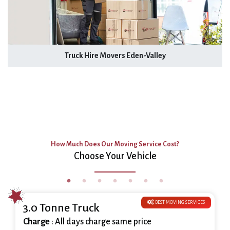
Truck Hire Movers Eden-Valley
How Much Does Our Moving Service Cost?
Choose Your Vehicle
BEST MOVING SERVICES
3.0 Tonne Truck
Charge
: All days charge same price