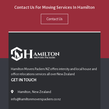
Contact Us For Moving Services In Hamilton
Contact Us
Hamilton Movers Packers NZ offers intercity and local house and
office relocations services all over New Zealand
GET IN TOUCH
Hamilton, New Zealand
info@hamiltonmoverspackers.co.nz