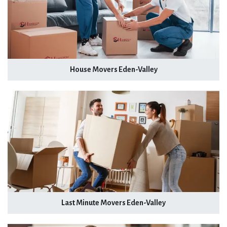
House Movers Eden-Valley
Last Minute Movers Eden-Valley