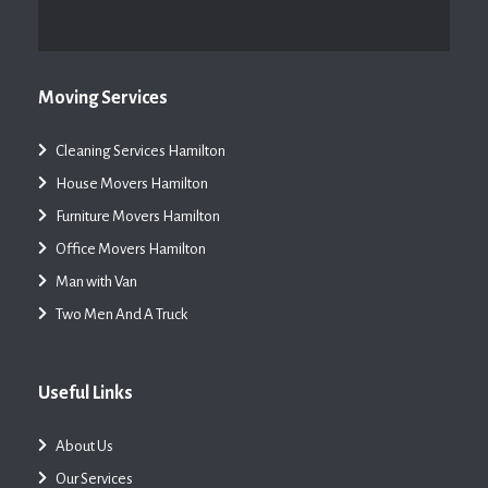
Moving Services
Cleaning Services Hamilton
House Movers Hamilton
Furniture Movers Hamilton
Office Movers Hamilton
Man with Van
Two Men And A Truck
Useful Links
About Us
Our Services