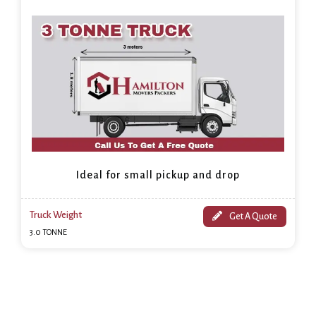
Ideal for small pickup and drop
Truck Weight
Get A Quote
3.0 TONNE