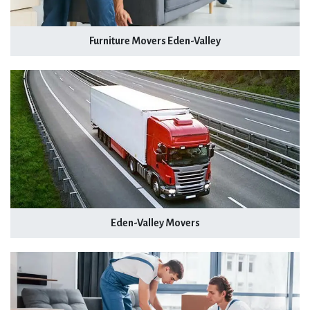
Furniture Movers Eden-Valley
Eden-Valley Movers