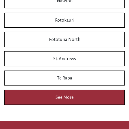
Nawton
Rotokauri
Rototuna North
St. Andrews
Te Rapa
See More