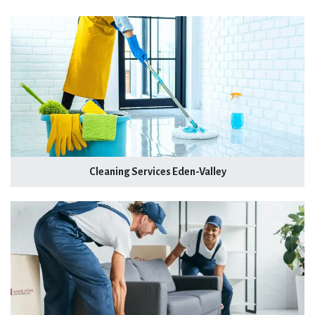
Cleaning Services Eden-Valley