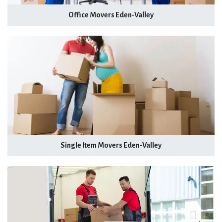
Office Movers Eden-Valley
Single Item Movers Eden-Valley