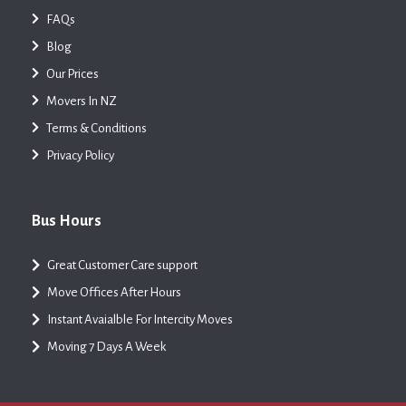
FAQs
Blog
Our Prices
Movers In NZ
Terms & Conditions
Privacy Policy
Bus Hours
Great Customer Care support
Move Offices After Hours
Instant Avaialble For Intercity Moves
Moving 7 Days A Week