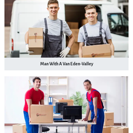
Man With A Van Eden-Valley