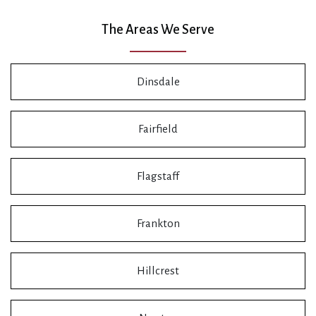
The Areas We Serve
Dinsdale
Fairfield
Flagstaff
Frankton
Hillcrest