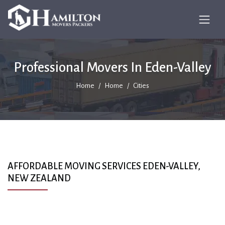
Professional Movers In Eden-Valley
Home
Home
Cities
AFFORDABLE MOVING SERVICES EDEN-VALLEY,
NEW ZEALAND