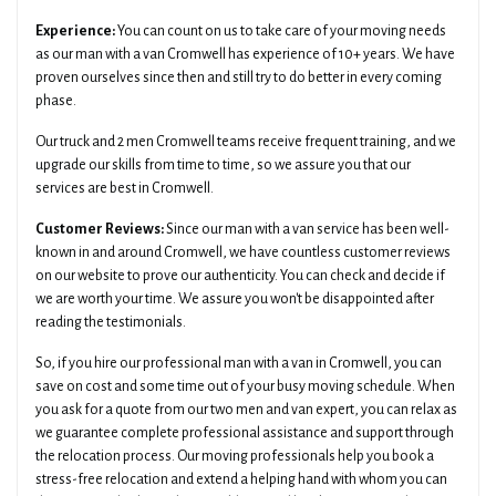
Experience:
You can count on us to take care of your moving needs
as our man with a van Cromwell has experience of 10+ years. We have
proven ourselves since then and still try to do better in every coming
phase.
Our truck and 2 men Cromwell teams receive frequent training, and we
upgrade our skills from time to time, so we assure you that our
services are best in Cromwell.
Customer Reviews:
Since our man with a van service has been well-
known in and around Cromwell, we have countless customer reviews
on our website to prove our authenticity. You can check and decide if
we are worth your time. We assure you won't be disappointed after
reading the testimonials.
So, if you hire our professional man with a van in Cromwell, you can
save on cost and some time out of your busy moving schedule. When
you ask for a quote from our two men and van expert, you can relax as
we guarantee complete professional assistance and support through
the relocation process. Our moving professionals help you book a
stress-free relocation and extend a helping hand with whom you can