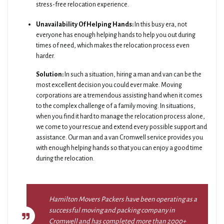
stress-free relocation experience.
Unavailability Of Helping Hands:
In this busy era, not
everyone has enough helping hands to help you out during
times of need, which makes the relocation process even
harder.
Solution:
In such a situation, hiring a man and van can be the
most excellent decision you could ever make. Moving
corporations are a tremendous assisting hand when it comes
to the complex challenge of a family moving. In situations,
when you find it hard to manage the relocation process alone,
we come to your rescue and extend every possible support and
assistance. Our man and a van Cromwell service provides you
with enough helping hands so that you can enjoy a good time
during the relocation.
Hamilton Movers Packers have been operating as a
successful moving and packing company in
Cromwell and has completed more than 2000+