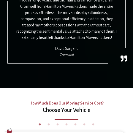
lived in for 40 years, and the man and van removal team in
Cromwell from Hamilton Movers Packers made the entire
process effortless. The movers displayed kindness,
compassion, and exceptional efficiency. In addition, they
treated my mother's possessions with the utmost care,
recognizing the sentimental value attached to many of them. I
extend my heartfelt thanks to Hamilton Movers Packers!
David Sargent
Cromwell
How Much Does Our Moving Service Cost?
Choose Your Vehicle