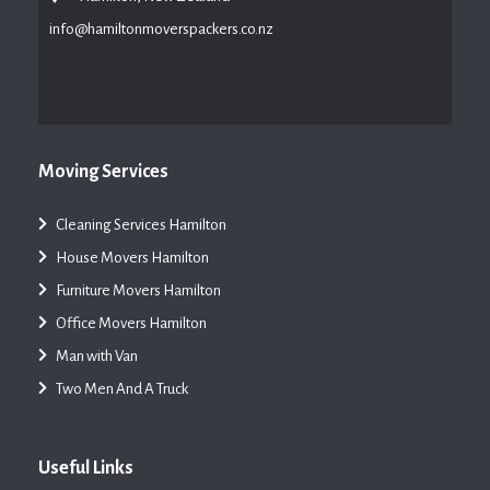
info@hamiltonmoverspackers.co.nz
Moving Services
Cleaning Services Hamilton
House Movers Hamilton
Furniture Movers Hamilton
Office Movers Hamilton
Man with Van
Two Men And A Truck
Useful Links