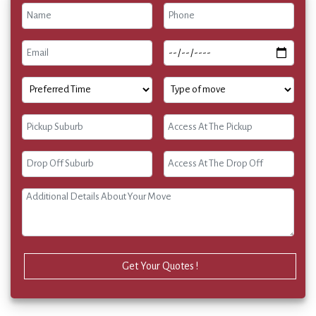
Get Your Quotes !