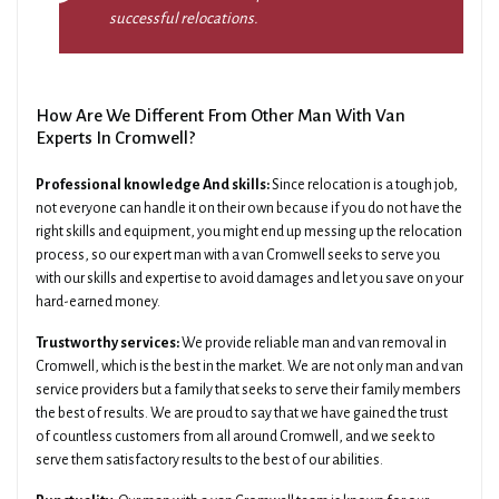
successful relocations.
How Are We Different From Other Man With Van
Experts In Cromwell?
Professional knowledge And skills:
Since relocation is a tough job,
not everyone can handle it on their own because if you do not have the
right skills and equipment, you might end up messing up the relocation
process, so our expert man with a van Cromwell seeks to serve you
with our skills and expertise to avoid damages and let you save on your
hard-earned money.
Trustworthy services:
We provide reliable man and van removal in
Cromwell, which is the best in the market. We are not only man and van
service providers but a family that seeks to serve their family members
the best of results. We are proud to say that we have gained the trust
of countless customers from all around Cromwell, and we seek to
serve them satisfactory results to the best of our abilities.