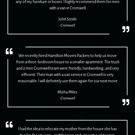
any of my furniture or boxes. I highly recommend them for men
with a van in Cromwell
John Smith
Cromwell
We recently hired Hamilton Movers Packers to help us move
from a three-bedroom house to a smaller apartment. The truck
and 2 men Cromwell team were friendly, hardworking, and very
efficient. Their man with a van service in Cromwell is very
reasonable. I will definitely use them again for our next move
Misha Miles
Cromwell
I had the idea to relocate my mother from the house she has