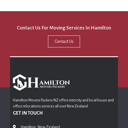
Contact Us For Moving Services In Hamilton
Contact Us
Hamilton Movers Packers NZ offers intercity and local house and
office relocations services all over New Zealand
GET IN TOUCH
Hamilton, New Zealand