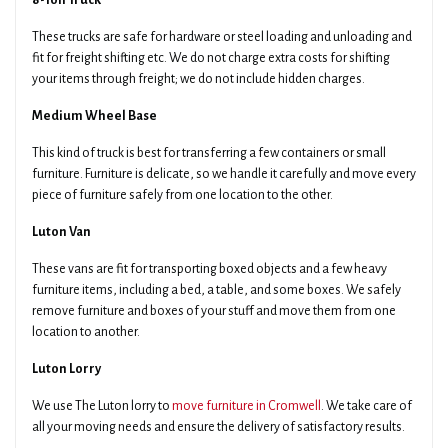
8-Ton Truck
These trucks are safe for hardware or steel loading and unloading and
fit for freight shifting etc. We do not charge extra costs for shifting
your items through freight; we do not include hidden charges.
Medium Wheel Base
This kind of truck is best for transferring a few containers or small
furniture. Furniture is delicate, so we handle it carefully and move every
piece of furniture safely from one location to the other.
Luton Van
These vans are fit for transporting boxed objects and a few heavy
furniture items, including a bed, a table, and some boxes. We safely
remove furniture and boxes of your stuff and move them from one
location to another.
Luton Lorry
We use The Luton lorry to
move furniture in Cromwell
. We take care of
all your moving needs and ensure the delivery of satisfactory results.