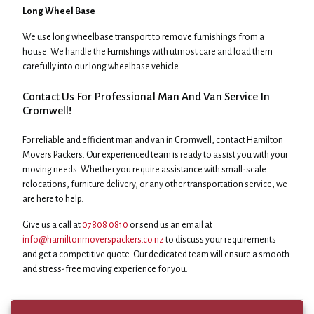
Long Wheel Base
We use long wheelbase transport to remove furnishings from a
house. We handle the Furnishings with utmost care and load them
carefully into our long wheelbase vehicle.
Contact Us For Professional Man And Van Service In
Cromwell!
For reliable and efficient man and van in Cromwell, contact Hamilton
Movers Packers. Our experienced team is ready to assist you with your
moving needs. Whether you require assistance with small-scale
relocations, furniture delivery, or any other transportation service, we
are here to help.
Give us a call at
07808 0810
or send us an email at
info@hamiltonmoverspackers.co.nz
to discuss your requirements
and get a competitive quote. Our dedicated team will ensure a smooth
and stress-free moving experience for you.