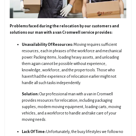
Problems faced during the relocation by our customers and
solutions our man with a van Cromwell service provides:
Unavailability Of Resources:
Moving requires sufficient
resources, each in phrases of the workforce and mechanical
power. Packing items, loading heavy assets, and unloading
them again cannot be possible without experience,
knowledge, workforce, and the proper tools. Those who
haven't had the experience of relocation earlier might not
handle all such tasks independently.
Solution:
Our professional man with a van in Cromwell
provides resources for relocation, including packaging
supplies, modern moving equipment, loading carts, moving
vehicles, and a workforce to handle and take care of your
moving needs.
Lack Of Time:
Unfortunately, the busy lifestyles we follow no