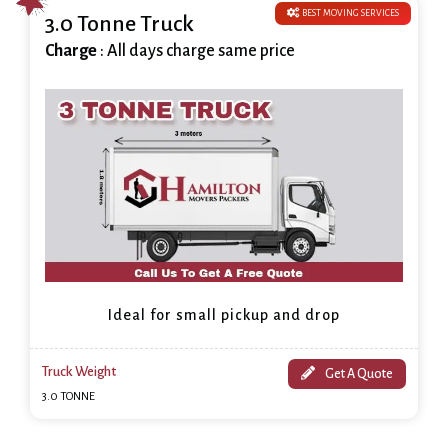
BEST MOVING SERVICES
3.0 Tonne Truck
Charge
: All days charge same price
Ideal for small pickup and drop
Truck Weight
Get A Quote
3.0 TONNE