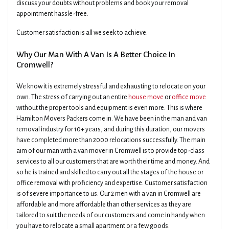
discuss your doubts without problems and book your removal
appointment hassle-free.
Customer satisfaction is all we seek to achieve.
Why Our Man With A Van Is A Better Choice In
Cromwell?
We know it is extremely stressful and exhausting to relocate on your
own. The stress of carrying out an entire
house move
or
office move
without the proper tools and equipment is even more. This is where
Hamilton Movers Packers come in. We have been in the man and van
removal industry for 10+ years, and during this duration, our movers
have completed more than 2000 relocations successfully. The main
aim of our man with a van mover in Cromwell is to provide top-class
services to all our customers that are worth their time and money. And
so he is trained and skilled to carry out all the stages of the house or
office removal with proficiency and expertise. Customer satisfaction
is of severe importance to us. Our 2 men with a van in Cromwell are
affordable and more affordable than other services as they are
tailored to suit the needs of our customers and come in handy when
you have to relocate a small apartment or a few goods.