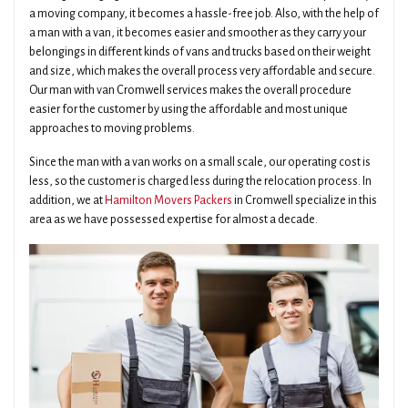
a moving company, it becomes a hassle-free job. Also, with the help of
a man with a van, it becomes easier and smoother as they carry your
belongings in different kinds of vans and trucks based on their weight
and size, which makes the overall process very affordable and secure.
Our man with van Cromwell services makes the overall procedure
easier for the customer by using the affordable and most unique
approaches to moving problems.
Since the man with a van works on a small scale, our operating cost is
less, so the customer is charged less during the relocation process. In
addition, we at
Hamilton Movers Packers
in Cromwell specialize in this
area as we have possessed expertise for almost a decade.