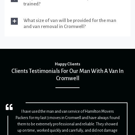
trained?
What size of van will be provided for the man
and van removal in Cromwell?
Happy Clients
Clients Testimonials For Our Man With A Van In
Cromwell
I have used the man and van service of Hamilton Movers
Packers for my last 3 moves in Cromwell and have always found
them to be extremely professional and reliable. They showed
up on time, worked quickly and carefully, and did not damage