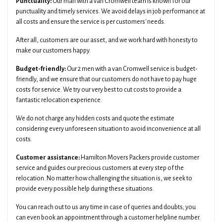
Punctuality:
Our man with a van Cromwell team is known for our
punctuality and timely services. We avoid delays in job performance at
all costs and ensure the service is per customers' needs.
After all, customers are our asset, and we work hard with honesty to
make our customers happy.
Budget-friendly:
Our 2 men with a van Cromwell service is budget-
friendly, and we ensure that our customers do not have to pay huge
costs for service. We try our very best to cut costs to provide a
fantastic relocation experience.
We do not charge any hidden costs and quote the estimate
considering every unforeseen situation to avoid inconvenience at all
costs.
Customer assistance:
Hamilton Movers Packers provide customer
service and guides our precious customers at every step of the
relocation. No matter how challenging the situation is, we seek to
provide every possible help during these situations.
You can reach out to us any time in case of queries and doubts; you
can even book an appointment through a customer helpline number.