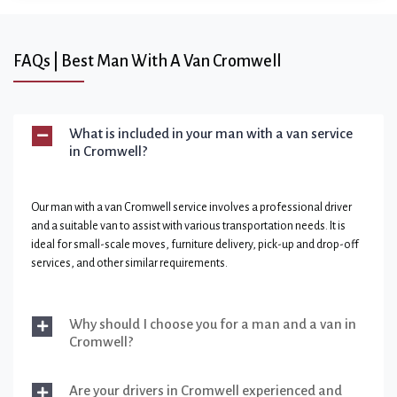
FAQs | Best Man With A Van Cromwell
What is included in your man with a van service
in Cromwell?
Our man with a van Cromwell service involves a professional driver
and a suitable van to assist with various transportation needs. It is
ideal for small-scale moves, furniture delivery, pick-up and drop-off
services, and other similar requirements.
Why should I choose you for a man and a van in
Cromwell?
Are your drivers in Cromwell experienced and