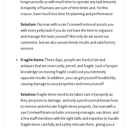
longer provide us with much time to operate any task leisurely.
A majority of humans are sure of time limits and, for this
reason, have much less time for planning and performance.
Solution:
Our man with a van Cromwell removal assists you
with every petty task if you do not have the time to organize
and manage the tasks yourself. Not only do we assist our
customers, but we also assure timely results and satisfactory
services.
Fragile Items:
These days, people are fond of art and
antiques that are now costly, priced, and fragile. Lack of proper
knowledge on moving fragile could cost you extremely
opposite results. In addition, you can get yourself troubled by
causing damage to your properties and even yourself.
Solution:
Fragile items need to be taken care of properly as
they are prone to damage, and only a professional knows how
to remove and relocate fragile items properly. Our man with a
van Cromwell team includes a moving manager, van driver, and
a few staff members with the right skills and expertise to handle
fragile items carefully and safely relocate them, giving you a