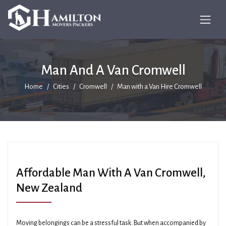
Man And A Van Cromwell
Home
Cities
Cromwell
Man with a Van Hire Cromwell
Affordable Man With A Van Cromwell,
New Zealand
Moving belongings can be a stressful task. But when accompanied by