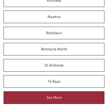
Hillcrest
Nawton
Rotokauri
Rototuna North
St. Andrews
Te Rapa
See More