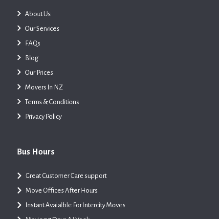
About Us
Our Services
FAQs
Blog
Our Prices
Movers In NZ
Terms & Conditions
Privacy Policy
Bus Hours
Great Customer Care support
Move Offices After Hours
Instant Avaialble For Intercity Moves