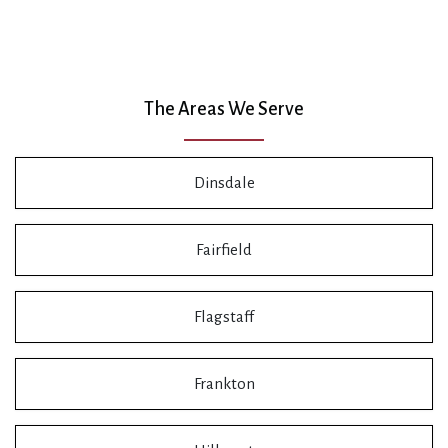
The Areas We Serve
Dinsdale
Fairfield
Flagstaff
Frankton