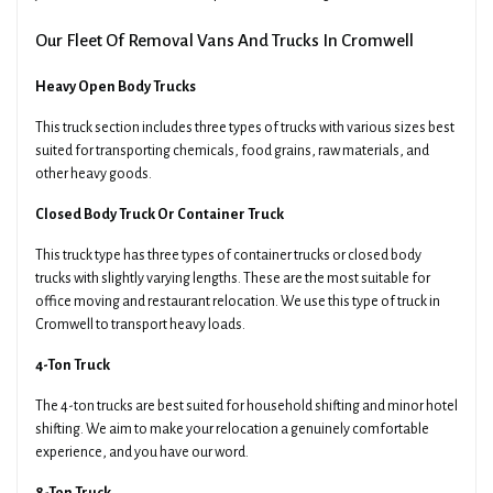
Our Fleet Of Removal Vans And Trucks In Cromwell
Heavy Open Body Trucks
This truck section includes three types of trucks with various sizes best
suited for transporting chemicals, food grains, raw materials, and
other heavy goods.
Closed Body Truck Or Container Truck
This truck type has three types of container trucks or closed body
trucks with slightly varying lengths. These are the most suitable for
office moving and restaurant relocation. We use this type of truck in
Cromwell to transport heavy loads.
4-Ton Truck
The 4-ton trucks are best suited for household shifting and minor hotel
shifting. We aim to make your relocation a genuinely comfortable
experience, and you have our word.