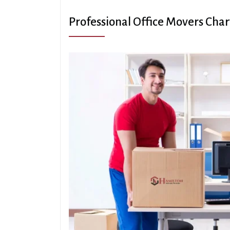
Professional Office Movers Cha