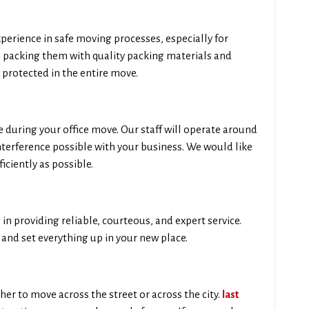
erience in safe moving processes, especially for
n packing them with quality packing materials and
 protected in the entire move.
during your office move. Our staff will operate around
nterference possible with your business. We would like
iciently as possible.
in providing reliable, courteous, and expert service.
and set everything up in your new place.
her to move across the street or across the city.
last