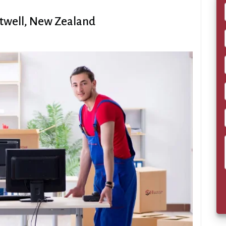
rtwell, New Zealand