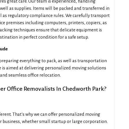
es great care. Our team is experienced, handling
well as supplies. Items will be packed and transferred in
ll as regulatory compliance rules. We carefully transport
ice premises including computers, printers, copiers, as
acking techniques ensure that delicate equipment is
stination in perfect condition for a safe setup.
lude
reparing everything to pack, as well as transportation
se is aimed at delivering personalized moving solutions
and seamless office relocation.
r Office Removalists In Chedworth Park?
fferent. That's why we can offer personalized moving
r business, whether small startup or large corporation.