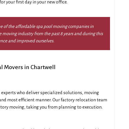
r your first day in your new office.
e of the affordable spa pool moving companies in
 moving industry from the past 8 years and during this
ence and improved ourselves.
l Movers in Chartwell
 experts who deliver specialized solutions, moving
and most efficient manner. Our factory relocation team
ctory moving, taking you from planning to execution.