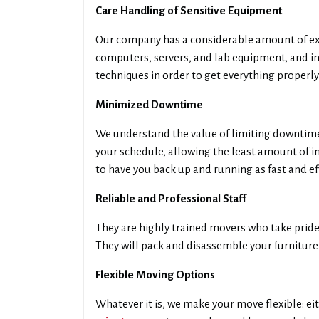
Care Handling of Sensitive Equipment
Our company has a considerable amount of exp
computers, servers, and lab equipment, and i
techniques in order to get everything properly
Minimized Downtime
We understand the value of limiting downtime 
your schedule, allowing the least amount of i
to have you back up and running as fast and eff
Reliable and Professional Staff
They are highly trained movers who take pride 
They will pack and disassemble your furniture 
Flexible Moving Options
Whatever it is, we make your move flexible: eit