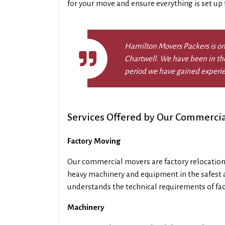
for your move and ensure everything is set up fo
Hamilton Movers Packers is on
Chartwell. We have been in the
period we have gained experi
Services Offered by Our Commercia
Factory Moving
Our commercial movers are factory relocation
heavy machinery and equipment in the safest 
understands the technical requirements of fa
Machinery