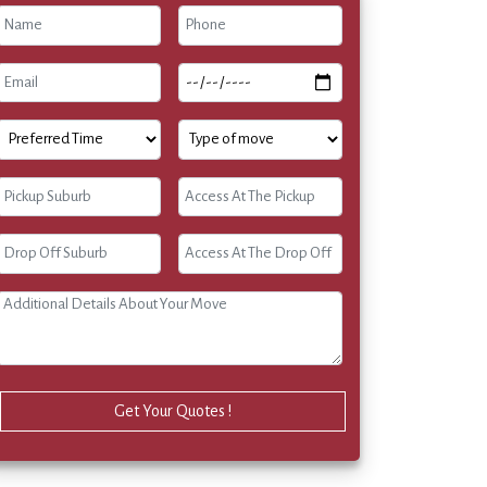
Get Your Quotes !