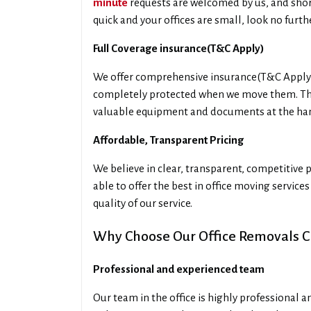
minute
requests are welcomed by us, and short
quick and your offices are small, look no furt
Full Coverage insurance(T&C Apply)
We offer comprehensive insurance(T&C Apply) 
completely protected when we move them. This
valuable equipment and documents at the ha
Affordable, Transparent Pricing
We believe in clear, transparent, competitive p
able to offer the best in office moving service
quality of our service.
Why Choose Our Office Removals C
Professional and experienced team
Our team in the office is highly professional 