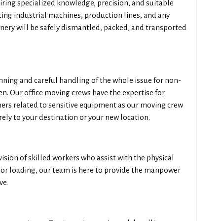
iring specialized knowledge, precision, and suitable
ting industrial machines, production lines, and any
ery will be safely dismantled, packed, and transported
anning and careful handling of the whole issue for non-
n. Our office moving crews have the expertise for
rs related to sensitive equipment as our moving crew
ely to your destination or your new location.
vision of skilled workers who assist with the physical
, or loading, our team is here to provide the manpower
ve.