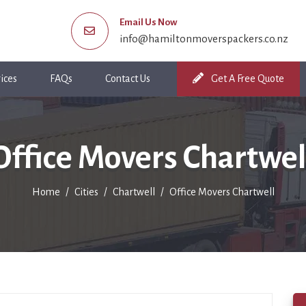
Email Us Now
info@hamiltonmoverspackers.co.nz
ices
FAQs
Contact Us
Get A Free Quote
Office Movers Chartwel
Home
Cities
Chartwell
Office Movers Chartwell