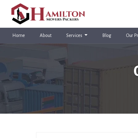
(current)
Home
About
Services
Blog
Our Pr