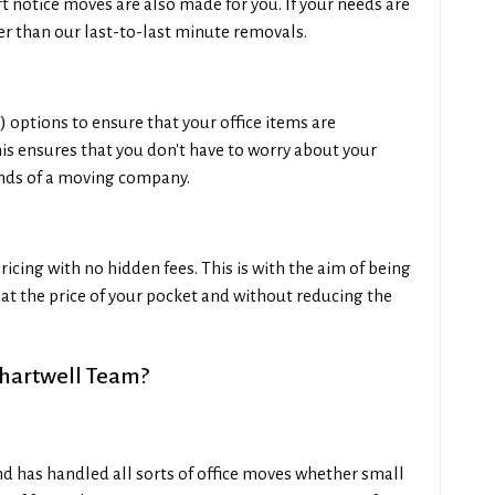
 notice moves are also made for you. If your needs are
her than our last-to-last minute removals.
options to ensure that your office items are
 ensures that you don't have to worry about your
nds of a moving company.
ricing with no hidden fees. This is with the aim of being
s at the price of your pocket and without reducing the
hartwell Team?
and has handled all sorts of office moves whether small