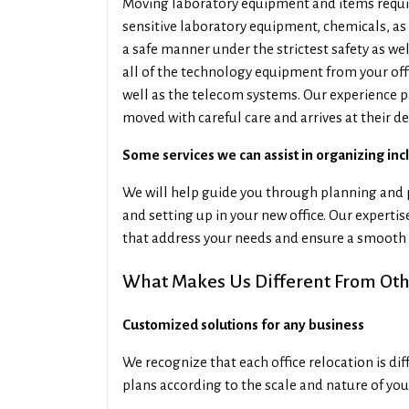
Moving laboratory equipment and items requir
sensitive laboratory equipment, chemicals, as 
a safe manner under the strictest safety as we
all of the technology equipment from your off
well as the telecom systems. Our experience p
moved with careful care and arrives at their de
Some services we can assist in organizing inc
We will help guide you through planning and p
and setting up in your new office. Our experti
that address your needs and ensure a smooth 
What Makes Us Different From Othe
Customized solutions for any business
We recognize that each office relocation is di
plans according to the scale and nature of you