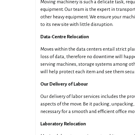
Moving machinery is such a delicate task, requ
equipment. Our team is the expert in transpor
other heavy equipment. We ensure your machin
to its new site with little disruption.
Data-Centre Relocation
Moves within the data centers entail strict pl
loss of data, therefore no downtime will happe
serving machines, storage systems among othe
will help protect each item and see them secur
Our Delivery of Labour
Our delivery of labor services includes the pro
aspects of the move. Be it packing, unpacking
necessary for a smooth and efficient office mo
Laboratory Relocation