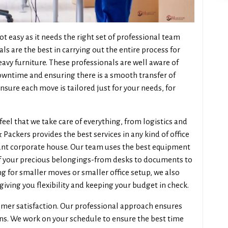
ot easy as it needs the right set of professional team
 are the best in carrying out the entire process for
eavy furniture. These professionals are well aware of
downtime and ensuring there is a smooth transfer of
sure each move is tailored just for your needs, for
 feel that we take care of everything, from logistics and
ackers provides the best services in any kind of office
 giant corporate house. Our team uses the best equipment
of your precious belongings-from desks to documents to
ng for smaller moves or smaller office setup, we also
giving you flexibility and keeping your budget in check.
mer satisfaction. Our professional approach ensures
ons. We work on your schedule to ensure the best time