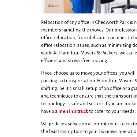
Relocation of any office in Chedworth Park is n
members handling the moves. Our professionals
office relocation, from delicate machines to h
office relocation issues, such as minimizing 
work. At Hamilton Movers & Packers, we can en
efficient and stress-free moving.
If you choose us to move your offices, you will
packing to transportation. Hamilton Movers & P
shifting; be it a small setup of an office or a
and techniques to ensure that the transport 
technology-is safe and secure. If you are looki
have a
2 men in a truck
to cater to your needs, 
We pride ourselves on a commitment to custo
the least disruption to your business operati