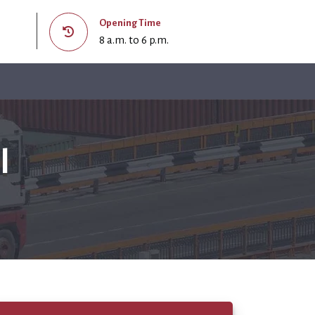
Opening Time
8 a.m. to 6 p.m.
l