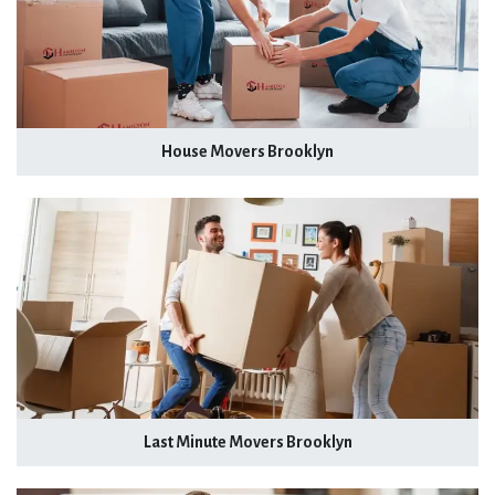
House Movers Brooklyn
Last Minute Movers Brooklyn