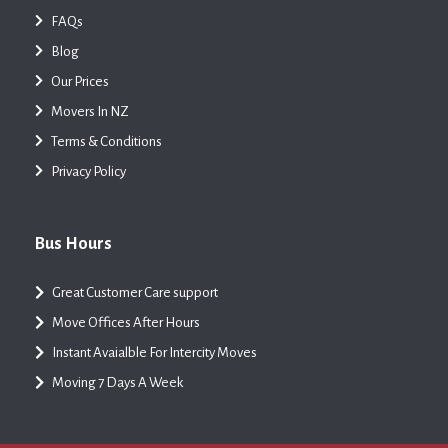
FAQs
Blog
Our Prices
Movers In NZ
Terms & Conditions
Privacy Policy
Bus Hours
Great Customer Care support
Move Offices After Hours
Instant Avaialble For Intercity Moves
Moving 7 Days A Week