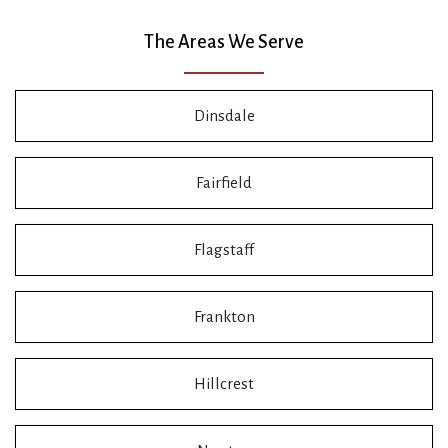
The Areas We Serve
Dinsdale
Fairfield
Flagstaff
Frankton
Hillcrest