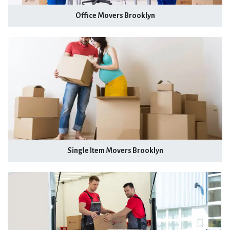
Office Movers Brooklyn
Single Item Movers Brooklyn