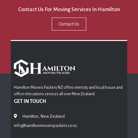
Contact Us For Moving Services In Hamilton
Contact Us
Hamilton Movers Packers NZ offers intercity and local house and
office relocations services all over New Zealand
GET IN TOUCH
Hamilton, New Zealand
info@hamiltonmoverspackers.co.nz