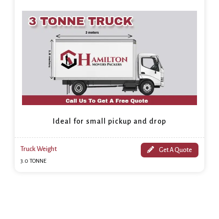
Ideal for small pickup and drop
Truck Weight
Get A Quote
3.0 TONNE