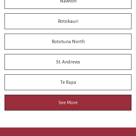
Nawton
Rotokauri
Rototuna North
St. Andrews
Te Rapa
See More