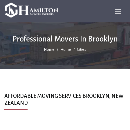
Professional Movers In Brooklyn
Home
Home
Cities
AFFORDABLE MOVING SERVICES BROOKLYN, NEW
ZEALAND