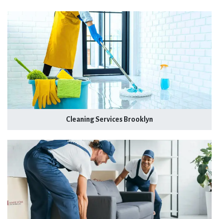
Cleaning Services Brooklyn