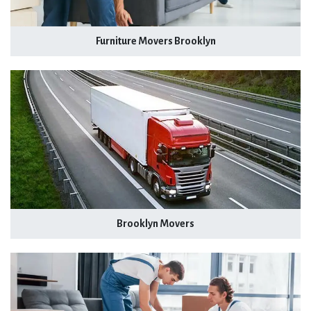
Furniture Movers Brooklyn
Brooklyn Movers