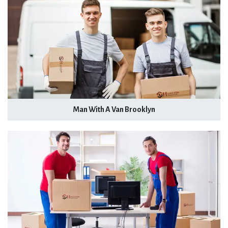
Man With A Van Brooklyn