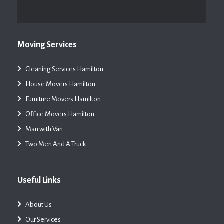
Moving Services
Cleaning Services Hamilton
House Movers Hamilton
Furniture Movers Hamilton
Office Movers Hamilton
Man with Van
Two Men And A Truck
Useful Links
About Us
Our Services