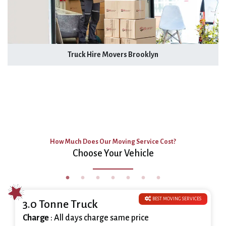
Truck Hire Movers Brooklyn
How Much Does Our Moving Service Cost?
Choose Your Vehicle
BEST MOVING SERVICES
3.0 Tonne Truck
Charge
: All days charge same price