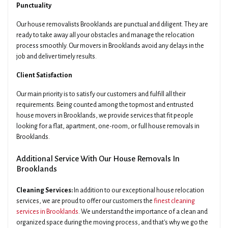
Punctuality
Our house removalists Brooklands are punctual and diligent. They are
ready to take away all your obstacles and manage the relocation
process smoothly. Our movers in Brooklands avoid any delays in the
job and deliver timely results.
Client Satisfaction
Our main priority is to satisfy our customers and fulfill all their
requirements. Being counted among the topmost and entrusted
house movers in Brooklands, we provide services that fit people
looking for a flat, apartment, one-room, or full house removals in
Brooklands.
Additional Service With Our House Removals In
Brooklands
Cleaning Services:
In addition to our exceptional house relocation
services, we are proud to offer our customers the
finest cleaning
services in Brooklands
. We understand the importance of a clean and
organized space during the moving process, and that's why we go the