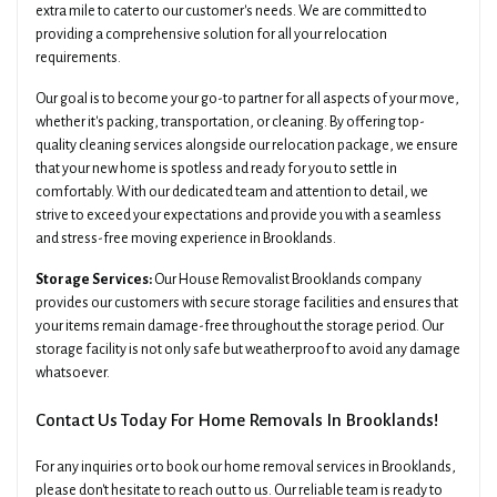
extra mile to cater to our customer's needs. We are committed to
providing a comprehensive solution for all your relocation
requirements.
Our goal is to become your go-to partner for all aspects of your move,
whether it's packing, transportation, or cleaning. By offering top-
quality cleaning services alongside our relocation package, we ensure
that your new home is spotless and ready for you to settle in
comfortably. With our dedicated team and attention to detail, we
strive to exceed your expectations and provide you with a seamless
and stress-free moving experience in Brooklands.
Storage Services:
Our House Removalist Brooklands company
provides our customers with secure storage facilities and ensures that
your items remain damage-free throughout the storage period. Our
storage facility is not only safe but weatherproof to avoid any damage
whatsoever.
Contact Us Today For Home Removals In Brooklands!
For any inquiries or to book our home removal services in Brooklands,
please don't hesitate to reach out to us. Our reliable team is ready to