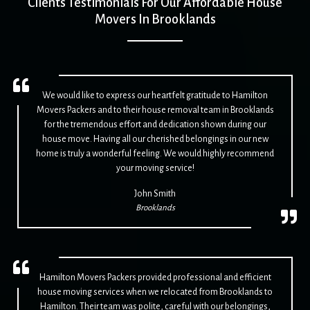
Clients Testimonials For Our Affordable House
Movers In Brooklands
We would like to express our heartfelt gratitude to Hamilton
Movers Packers and to their house removal team in Brooklands
for the tremendous effort and dedication shown during our
house move. Having all our cherished belongings in our new
home is truly a wonderful feeling. We would highly recommend
your moving service!
John Smith
Brooklands
Hamilton Movers Packers provided professional and efficient
house moving services when we relocated from Brooklands to
Hamilton. Their team was polite, careful with our belongings,