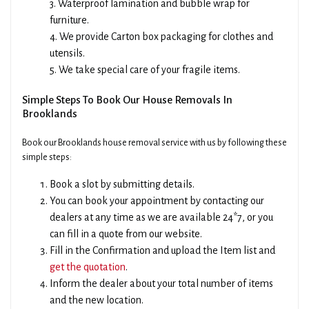
3. Waterproof lamination and bubble wrap for
furniture.
4. We provide Carton box packaging for clothes and
utensils.
5. We take special care of your fragile items.
Simple Steps To Book Our House Removals In
Brooklands
Book our Brooklands house removal service with us by following these
simple steps:
Book a slot by submitting details.
You can book your appointment by contacting our
dealers at any time as we are available 24*7, or you
can fill in a quote from our website.
Fill in the Confirmation and upload the Item list and
get the quotation
.
Inform the dealer about your total number of items
and the new location.