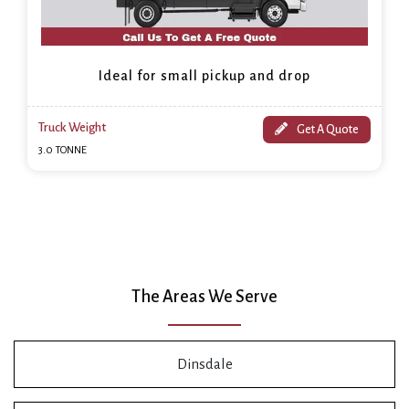
Ideal for small pickup and drop
Truck Weight
Get A Quote
3.0 TONNE
The Areas We Serve
Dinsdale