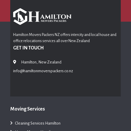
Hamilton Movers Packers NZ offers intercity and local house and
office relocations services all over New Zealand
GET IN TOUCH
Hamilton, New Zealand
info@hamiltonmoverspackers.co.nz
Moving Services
Cleaning Services Hamilton