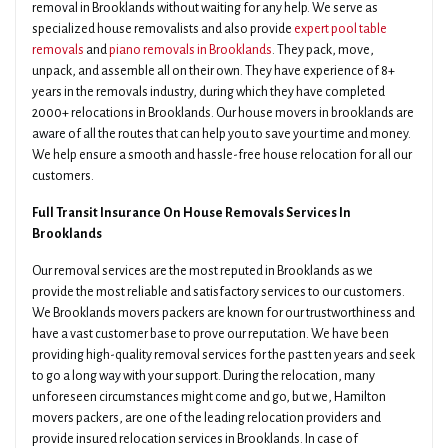
removal in Brooklands without waiting for any help. We serve as
specialized house removalists and also provide
expert pool table
removals
and
piano removals in Brooklands
. They pack, move,
unpack, and assemble all on their own. They have experience of 8+
years in the removals industry, during which they have completed
2000+ relocations in Brooklands. Our house movers in brooklands are
aware of all the routes that can help you to save your time and money.
We help ensure a smooth and hassle-free house relocation for all our
customers.
Full Transit Insurance On House Removals Services In
Brooklands
Our removal services are the most reputed in Brooklands as we
provide the most reliable and satisfactory services to our customers.
We Brooklands movers packers are known for our trustworthiness and
have a vast customer base to prove our reputation. We have been
providing high-quality removal services for the past ten years and seek
to go a long way with your support. During the relocation, many
unforeseen circumstances might come and go, but we, Hamilton
movers packers, are one of the leading relocation providers and
provide insured relocation services in Brooklands. In case of