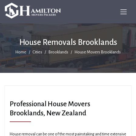
House Removals Brooklands
Home
Cities
Brooklands
House Movers Brooklands
Professional House Movers
Brooklands, New Zealand
House removal can be one of the most painstaking and time extensive