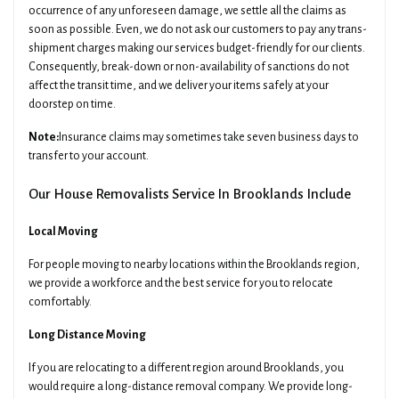
occurrence of any unforeseen damage, we settle all the claims as
soon as possible. Even, we do not ask our customers to pay any trans-
shipment charges making our services budget-friendly for our clients.
Consequently, break-down or non-availability of sanctions do not
affect the transit time, and we deliver your items safely at your
doorstep on time.
Note:
Insurance claims may sometimes take seven business days to
transfer to your account.
Our House Removalists Service In Brooklands Include
Local Moving
For people moving to nearby locations within the Brooklands region,
we provide a workforce and the best service for you to relocate
comfortably.
Long Distance Moving
If you are relocating to a different region around Brooklands, you
would require a long-distance removal company. We provide long-