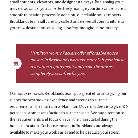
small corridors, elevators, and designer stairways. By planning your
move in advance, you can effectively manage your time and ensure a
smooth relocation process. In addition, our reliable house movers
Brooklands team will carefully collect and deliver all your furniture to
your new destination, ensuring its safety throughout the journey.
Hamilton Movers Packers offer affordable house
movers in Brooklands who take care of all your house
relocation requirements and make the process
completely stress-free for you.
Our house removals Brooklands team puts great effort into giving our
clients the best moving experience and catering to all their
requirements. The main aim of Hamilton Movers Packers is to give 100
percent customer satisfaction to all their clients. We pay attention to
their requirements and focus on even the tiniest detail during the
house relocation. Our house movers in Brooklands are always
available to make your work easier and to help reduce your stress.