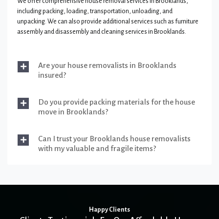
We offer comprehensive house removal services in Brooklands,
including packing, loading, transportation, unloading, and
unpacking. We can also provide additional services such as furniture
assembly and disassembly and cleaning services in Brooklands.
Are your house removalists in Brooklands
insured?
Do you provide packing materials for the house
move in Brooklands?
Can I trust your Brooklands house removalists
with my valuable and fragile items?
Happy Clients