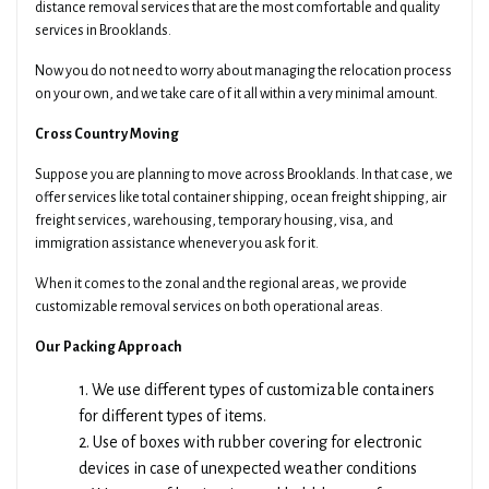
distance removal services that are the most comfortable and quality
services in Brooklands.
Now you do not need to worry about managing the relocation process
on your own, and we take care of it all within a very minimal amount.
Cross Country Moving
Suppose you are planning to move across Brooklands. In that case, we
offer services like total container shipping, ocean freight shipping, air
freight services, warehousing, temporary housing, visa, and
immigration assistance whenever you ask for it.
When it comes to the zonal and the regional areas, we provide
customizable removal services on both operational areas.
Our Packing Approach
1. We use different types of customizable containers
for different types of items.
2. Use of boxes with rubber covering for electronic
devices in case of unexpected weather conditions