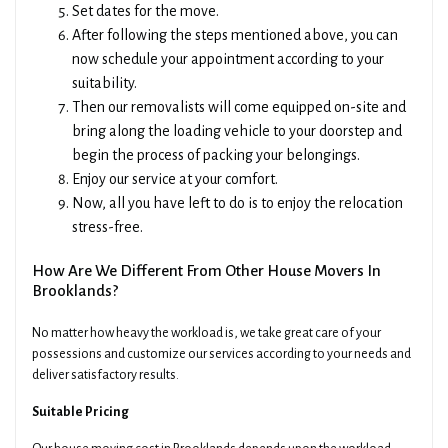
Set dates for the move.
After following the steps mentioned above, you can
now schedule your appointment according to your
suitability.
Then our removalists will come equipped on-site and
bring along the loading vehicle to your doorstep and
begin the process of packing your belongings.
Enjoy our service at your comfort.
Now, all you have left to do is to enjoy the relocation
stress-free.
How Are We Different From Other House Movers In
Brooklands?
No matter how heavy the workload is, we take great care of your
possessions and customize our services according to your needs and
deliver satisfactory results.
Suitable Pricing