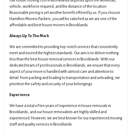
Our house moving cost in Brooklands depends upon the workload,
vehicle, workforce required, and the distance of the location.
Reasonable pricing is yet another benefit offered by us. If you choose
Hamilton Movers Packers, you will be satisfied as we are one of the
affordable and best house movers in Brooklands.
Always Up To The Mark
We are committed to providing top-notch services that consistently
meet and exceed the highest standards. Our aim is to deliver nothing
less than the best house removal services in Brooklands. With our
dedicated team of professionals in Brooklands, we ensure that every
aspect of your move is handled with utmost care and attention to
detail. From packing and loading to transportation and unloading, we
prioritize the safety and security of your belongings.
Experience
We have a total of ten years of experience in house removals in
Brooklands, and our house removalists are highly skilled and
experienced. However, we are best known for our experienced moving
staff and quality services in Brooklands.