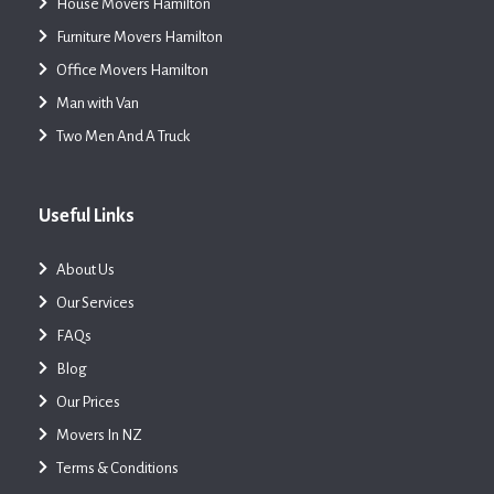
House Movers Hamilton
Furniture Movers Hamilton
Office Movers Hamilton
Man with Van
Two Men And A Truck
Useful Links
About Us
Our Services
FAQs
Blog
Our Prices
Movers In NZ
Terms & Conditions