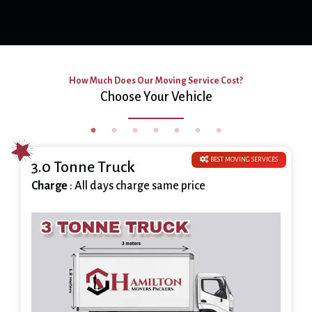
How Much Does Our Moving Service Cost?
Choose Your Vehicle
BEST MOVING SERVICES
3.0 Tonne Truck
Charge
: All days charge same price