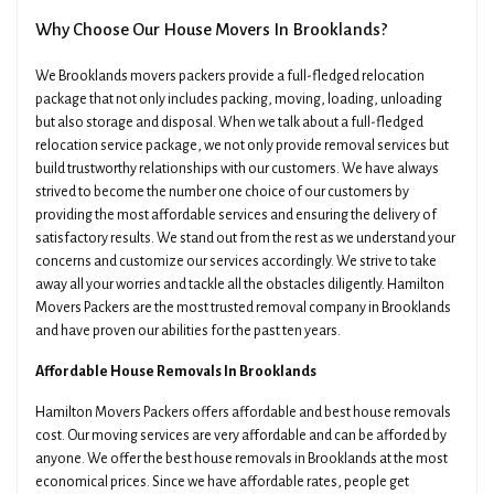
Why Choose Our House Movers In Brooklands?
We Brooklands movers packers provide a full-fledged relocation
package that not only includes packing, moving, loading, unloading
but also storage and disposal. When we talk about a full-fledged
relocation service package, we not only provide removal services but
build trustworthy relationships with our customers. We have always
strived to become the number one choice of our customers by
providing the most affordable services and ensuring the delivery of
satisfactory results. We stand out from the rest as we understand your
concerns and customize our services accordingly. We strive to take
away all your worries and tackle all the obstacles diligently. Hamilton
Movers Packers are the most trusted removal company in Brooklands
and have proven our abilities for the past ten years.
Affordable House Removals In Brooklands
Hamilton Movers Packers offers affordable and best house removals
cost. Our moving services are very affordable and can be afforded by
anyone. We offer the best house removals in Brooklands at the most
economical prices. Since we have affordable rates, people get