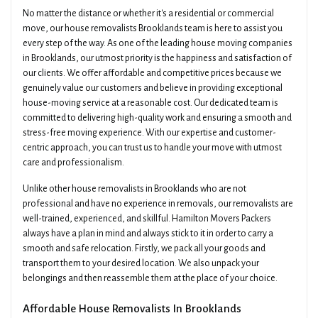
No matter the distance or whether it's a residential or commercial
move, our house removalists Brooklands team is here to assist you
every step of the way. As one of the leading house moving companies
in Brooklands, our utmost priority is the happiness and satisfaction of
our clients. We offer affordable and competitive prices because we
genuinely value our customers and believe in providing exceptional
house-moving service at a reasonable cost. Our dedicated team is
committed to delivering high-quality work and ensuring a smooth and
stress-free moving experience. With our expertise and customer-
centric approach, you can trust us to handle your move with utmost
care and professionalism.
Unlike other house removalists in Brooklands who are not
professional and have no experience in removals, our removalists are
well-trained, experienced, and skillful. Hamilton Movers Packers
always have a plan in mind and always stick to it in order to carry a
smooth and safe relocation. Firstly, we pack all your goods and
transport them to your desired location. We also unpack your
belongings and then reassemble them at the place of your choice.
Affordable House Removalists In Brooklands