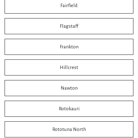
Fairfield
Flagstaff
Frankton
Hillcrest
Nawton
Rotokauri
Rototuna North