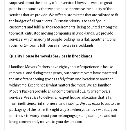
surprised about the quality of our service. However, we take great
pride in announcing that we do not compromise the quality of the
services that we provide. We offer custom rates that are tailored to fit
the budget of all our clients. Our main priority is to satisfy our
customers and fulfil all their requirements. Being counted among the
topmost, entrusted moving companies in Brooklands, we provide
services, which majorly fit people looking for a flat, apartment, one
room, or 2+ rooms full house removals in Brooklands
Quality House Removals Services In Brooklands
Hamilton Movers Packers have eight years of experience in house
removals, and during these years, our house movers have mastered
the art of transporting goods safely from one location to another
within time. Experience is what matters the most. We at Hamilton
Movers Packers provide an uncompromised quality of removals
services. We strive to deliver an expert house relocation that is far
from inefficiency, inferiorness, and inability. We pay extra focus to the
packaging of the items the right way. So when you move with us, you
don't have to worry about your belongings getting damaged and not
being conveniently moved to your destination.