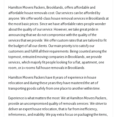
Hamilton Movers Packers, Brooklands, offers affordable and
affordable house removals cost. Our services can be afforded by
anyone. We offer world-class house removal services in Brooklands at
the most basic prices. Since we have affordable rates people wonder
about the quality of our service. However, we take great pride in
announcing that we do not compromise with the quality of the
services that we provide. We offer custom rates that are tailored to fit
the budget of all our clients. Our main priority is to satisfy our
customers and fulfill all their requirements. Being counted among the
topmost, entrusted moving companies in Brooklands, we provide
services, which majorly fit people looking for a flat, apartment, one
room, or 2+ rooms full house removals in Brooklands.
Hamilton Movers Packers have 8 years of experience in house
relocation and during these years they have mastered the art of
transporting goods safely from one place to another within time.
Experience is what matters the most. We at Hamilton Movers Packers,
provide an uncompromised quality of removals services. We strive to
deliver an expert house relocation, that is far from inefficiency,
inferiorness, and inability. We pay extra focus on packaging the items,