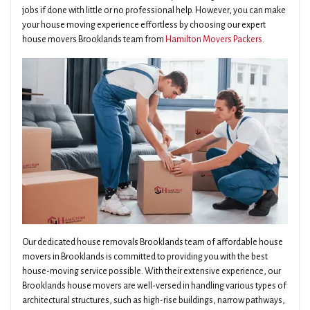
jobs if done with little or no professional help. However, you can make
your house moving experience effortless by choosing our expert
house movers Brooklands team from
Hamilton Movers Packers
.
Our dedicated house removals Brooklands team of affordable house
movers in Brooklands is committed to providing you with the best
house-moving service possible. With their extensive experience, our
Brooklands house movers are well-versed in handling various types of
architectural structures, such as high-rise buildings, narrow pathways,