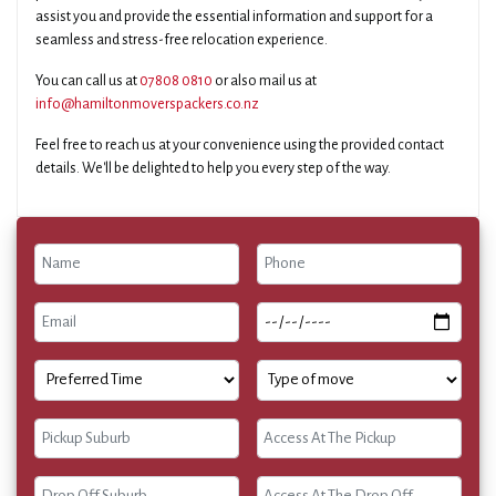
assist you and provide the essential information and support for a
seamless and stress-free relocation experience.
You can call us at
07808 0810
or also mail us at
info@hamiltonmoverspackers.co.nz
Feel free to reach us at your convenience using the provided contact
details. We'll be delighted to help you every step of the way.