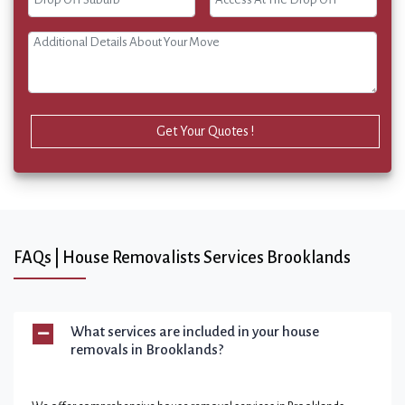
Get Your Quotes !
FAQs | House Removalists Services Brooklands
What services are included in your house
removals in Brooklands?