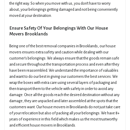
the right way. So when you move with us, you don't have to worry
about, your belongings getting damaged and not being conveniently
moved at your destination.
Ensure Safety Of Your Belongings With Our House
Movers Brooklands
Being one of the best removal companies in Brooklands, our house
movers ensures extra safety and caution while dealing with our
customer’s belongings. We always ensure that the goods remain safe
and secure throughout the transportation process and even after they
have been reassembled. We understand the importance of valuables
and want to do our best in giving our customers the best services. We
wrap the boxes with extra care using several layers of packaging and
then transport them to the vehicle with safety in order to avoid any
damage. Once all the goods reach the desired destination without any
damage, they are unpacked and later assembled at the spots that the
customers want. Our house movers in Brooklands do not just take care
of your relocation but also of packing all your belongings. We have 8+
years of experience in this field which makes us the most trustworthy
and efficient house movers in Brooklands.