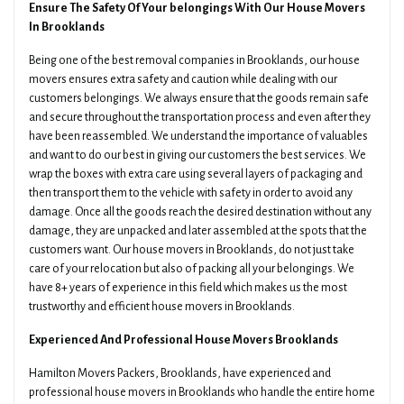
Ensure The Safety Of Your belongings With Our House Movers
In Brooklands
Being one of the best removal companies in Brooklands, our house
movers ensures extra safety and caution while dealing with our
customers belongings. We always ensure that the goods remain safe
and secure throughout the transportation process and even after they
have been reassembled. We understand the importance of valuables
and want to do our best in giving our customers the best services. We
wrap the boxes with extra care using several layers of packaging and
then transport them to the vehicle with safety in order to avoid any
damage. Once all the goods reach the desired destination without any
damage, they are unpacked and later assembled at the spots that the
customers want. Our house movers in Brooklands, do not just take
care of your relocation but also of packing all your belongings. We
have 8+ years of experience in this field which makes us the most
trustworthy and efficient house movers in Brooklands.
Experienced And Professional House Movers Brooklands
Hamilton Movers Packers, Brooklands, have experienced and
professional house movers in Brooklands who handle the entire home