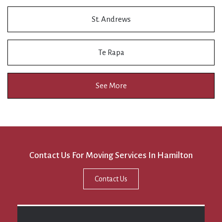
St. Andrews
Te Rapa
See More
Contact Us For Moving Services In Hamilton
Contact Us