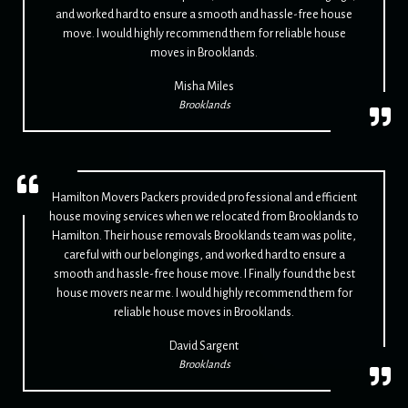
and worked hard to ensure a smooth and hassle-free house
move. I would highly recommend them for reliable house
moves in Brooklands.
Misha Miles
Brooklands
Hamilton Movers Packers provided professional and efficient
house moving services when we relocated from Brooklands to
Hamilton. Their house removals Brooklands team was polite,
careful with our belongings, and worked hard to ensure a
smooth and hassle-free house move. I Finally found the best
house movers near me. I would highly recommend them for
reliable house moves in Brooklands.
David Sargent
Brooklands