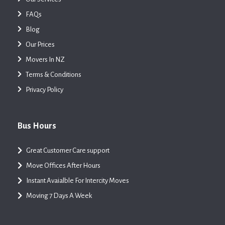
FAQs
Blog
Our Prices
Movers In NZ
Terms & Conditions
Privacy Policy
Bus Hours
Great Customer Care support
Move Offices After Hours
Instant Avaialble For Intercity Moves
Moving 7 Days A Week