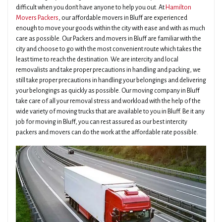
difficult when you don't have anyone to help you out. At
Hamilton
Movers Packers
, our affordable movers in Bluff are experienced
enough to move your goods within the city with ease and with as much
care as possible. Our Packers and movers in Bluff are familiar with the
city and choose to go with the most convenient route which takes the
least time to reach the destination. We are intercity and local
removalists and take proper precautions in handling and packing, we
still take proper precautions in handling your belongings and delivering
your belongings as quickly as possible. Our moving company in Bluff
take care of all your removal stress and workload with the help of the
wide variety of moving trucks that are available to you in Bluff. Be it any
job for moving in Bluff, you can rest assured as our best intercity
packers and movers can do the work at the affordable rate possible.