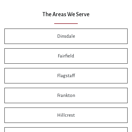
The Areas We Serve
Dinsdale
Fairfield
Flagstaff
Frankton
Hillcrest