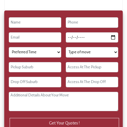
Get Your Quotes !