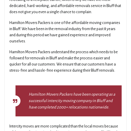
dedicated, hard-working, and affordable removals service in Bluff that
does not give you even a single chance to complain.
Hamilton Movers Packers is one of the affordable moving companies
in Bluff. We have been in the removal industry from the past 8 years
and during this period we have gained experience and improved
ourselves.
Hamilton Movers Packers understand the process which needs to be
followed for removals in Bluff and make the process easier and
quicker for all our customers. We ensure that our customers have a
stress-free and hassle-free experience during their Bluff removals.
Hamilton Movers Packers have been operating as a
successful intercity moving company in Bluff and
have completed 2000+ relocations nationwide.
Intercity moves are more complicated than the local moves because