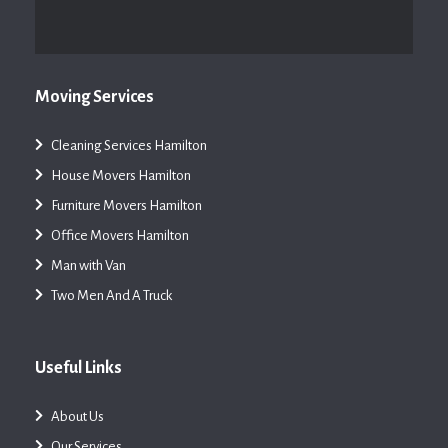
Moving Services
Cleaning Services Hamilton
House Movers Hamilton
Furniture Movers Hamilton
Office Movers Hamilton
Man with Van
Two Men And A Truck
Useful Links
About Us
Our Services