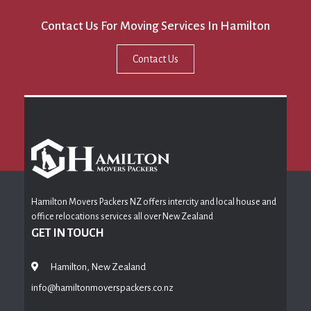
Contact Us For Moving Services In Hamilton
Contact Us
Hamilton Movers Packers NZ offers intercity and local house and
office relocations services all over New Zealand
GET IN TOUCH
Hamilton, New Zealand
info@hamiltonmoverspackers.co.nz