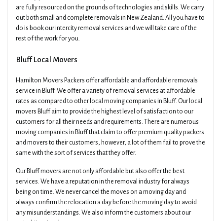
are fully resourced on the grounds of technologies and skills. We carry
out both small and complete removals in New Zealand. All you have to
do is book our intercity removal services and we will take care of the
rest of the work for you.
Bluff Local Movers
Hamilton Movers Packers offer affordable and affordable removals
service in Bluff. We offer a variety of removal services at affordable
rates as compared to other local moving companies in Bluff. Our local
movers Bluff aim to provide the highest level of satisfaction to our
customers for all their needs and requirements. There are numerous
moving companies in Bluff that claim to offer premium quality packers
and movers to their customers, however, a lot of them fail to prove the
same with the sort of services that they offer.
Our Bluff movers are not only affordable but also offer the best
services. We have a reputation in the removal industry for always
being on time. We never cancel the moves on a moving day and
always confirm the relocation a day before the moving day to avoid
any misunderstandings. We also inform the customers about our