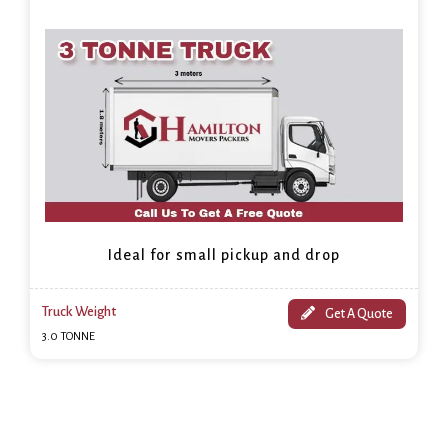
Ideal for small pickup and drop
Truck Weight
Get A Quote
3.0 TONNE