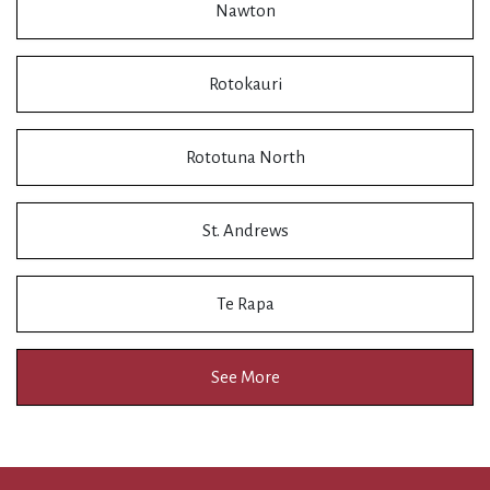
Nawton
Rotokauri
Rototuna North
St. Andrews
Te Rapa
See More