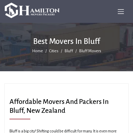
Best Movers In Bluff
Home
Cities
Bluff
Bluff Movers
Affordable Movers And Packers In
Bluff, New Zealand
Bluff is a big city! Shifting could be difficult for many. It is even more