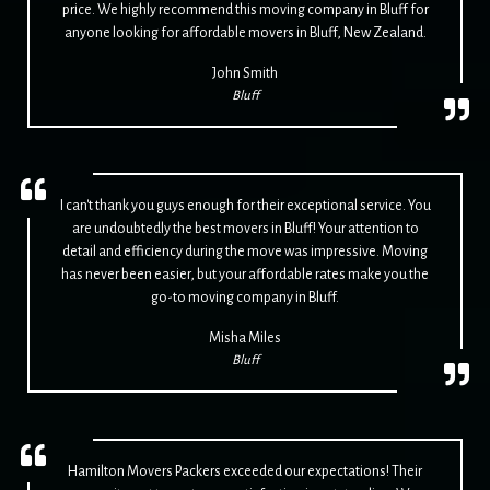
price. We highly recommend this moving company in Bluff for
anyone looking for affordable movers in Bluff, New Zealand.
John Smith
Bluff
I can't thank you guys enough for their exceptional service. You
are undoubtedly the best movers in Bluff! Your attention to
detail and efficiency during the move was impressive. Moving
has never been easier, but your affordable rates make you the
go-to moving company in Bluff.
Misha Miles
Bluff
Hamilton Movers Packers exceeded our expectations! Their