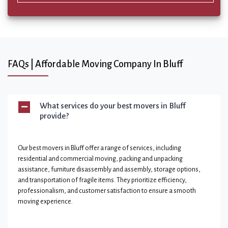
FAQs | Affordable Moving Company In Bluff
What services do your best movers in Bluff
provide?
Our best movers in Bluff offer a range of services, including
residential and commercial moving, packing and unpacking
assistance, furniture disassembly and assembly, storage options,
and transportation of fragile items. They prioritize efficiency,
professionalism, and customer satisfaction to ensure a smooth
moving experience.