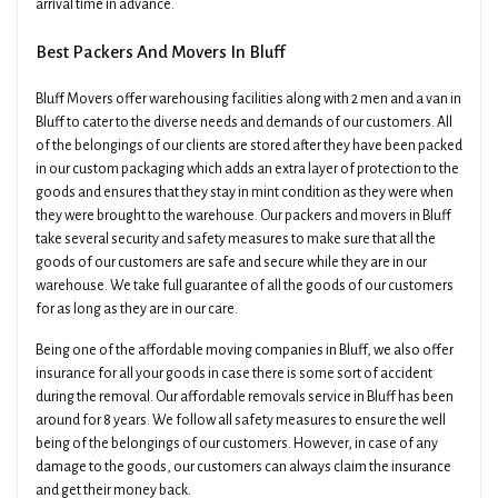
arrival time in advance.
Best Packers And Movers In Bluff
Bluff Movers offer warehousing facilities along with 2 men and a van in
Bluff to cater to the diverse needs and demands of our customers. All
of the belongings of our clients are stored after they have been packed
in our custom packaging which adds an extra layer of protection to the
goods and ensures that they stay in mint condition as they were when
they were brought to the warehouse. Our packers and movers in Bluff
take several security and safety measures to make sure that all the
goods of our customers are safe and secure while they are in our
warehouse. We take full guarantee of all the goods of our customers
for as long as they are in our care.
Being one of the affordable moving companies in Bluff, we also offer
insurance for all your goods in case there is some sort of accident
during the removal. Our affordable removals service in Bluff has been
around for 8 years. We follow all safety measures to ensure the well
being of the belongings of our customers. However, in case of any
damage to the goods, our customers can always claim the insurance
and get their money back.