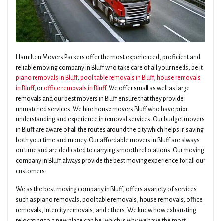
Hamilton Movers Packers offer the most experienced, proficient and
reliable moving company in Bluff who take care of all your needs, be it
piano removals in Bluff
,
pool table removals in Bluff
,
house removals
in Bluff
, or
office removals in Bluff
. We offer small as well as large
removals and our best movers in Bluff ensure that they provide
unmatched services. We hire house movers Bluff who have prior
understanding and experience in removal services. Our budget movers
in Bluff are aware of all the routes around the city which helps in saving
both your time and money. Our affordable movers in Bluff are always
on time and are dedicated to carrying smooth relocations. Our moving
company in Bluff always provide the best moving experience for all our
customers.
We as the best moving company in Bluff, offers a variety of services
such as piano removals, pool table removals, house removals, office
removals, intercity removals, and others. We know how exhausting
relocating to a new place can be, which is why we have the most