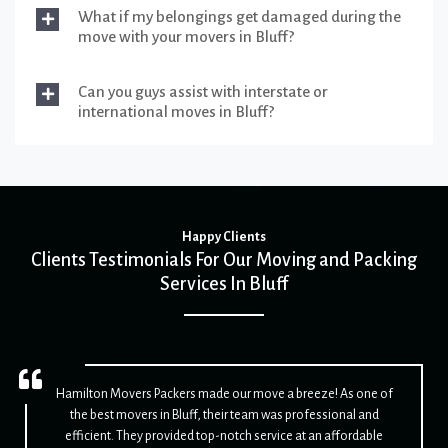
What if my belongings get damaged during the
move with your movers in Bluff?
Can you guys assist with interstate or
international moves in Bluff?
Happy Clients
Clients Testimonials For Our Moving and Packing
Services In Bluff
Hamilton Movers Packers made our move a breeze! As one of
the best movers in Bluff, their team was professional and
efficient. They provided top-notch service at an affordable