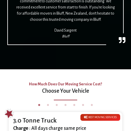
commitment to customer satisfaction is outstanding. We
received excellent service from start to finish. If you're looking
for affordable movers in Bluff, New Zealand, don't hesitate to
choose this trusted moving company in Bluff.
David Sargent
Bluff
How Much Does Our Moving Service Cost?
Choose Your Vehicle
BEST MOVING SERVICES
3.0 Tonne Truck
Charge
: All days charge same price