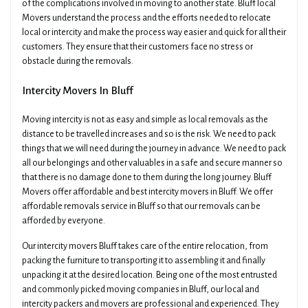
of the complications involved in moving to another state. Bluff local
Movers understand the process and the efforts needed to relocate
local or intercity and make the process way easier and quick for all their
customers. They ensure that their customers face no stress or
obstacle during the removals.
Intercity Movers In Bluff
Moving intercity is not as easy and simple as local removals as the
distance to be travelled increases and so is the risk. We need to pack
things that we will need during the journey in advance. We need to pack
all our belongings and other valuables in a safe and secure manner so
that there is no damage done to them during the long journey. Bluff
Movers offer affordable and best intercity movers in Bluff. We offer
affordable removals service in Bluff so that our removals can be
afforded by everyone.
Our intercity movers Bluff takes care of the entire relocation, from
packing the furniture to transporting it to assembling it and finally
unpacking it at the desired location. Being one of the most entrusted
and commonly picked moving companies in Bluff, our local and
intercity packers and movers are professional and experienced. They