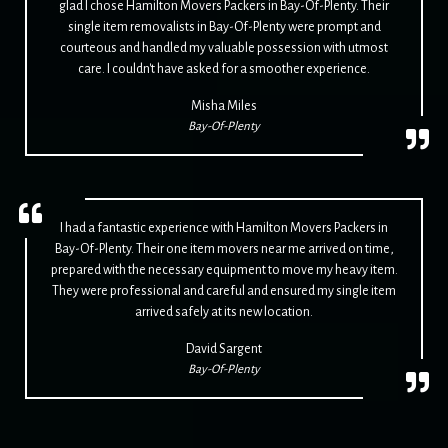
glad I chose Hamilton Movers Packers in Bay-Of-Plenty. Their
single item removalists in Bay-Of-Plenty were prompt and
courteous and handled my valuable possession with utmost
care. I couldn't have asked for a smoother experience.
Misha Miles
Bay-Of-Plenty
I had a fantastic experience with Hamilton Movers Packers in
Bay-Of-Plenty. Their one item movers near me arrived on time,
prepared with the necessary equipment to move my heavy item.
They were professional and careful and ensured my single item
arrived safely at its new location.
David Sargent
Bay-Of-Plenty