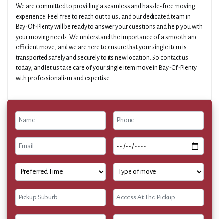
We are committed to providing a seamless and hassle-free moving
experience. Feel free to reach out to us, and our dedicated team in
Bay-Of-Plenty will be ready to answer your questions and help you with
your moving needs. We understand the importance of a smooth and
efficient move, and we are here to ensure that your single item is
transported safely and securely to its new location. So contact us
today, and let us take care of your single item move in Bay-Of-Plenty
with professionalism and expertise.