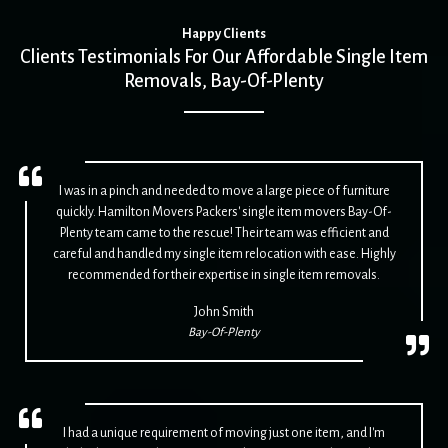
Happy Clients
Clients Testimonials For Our Affordable Single Item
Removals, Bay-Of-Plenty
I was in a pinch and needed to move a large piece of furniture
quickly. Hamilton Movers Packers' single item movers Bay-Of-
Plenty team came to the rescue! Their team was efficient and
careful and handled my single item relocation with ease. Highly
recommended for their expertise in single item removals.
John Smith
Bay-Of-Plenty
I had a unique requirement of moving just one item, and I'm