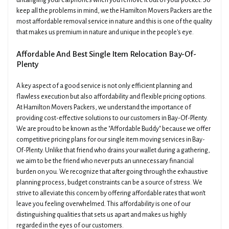
untangling your earphones when you remove it out of your pocket. So
keep all the problems in mind, we the Hamilton Movers Packers are the
most affordable removal service in nature and this is one of the quality
that makes us premium in nature and unique in the people's eye.
Affordable And Best Single Item Relocation Bay-Of-
Plenty
A key aspect of a good service is not only efficient planning and
flawless execution but also affordability and flexible pricing options.
At Hamilton Movers Packers, we understand the importance of
providing cost-effective solutions to our customers in Bay-Of-Plenty.
We are proud to be known as the "Affordable Buddy" because we offer
competitive pricing plans for our single item moving services in Bay-
Of-Plenty. Unlike that friend who drains your wallet during a gathering,
we aim to be the friend who never puts an unnecessary financial
burden on you. We recognize that after going through the exhaustive
planning process, budget constraints can be a source of stress. We
strive to alleviate this concern by offering affordable rates that won't
leave you feeling overwhelmed. This affordability is one of our
distinguishing qualities that sets us apart and makes us highly
regarded in the eyes of our customers.