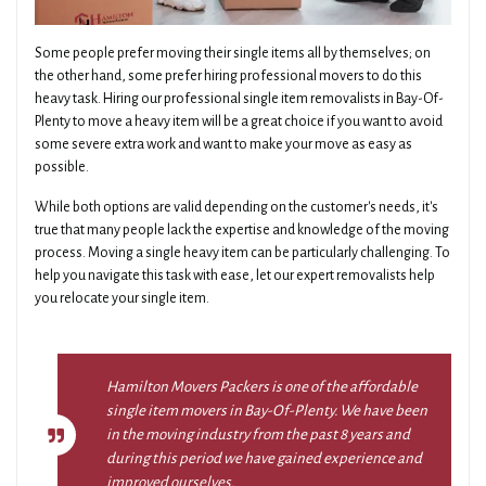
Some people prefer moving their single items all by themselves; on
the other hand, some prefer hiring professional movers to do this
heavy task. Hiring our professional single item removalists in Bay-Of-
Plenty to move a heavy item will be a great choice if you want to avoid
some severe extra work and want to make your move as easy as
possible.
While both options are valid depending on the customer's needs, it's
true that many people lack the expertise and knowledge of the moving
process. Moving a single heavy item can be particularly challenging. To
help you navigate this task with ease, let our expert removalists help
you relocate your single item.
Hamilton Movers Packers is one of the affordable
single item movers in Bay-Of-Plenty. We have been
in the moving industry from the past 8 years and
during this period we have gained experience and
improved ourselves.