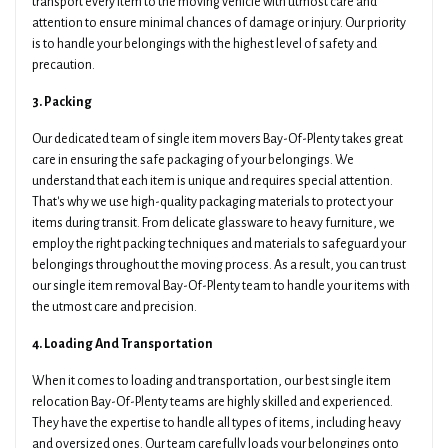
transport every item to the moving vehicle with utmost care and
attention to ensure minimal chances of damage or injury. Our priority
is to handle your belongings with the highest level of safety and
precaution.
3. Packing
Our dedicated team of single item movers Bay-Of-Plenty takes great
care in ensuring the safe packaging of your belongings. We
understand that each item is unique and requires special attention.
That's why we use high-quality packaging materials to protect your
items during transit. From delicate glassware to heavy furniture, we
employ the right packing techniques and materials to safeguard your
belongings throughout the moving process. As a result, you can trust
our single item removal Bay-Of-Plenty team to handle your items with
the utmost care and precision.
4. Loading And Transportation
When it comes to loading and transportation, our best single item
relocation Bay-Of-Plenty teams are highly skilled and experienced.
They have the expertise to handle all types of items, including heavy
and oversized ones. Our team carefully loads your belongings onto