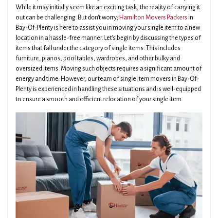
While it may initially seem like an exciting task, the reality of carrying it
out can be challenging. But don't worry;
Hamilton Movers Packers
in
Bay-Of-Plenty is here to assist you in moving your single item to a new
location in a hassle-free manner. Let's begin by discussing the types of
items that fall under the category of single items. This includes
furniture, pianos, pool tables, wardrobes, and other bulky and
oversized items. Moving such objects requires a significant amount of
energy and time. However, our team of single item movers in Bay-Of-
Plenty is experienced in handling these situations and is well-equipped
to ensure a smooth and efficient relocation of your single item.