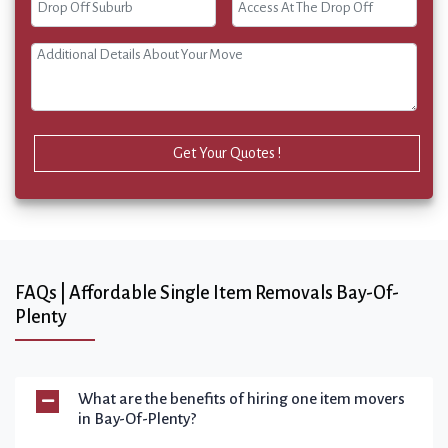
Get Your Quotes !
FAQs | Affordable Single Item Removals Bay-Of-
Plenty
What are the benefits of hiring one item movers
in Bay-Of-Plenty?