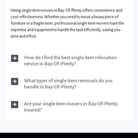
Hiring single item movers in Bay-Of-Plenty offers convenience and
cost-effectiveness. Whether you need to move a heavy piece of
furniture or a fragile item, professional single item movers have the
expertise and equipment to handle the task efficiently, saving you
time and effort.
How do I find the best single item relocation
service in Bay-Of-Plenty?
What types of single item removals do you
handle in Bay-Of-Plenty?
Are your single item movers in Bay-Of-Plenty
insured?