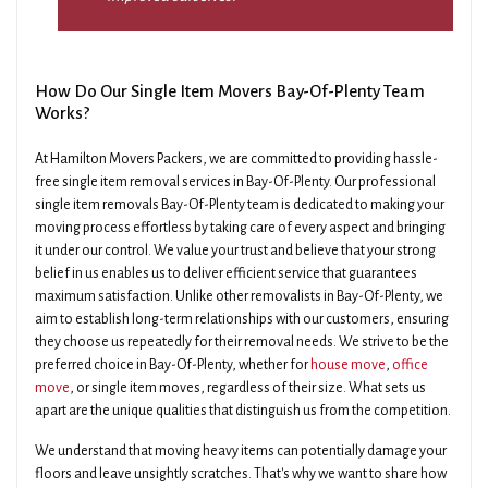
How Do Our Single Item Movers Bay-Of-Plenty Team
Works?
At Hamilton Movers Packers, we are committed to providing hassle-
free single item removal services in Bay-Of-Plenty. Our professional
single item removals Bay-Of-Plenty team is dedicated to making your
moving process effortless by taking care of every aspect and bringing
it under our control. We value your trust and believe that your strong
belief in us enables us to deliver efficient service that guarantees
maximum satisfaction. Unlike other removalists in Bay-Of-Plenty, we
aim to establish long-term relationships with our customers, ensuring
they choose us repeatedly for their removal needs. We strive to be the
preferred choice in Bay-Of-Plenty, whether for
house move
,
office
move
, or single item moves, regardless of their size. What sets us
apart are the unique qualities that distinguish us from the competition.
We understand that moving heavy items can potentially damage your
floors and leave unsightly scratches. That's why we want to share how