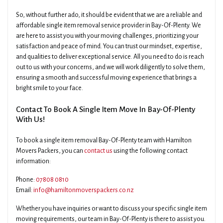
So, without further ado, it should be evident that we are a reliable and
affordable single item removal service provider in Bay-Of-Plenty. We
are here to assist you with your moving challenges, prioritizing your
satisfaction and peace of mind. You can trust our mindset, expertise,
and qualities to deliver exceptional service. All you need to do is reach
out to us with your concerns, and we will work diligently to solve them,
ensuring a smooth and successful moving experience that brings a
bright smile to your face.
Contact To Book A Single Item Move In Bay-Of-Plenty
With Us!
To book a single item removal Bay-Of-Plenty team with Hamilton
Movers Packers, you can
contact us
using the following contact
information:
Phone:
07808 0810
Email:
info@hamiltonmoverspackers.co.nz
Whether you have inquiries or want to discuss your specific single item
moving requirements, our team in Bay-Of-Plenty is there to assist you.