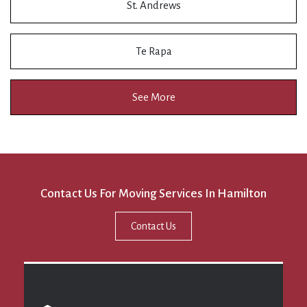
St. Andrews
Te Rapa
See More
Contact Us For Moving Services In Hamilton
Contact Us