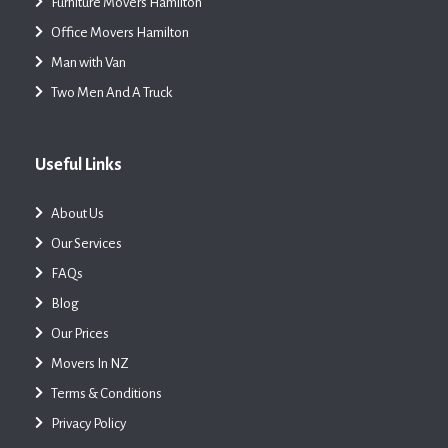
Furniture Movers Hamilton
Office Movers Hamilton
Man with Van
Two Men And A Truck
Useful Links
About Us
Our Services
FAQs
Blog
Our Prices
Movers In NZ
Terms & Conditions
Privacy Policy