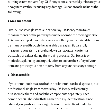
our single item movers Bay-Of-Plenty team successfully relocate your
heavy items without causing any damage. Our approach includes the
following:
1. Measurement
First, our Best Single Item Relocation Bay-Of-Plenty team takes
measurements of the pathway from the room to the moving vehicle.
This crucial step allows us to assess whether your oversized item can
be maneuvered through the available passages. By carefully
measuring your item beforehand, we can avoid any potential
obstacles or delays during the moving process. Our focus is on
meticulous planning and organization to ensure the safety of your
item and protect your new property from any unnecessary damage.
2. Disassemble
If your items, such as a pool table or a bathtub, can be dispersed, our
professional single item movers Bay-Of-Plenty, will carefully
disassemble them and pack the components separately. Each
component is labeled with its name for easy identification. Once
labeled, our professional single item removalist Bay-Of-Plenty