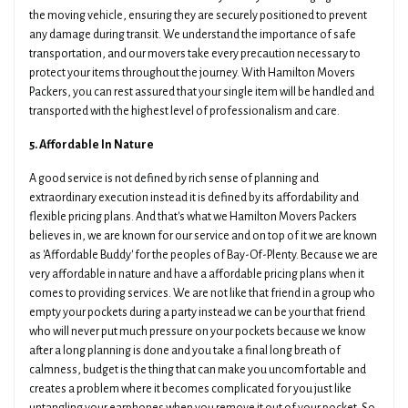
the moving vehicle, ensuring they are securely positioned to prevent
any damage during transit. We understand the importance of safe
transportation, and our movers take every precaution necessary to
protect your items throughout the journey. With Hamilton Movers
Packers, you can rest assured that your single item will be handled and
transported with the highest level of professionalism and care.
5. Affordable In Nature
A good service is not defined by rich sense of planning and
extraordinary execution instead it is defined by its affordability and
flexible pricing plans. And that's what we Hamilton Movers Packers
believes in, we are known for our service and on top of it we are known
as 'Affordable Buddy' for the peoples of Bay-Of-Plenty. Because we are
very affordable in nature and have a affordable pricing plans when it
comes to providing services. We are not like that friend in a group who
empty your pockets during a party instead we can be your that friend
who will never put much pressure on your pockets because we know
after a long planning is done and you take a final long breath of
calmness, budget is the thing that can make you uncomfortable and
creates a problem where it becomes complicated for you just like