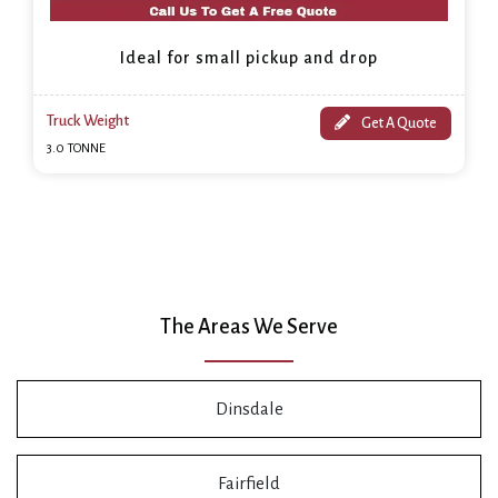
Ideal for small pickup and drop
Truck Weight
Get A Quote
3.0 TONNE
The Areas We Serve
Dinsdale
Fairfield