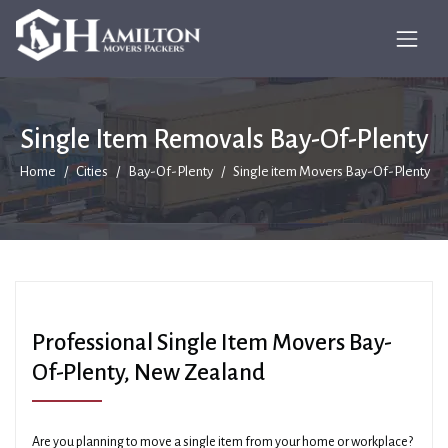
Single Item Removals Bay-Of-Plenty
Home
Cities
Bay-Of-Plenty
Single item Movers Bay-Of-Plenty
Professional Single Item Movers Bay-
Of-Plenty, New Zealand
Are you planning to move a single item from your home or workplace?