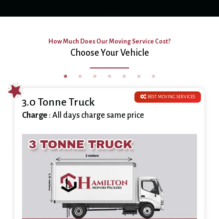
How Much Does Our Moving Service Cost?
Choose Your Vehicle
BEST MOVING SERVICES
3.0 Tonne Truck
Charge
: All days charge same price