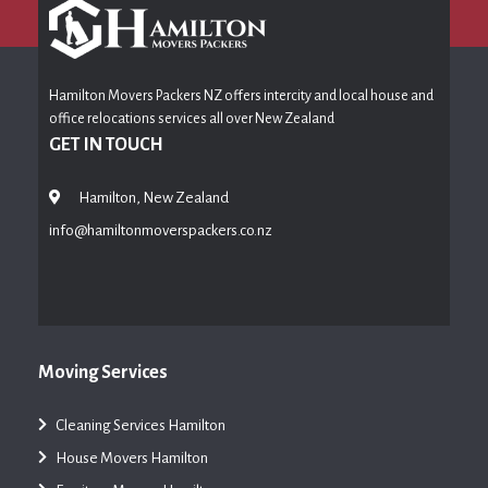
Hamilton Movers Packers NZ offers intercity and local house and
office relocations services all over New Zealand
GET IN TOUCH
Hamilton, New Zealand
info@hamiltonmoverspackers.co.nz
Moving Services
Cleaning Services Hamilton
House Movers Hamilton