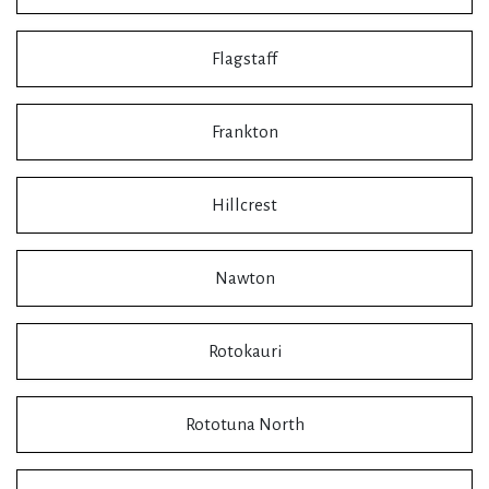
Flagstaff
Frankton
Hillcrest
Nawton
Rotokauri
Rototuna North