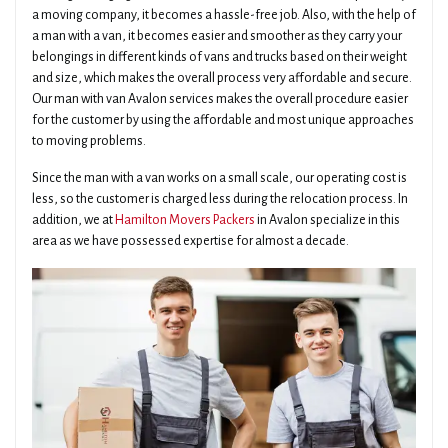
a moving company, it becomes a hassle-free job. Also, with the help of
a man with a van, it becomes easier and smoother as they carry your
belongings in different kinds of vans and trucks based on their weight
and size, which makes the overall process very affordable and secure.
Our man with van Avalon services makes the overall procedure easier
for the customer by using the affordable and most unique approaches
to moving problems.
Since the man with a van works on a small scale, our operating cost is
less, so the customer is charged less during the relocation process. In
addition, we at
Hamilton Movers Packers
in Avalon specialize in this
area as we have possessed expertise for almost a decade.