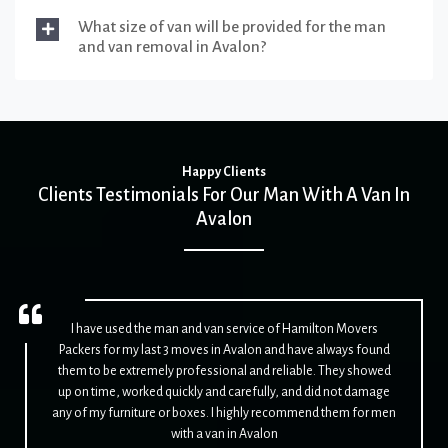
What size of van will be provided for the man
and van removal in Avalon?
Happy Clients
Clients Testimonials For Our Man With A Van In
Avalon
I have used the man and van service of Hamilton Movers
Packers for my last 3 moves in Avalon and have always found
them to be extremely professional and reliable. They showed
up on time, worked quickly and carefully, and did not damage
any of my furniture or boxes. I highly recommend them for men
with a van in Avalon