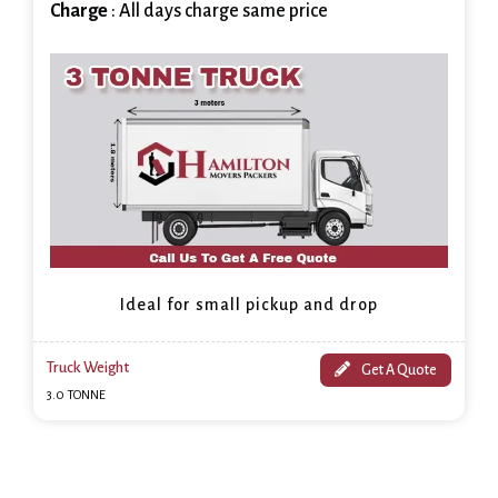
Charge
: All days charge same price
Ideal for small pickup and drop
Truck Weight
Get A Quote
3.0 TONNE