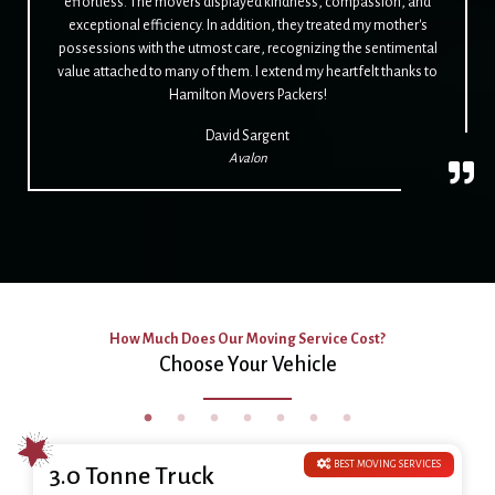
effortless. The movers displayed kindness, compassion, and
exceptional efficiency. In addition, they treated my mother's
possessions with the utmost care, recognizing the sentimental
value attached to many of them. I extend my heartfelt thanks to
Hamilton Movers Packers!
David Sargent
Avalon
How Much Does Our Moving Service Cost?
Choose Your Vehicle
BEST MOVING SERVICES
3.0 Tonne Truck