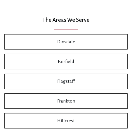
The Areas We Serve
Dinsdale
Fairfield
Flagstaff
Frankton
Hillcrest