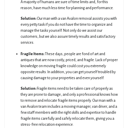
A majority of humans are sure of time limits and, for this
reason, have much less time for planning and performance.
Solution:
Our man with a van Avalon removal assists you with
every petty task if you do not have the time to organize and
manage the tasks yourself. Not only do we assist our
customers, but we also assure timely results and satisfactory
services.
Fragile Items:
These days, people are fond of art and
antiques that are now costly, priced, and fragile. Lack of proper
knowledge on moving fragile could cost you extremely
opposite results. In addition, you can get yourself troubled by
causing damage to your properties and even yourself.
Solution:
Fragile items need to be taken care of properly as
they are prone to damage, and only a professional knows how
to remove and relocate fragile items properly. Our man with a
van Avalon team includes a moving manager, van driver, and a
few staff members with the right skills and expertise to handle
fragile items carefully and safely relocate them, giving you a
stress-free relocation experience.