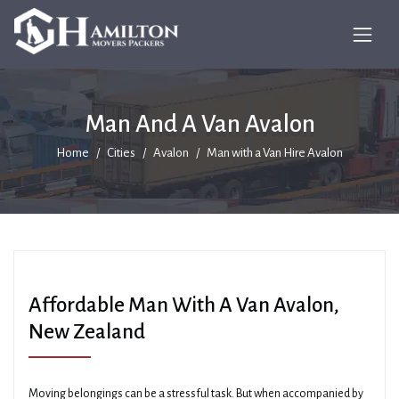
Man And A Van Avalon
Home
Cities
Avalon
Man with a Van Hire Avalon
Affordable Man With A Van Avalon,
New Zealand
Moving belongings can be a stressful task. But when accompanied by