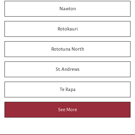
Nawton
Rotokauri
Rototuna North
St. Andrews
Te Rapa
See More