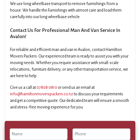
We use long wheelbase transport to remove furnishings from a
house. We handle the Furnishings with utmost care and load them
carefully into our long wheelbase vehicle.
Contact Us For Professional Man And Van Service In
Avalon!
For reliable and efficient man and van in Avalon, contact Hamilton
Movers Packers. Our experienced team is ready to assist you with your
moving needs. Whether you require assistance with small-scale
relocations, furniture delivery, or any other transportation service, we
are here to help.
Give us a call at
07808 0810
or send us an email at
info@hamiltonmoverspackers.co.nz
to discuss your requirements
and get a competitive quote. Our dedicated team will ensure a smooth
and stress-free moving experience for you.