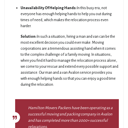
Unavailability Of Helping Hands:
In this busy era, not
everyone has enough helping hands to help you out during
times of need, which makes the relocation process even
harder.
Solution:
In such a situation, hiring a man and van can be the
most excellent decision you could ever make. Moving
corporations are a tremendous assisting hand when it comes
to the complex challenge of a family moving. In situations,
when you find it hard to manage the relocation process alone,
we come to your rescue and extend every possible support and
assistance. Our man and a van Avalon service provides you
with enough helping hands so that you can enjoy a good time
during the relocation.
Hamilton Movers Packers have been operating as a
successful moving and packing company in Avalon
and has completed more than 2000+ successful
relocations.