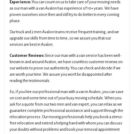
Experience:
You can count on us to take care of your moving needs
as our man with a van Avalon has experience of 10+ years. We have
proven ourselves since then and still try to do better in every coming
phase.
Our truck and 2 men Avalon teams receive frequent training, and we
upgrade our skills from time to time, so we assure you that our
services are best in Avalon.
Customer Reviews:
Since our man with a van service has been well-
known in and around Avalon, we have countless customer reviews on
our website to prove our authenticity. You can check and decide if we
are worth your time. We assure you won't be disappointed after
reading the testimonials.
So, if you hire our professional man with a van in Avalon, you can save
on cost and some time out of your busy moving schedule. When you
ask for a quote from our two men and van expert, you can relax as we
guarantee complete professional assistance and support through the
relocation process. Our moving professionals help you book a stress-
free relocation and extend a helping hand with whom you can discuss
your doubts without problems and book your removal appointment