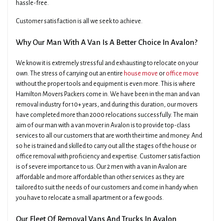
hassle-free.
Customer satisfaction is all we seek to achieve.
Why Our Man With A Van Is A Better Choice In Avalon?
We know it is extremely stressful and exhausting to relocate on your
own. The stress of carrying out an entire
house move
or
office move
without the proper tools and equipment is even more. This is where
Hamilton Movers Packers come in. We have been in the man and van
removal industry for 10+ years, and during this duration, our movers
have completed more than 2000 relocations successfully. The main
aim of our man with a van mover in Avalon is to provide top-class
services to all our customers that are worth their time and money. And
so he is trained and skilled to carry out all the stages of the house or
office removal with proficiency and expertise. Customer satisfaction
is of severe importance to us. Our 2 men with a van in Avalon are
affordable and more affordable than other services as they are
tailored to suit the needs of our customers and come in handy when
you have to relocate a small apartment or a few goods.
Our Fleet Of Removal Vans And Trucks In Avalon