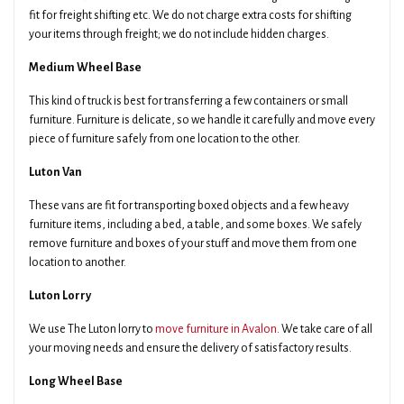
fit for freight shifting etc. We do not charge extra costs for shifting
your items through freight; we do not include hidden charges.
Medium Wheel Base
This kind of truck is best for transferring a few containers or small
furniture. Furniture is delicate, so we handle it carefully and move every
piece of furniture safely from one location to the other.
Luton Van
These vans are fit for transporting boxed objects and a few heavy
furniture items, including a bed, a table, and some boxes. We safely
remove furniture and boxes of your stuff and move them from one
location to another.
Luton Lorry
We use The Luton lorry to
move furniture in Avalon
. We take care of all
your moving needs and ensure the delivery of satisfactory results.
Long Wheel Base