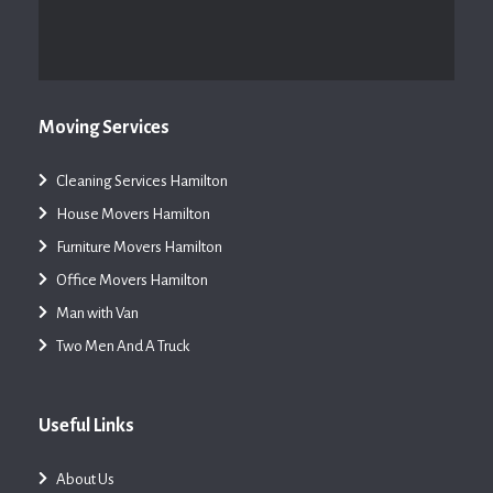
Moving Services
Cleaning Services Hamilton
House Movers Hamilton
Furniture Movers Hamilton
Office Movers Hamilton
Man with Van
Two Men And A Truck
Useful Links
About Us