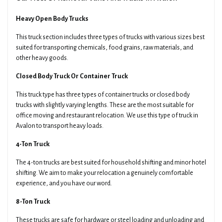
Heavy Open Body Trucks
This truck section includes three types of trucks with various sizes best
suited for transporting chemicals, food grains, raw materials, and
other heavy goods.
Closed Body Truck Or Container Truck
This truck type has three types of container trucks or closed body
trucks with slightly varying lengths. These are the most suitable for
office moving and restaurant relocation. We use this type of truck in
Avalon to transport heavy loads.
4-Ton Truck
The 4-ton trucks are best suited for household shifting and minor hotel
shifting. We aim to make your relocation a genuinely comfortable
experience, and you have our word.
8-Ton Truck
These trucks are safe for hardware or steel loading and unloading and