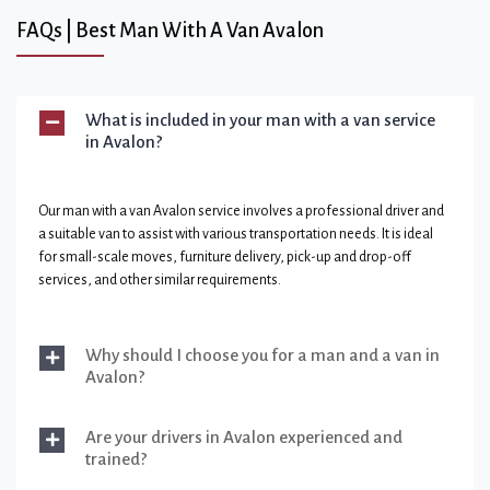
FAQs | Best Man With A Van Avalon
What is included in your man with a van service
in Avalon?
Our man with a van Avalon service involves a professional driver and
a suitable van to assist with various transportation needs. It is ideal
for small-scale moves, furniture delivery, pick-up and drop-off
services, and other similar requirements.
Why should I choose you for a man and a van in
Avalon?
Are your drivers in Avalon experienced and
trained?