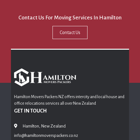
Contact Us For Moving Services In Hamilton
Contact Us
Hamilton Movers Packers NZ offers intercity and local house and
office relocations services all over New Zealand
GET IN TOUCH
Hamilton, New Zealand
info@hamiltonmoverspackers.co.nz