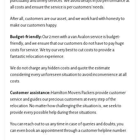
punctuality and timely services. We avoid delays in job performance at
all costs and ensure the service is per customers' needs.
After all, customers are our asset, and we work hard with honesty to
make our customers happy.
Budget-friendly:
Our 2 men with a van Avalon service is budget-
friendly, and we ensure that our customers do not have to pay huge
costs for service. We try our very best to cut costs to provide a
fantastic relocation experience.
We do not charge any hidden costs and quote the estimate
considering every unforeseen situation to avoid inconvenience at all
costs.
Customer assistance:
Hamilton Movers Packers provide customer
service and guides our precious customers at every step of the
relocation. No matter how challenging the situation is, we seek to
provide every possible help during these situations.
You can reach out to us any time in case of queries and doubts; you
can even book an appointment through a customer helpline number.