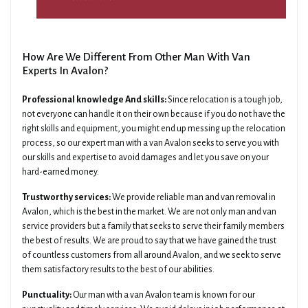
How Are We Different From Other Man With Van
Experts In Avalon?
Professional knowledge And skills:
Since relocation is a tough job,
not everyone can handle it on their own because if you do not have the
right skills and equipment, you might end up messing up the relocation
process, so our expert man with a van Avalon seeks to serve you with
our skills and expertise to avoid damages and let you save on your
hard-earned money.
Trustworthy services:
We provide reliable man and van removal in
Avalon, which is the best in the market. We are not only man and van
service providers but a family that seeks to serve their family members
the best of results. We are proud to say that we have gained the trust
of countless customers from all around Avalon, and we seek to serve
them satisfactory results to the best of our abilities.
Punctuality:
Our man with a van Avalon team is known for our