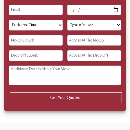
Get Your Quotes !