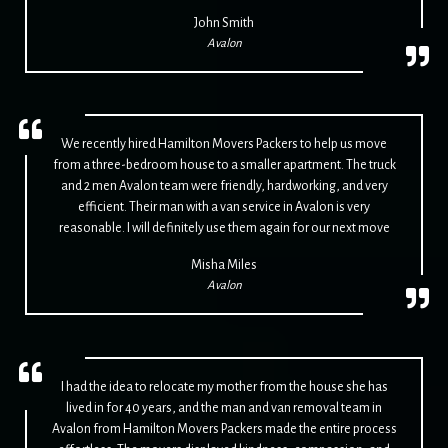
John Smith
Avalon
We recently hired Hamilton Movers Packers to help us move
from a three-bedroom house to a smaller apartment. The truck
and 2 men Avalon team were friendly, hardworking, and very
efficient. Their man with a van service in Avalon is very
reasonable. I will definitely use them again for our next move
Misha Miles
Avalon
I had the idea to relocate my mother from the house she has
lived in for 40 years, and the man and van removal team in
Avalon from Hamilton Movers Packers made the entire process