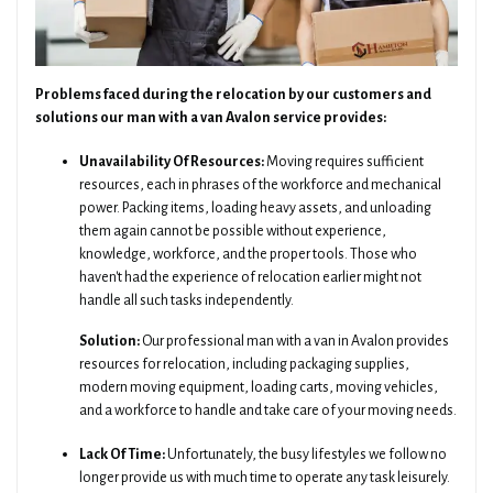
Problems faced during the relocation by our customers and
solutions our man with a van Avalon service provides:
Unavailability Of Resources:
Moving requires sufficient
resources, each in phrases of the workforce and mechanical
power. Packing items, loading heavy assets, and unloading
them again cannot be possible without experience,
knowledge, workforce, and the proper tools. Those who
haven't had the experience of relocation earlier might not
handle all such tasks independently.
Solution:
Our professional man with a van in Avalon provides
resources for relocation, including packaging supplies,
modern moving equipment, loading carts, moving vehicles,
and a workforce to handle and take care of your moving needs.
Lack Of Time:
Unfortunately, the busy lifestyles we follow no
longer provide us with much time to operate any task leisurely.