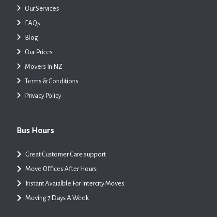
Our Services
FAQs
Blog
Our Prices
Movers In NZ
Terms & Conditions
Privacy Policy
Bus Hours
Great Customer Care support
Move Offices After Hours
Instant Avaialble For Intercity Moves
Moving 7 Days A Week