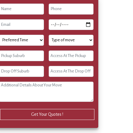
Get Your Quotes !