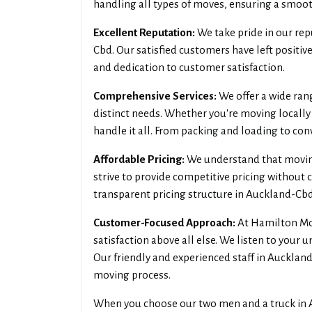
handling all types of moves, ensuring a smooth
Excellent Reputation:
We take pride in our rep
Cbd. Our satisfied customers have left positiv
and dedication to customer satisfaction.
Comprehensive Services:
We offer a wide ran
distinct needs. Whether you're moving locally
handle it all. From packing and loading to co
Affordable Pricing:
We understand that moving 
strive to provide competitive pricing without 
transparent pricing structure in Auckland-Cbd
Customer-Focused Approach:
At Hamilton Mov
satisfaction above all else. We listen to your 
Our friendly and experienced staff in Aucklan
moving process.
When you choose our two men and a truck in A