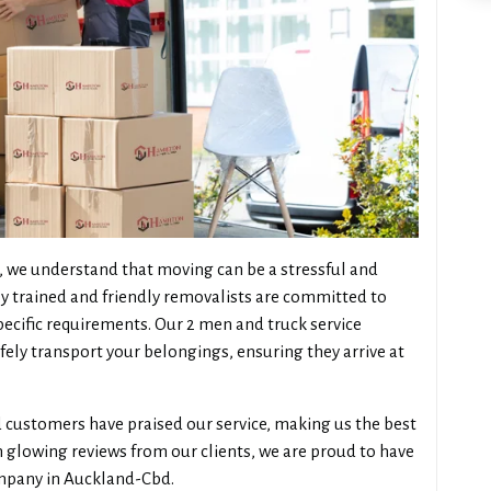
 we understand that moving can be a stressful and
y trained and friendly removalists are committed to
pecific requirements. Our 2 men and truck service
fely transport your belongings, ensuring they arrive at
ied customers have praised our service, making us the best
 glowing reviews from our clients, we are proud to have
ompany in Auckland-Cbd.