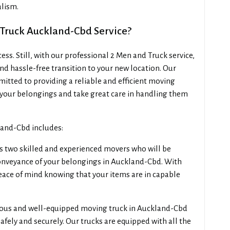
lism.
 Truck Auckland-Cbd Service?
s. Still, with our professional 2 Men and Truck service,
d hassle-free transition to your new location. Our
tted to providing a reliable and efficient moving
your belongings and take great care in handling them
land-Cbd includes:
s two skilled and experienced movers who will be
conveyance of your belongings in Auckland-Cbd. With
peace of mind knowing that your items are in capable
ious and well-equipped moving truck in Auckland-Cbd
fely and securely. Our trucks are equipped with all the