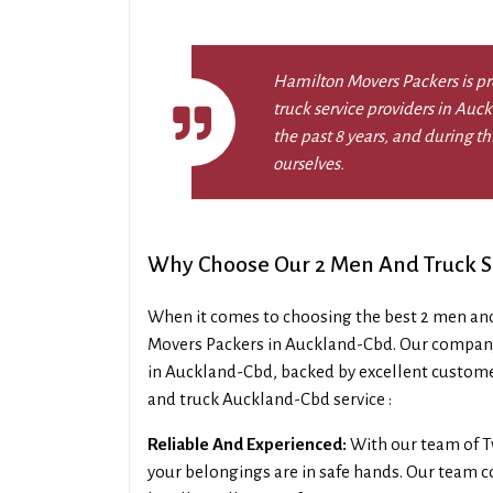
Hamilton Movers Packers is pr
truck service providers in Auc
the past 8 years, and during 
ourselves.
Why Choose Our 2 Men And Truck S
When it comes to choosing the best 2 men an
Movers Packers in Auckland-Cbd. Our company
in Auckland-Cbd, backed by excellent custome
and truck Auckland-Cbd service :
Reliable And Experienced:
With our team of T
your belongings are in safe hands. Our team co