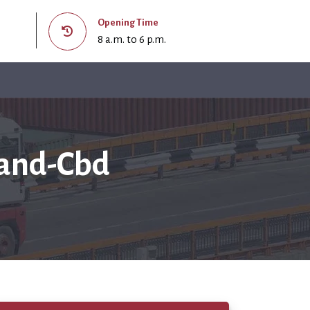
Opening Time
8 a.m. to 6 p.m.
land-Cbd