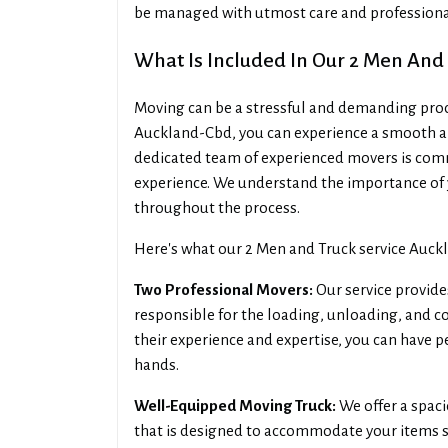
be managed with utmost care and professiona
What Is Included In Our 2 Men And
Moving can be a stressful and demanding proces
Auckland-Cbd, you can experience a smooth an
dedicated team of experienced movers is commi
experience. We understand the importance of 
throughout the process.
Here's what our 2 Men and Truck service Auck
Two Professional Movers:
Our service provide
responsible for the loading, unloading, and 
their experience and expertise, you can have 
hands.
Well-Equipped Moving Truck:
We offer a spac
that is designed to accommodate your items sa