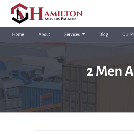
(current)
Home
About
Services
Blog
Our Pr
2 Men A