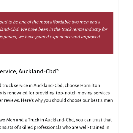
oud to be one of the most affordable two men and a
kland-Cbd. We have been in the truck rental industry for
this period, we have gained experience and improved
ervice, Auckland-Cbd?
d truck service in Auckland-Cbd, choose Hamilton
 is renowned for providing top-notch moving services
r reviews. Here's why you should choose our best 2 men
wo Men and a Truck in Auckland-Cbd, you can trust that
nsists of skilled professionals who are well-trained in