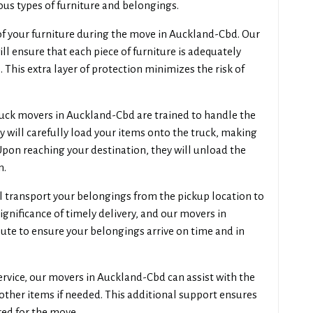
us types of furniture and belongings.
 of your furniture during the move in Auckland-Cbd. Our
l ensure that each piece of furniture is adequately
 This extra layer of protection minimizes the risk of
uck movers in Auckland-Cbd are trained to handle the
y will carefully load your items onto the truck, making
Upon reaching your destination, they will unload the
n.
 transport your belongings from the pickup location to
gnificance of timely delivery, and our movers in
oute to ensure your belongings arrive on time and in
ervice, our movers in Auckland-Cbd can assist with the
other items if needed. This additional support ensures
red for the move.