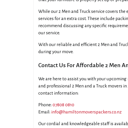
While our 2 Men and Truck service covers the e
services for an extra cost. These include pack
recommend discussing any specific requireme
our service.
With our reliable and efficient 2 Men and Tru
during your move.
Contact Us For Affordable 2 Men A
We are here to assist you with your upcoming 
and professional 2 Men and a Truck movers in
contact information:
Phone:
07808 0810
Email:
info@hamiltonmoverspackers.co.nz
Our cordial and knowledgeable staff is availa