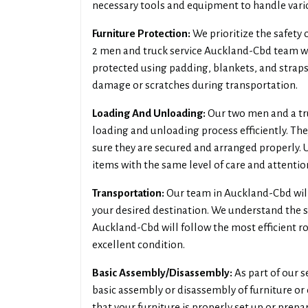
necessary tools and equipment to handle vario
Furniture Protection:
We prioritize the safety
2 men and truck service Auckland-Cbd team wil
protected using padding, blankets, and straps.
damage or scratches during transportation.
Loading And Unloading:
Our two men and a tr
loading and unloading process efficiently. The
sure they are secured and arranged properly. 
items with the same level of care and attentio
Transportation:
Our team in Auckland-Cbd will
your desired destination. We understand the si
Auckland-Cbd will follow the most efficient r
excellent condition.
Basic Assembly/Disassembly:
As part of our s
basic assembly or disassembly of furniture or 
that your furniture is properly set up or prepa