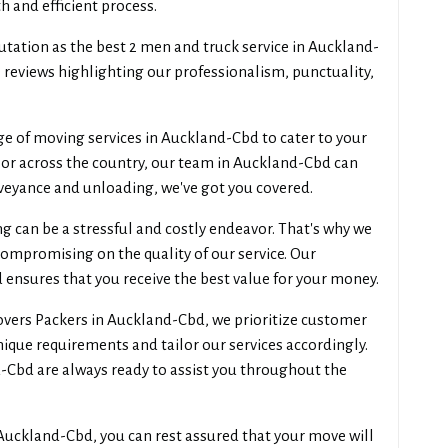
 and efficient process.
utation as the best 2 men and truck service in Auckland-
e reviews highlighting our professionalism, punctuality,
ge of moving services in Auckland-Cbd to cater to your
 or across the country, our team in Auckland-Cbd can
nveyance and unloading, we've got you covered.
can be a stressful and costly endeavor. That's why we
compromising on the quality of our service. Our
 ensures that you receive the best value for your money.
ers Packers in Auckland-Cbd, we prioritize customer
unique requirements and tailor our services accordingly.
d-Cbd are always ready to assist you throughout the
uckland-Cbd, you can rest assured that your move will