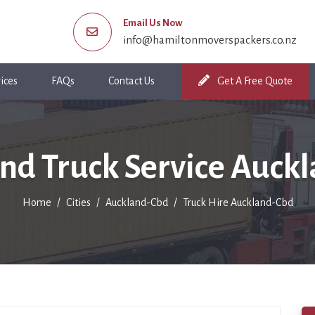
Email Us Now
info@hamiltonmoverspackers.co.nz
ices
FAQs
Contact Us
Get A Free Quote
nd Truck Service Auck
Home
Cities
Auckland-Cbd
Truck Hire Auckland-Cbd