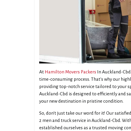
At
Hamilton Movers Packers
In Auckland-Cbd,
time-consuming process. That's why our highl
providing top-notch service tailored to your s
Auckland-Cbd is designed to efficiently and sa
your new destination in pristine condition.
So, don't just take our word for it! Our satisf
2 men and truck service in Auckland-Cbd. With
established ourselves as a trusted moving c