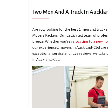
Two Men And A Truck In Auckl
Are you looking for the best 2 men and truck 
Movers Packers! Our dedicated team of profes
breeze. Whether you're
relocating to a new h
our experienced movers in Auckland-Cbd are r
exceptional service and rave reviews, we take 
in Auckland-Cbd.