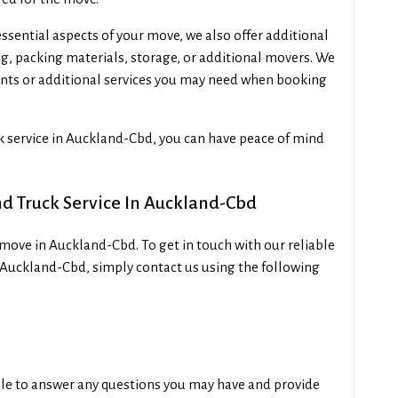
ssential aspects of your move, we also offer additional
ing, packing materials, storage, or additional movers. We
nts or additional services you may need when booking
ck service in Auckland-Cbd, you can have peace of mind
nd Truck Service In Auckland-Cbd
move in Auckland-Cbd. To get in touch with our reliable
 Auckland-Cbd, simply contact us using the following
ble to answer any questions you may have and provide