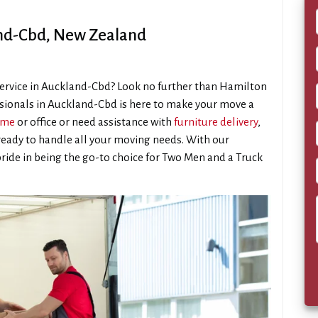
and-Cbd, New Zealand
service in Auckland-Cbd? Look no further than Hamilton
sionals in Auckland-Cbd is here to make your move a
ome
or office or need assistance with
furniture delivery
,
eady to handle all your moving needs. With our
pride in being the go-to choice for Two Men and a Truck