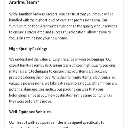
Ararimu Team?
With Hamilton Movers Packers, you can trust that your move will be
handled with the highest level of care and professionalism. Our
furniture relocation Ararimu team prioritize the quality of our services
to ensure a stress-free and successful relocation, allowing you to
focus on settling into your new home.
High-Quality Packing:
We understand the value and significance of your belongings. Our
expert furniture removals Ararimu team utilizes high-quality packing
materials and techniques to ensure that your items are securely
protected during the move. Whether it's fragile items, electronics, or
valuable possessions, we take extra care to safeguard them from any
potential damage. Our meticulous packing ensures that your
belongings arrive at your new destination in the same condition as
they were before the move.
Well-Equipped Vehicles:
Our fleet of well-equipped vehicles is designed specifically for