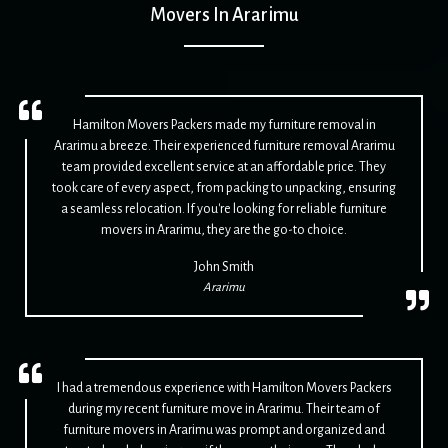
Movers In Ararimu
Hamilton Movers Packers made my furniture removal in
Ararimu a breeze. Their experienced furniture removal Ararimu
team provided excellent service at an affordable price. They
took care of every aspect, from packing to unpacking, ensuring
a seamless relocation. If you're looking for reliable furniture
movers in Ararimu, they are the go-to choice.
John Smith
Ararimu
I had a tremendous experience with Hamilton Movers Packers
during my recent furniture move in Ararimu. Their team of
furniture movers in Ararimu was prompt and organized and