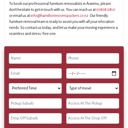
To book our professional furniture removalists in Ararimu, please
don't hesitate to get in touch with us. You can reach us at
07808 0810
or email us at
info@hamiltonmoverspackers.co.nz
. Our friendly
furniture removal team is ready to assist you with all your relocation
needs. So contact us today, and let us make your moving experience a
seamless and stress-free one.