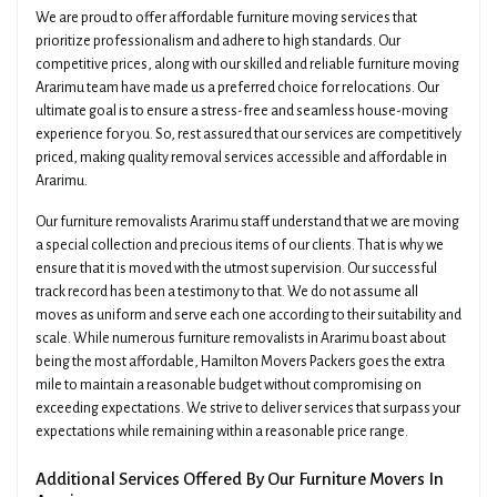
We are proud to offer affordable furniture moving services that
prioritize professionalism and adhere to high standards. Our
competitive prices, along with our skilled and reliable furniture moving
Ararimu team have made us a preferred choice for relocations. Our
ultimate goal is to ensure a stress-free and seamless house-moving
experience for you. So, rest assured that our services are competitively
priced, making quality removal services accessible and affordable in
Ararimu.
Our furniture removalists Ararimu staff understand that we are moving
a special collection and precious items of our clients. That is why we
ensure that it is moved with the utmost supervision. Our successful
track record has been a testimony to that. We do not assume all
moves as uniform and serve each one according to their suitability and
scale. While numerous furniture removalists in Ararimu boast about
being the most affordable, Hamilton Movers Packers goes the extra
mile to maintain a reasonable budget without compromising on
exceeding expectations. We strive to deliver services that surpass your
expectations while remaining within a reasonable price range.
Additional Services Offered By Our Furniture Movers In