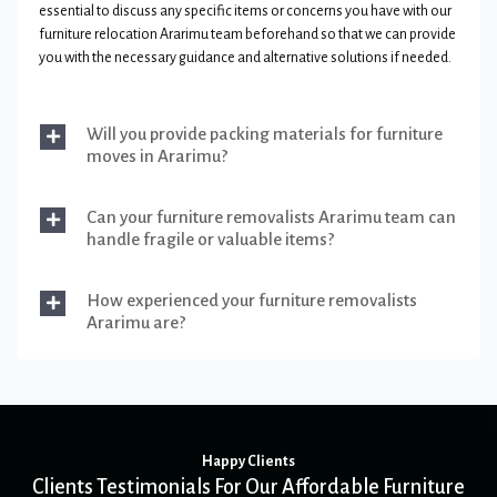
essential to discuss any specific items or concerns you have with our
furniture relocation Ararimu team beforehand so that we can provide
you with the necessary guidance and alternative solutions if needed.
Will you provide packing materials for furniture
moves in Ararimu?
Can your furniture removalists Ararimu team can
handle fragile or valuable items?
How experienced your furniture removalists
Ararimu are?
Happy Clients
Clients Testimonials For Our Affordable Furniture