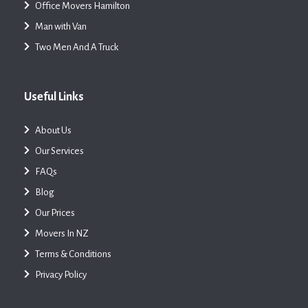
Office Movers Hamilton
Man with Van
Two Men And A Truck
Useful Links
About Us
Our Services
FAQs
Blog
Our Prices
Movers In NZ
Terms & Conditions
Privacy Policy