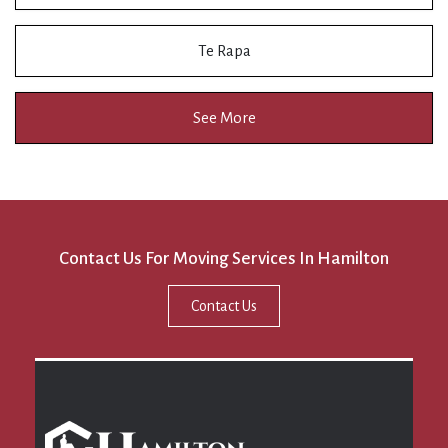
Te Rapa
See More
Contact Us For Moving Services In Hamilton
Contact Us