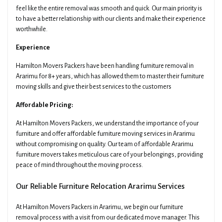
feel like the entire removal was smooth and quick. Our main priority is
to have a better relationship with our clients and make their experience
worthwhile.
Experience
Hamilton Movers Packers have been handling furniture removal in
Ararimu for 8+ years, which has allowed them to master their furniture
moving skills and give their best services to the customers
Affordable Pricing:
At Hamilton Movers Packers, we understand the importance of your
furniture and offer affordable furniture moving services in Ararimu
without compromising on quality. Our team of affordable Ararimu
furniture movers takes meticulous care of your belongings, providing
peace of mind throughout the moving process.
Our Reliable Furniture Relocation Ararimu Services
At Hamilton Movers Packers in Ararimu, we begin our furniture
removal process with a visit from our dedicated move manager. This