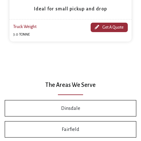
Ideal for small pickup and drop
Truck Weight
Get A Quote
3.0 TONNE
The Areas We Serve
Dinsdale
Fairfield