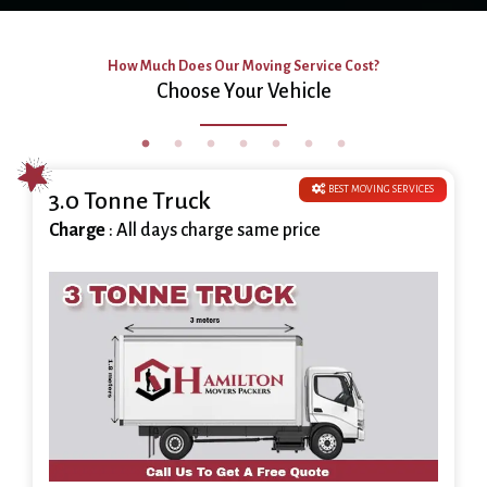
How Much Does Our Moving Service Cost?
Choose Your Vehicle
BEST MOVING SERVICES
3.0 Tonne Truck
Charge
: All days charge same price