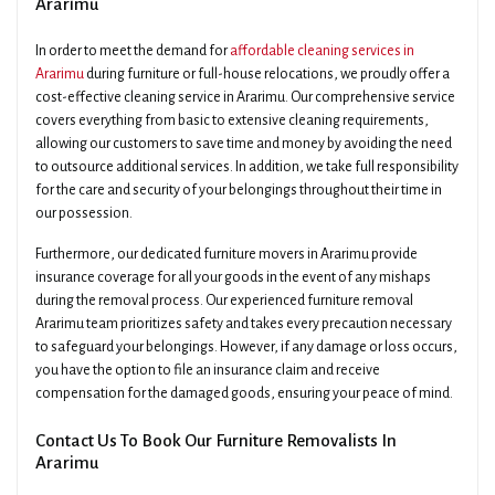
Ararimu
In order to meet the demand for
affordable cleaning services in
Ararimu
during furniture or full-house relocations, we proudly offer a
cost-effective cleaning service in Ararimu. Our comprehensive service
covers everything from basic to extensive cleaning requirements,
allowing our customers to save time and money by avoiding the need
to outsource additional services. In addition, we take full responsibility
for the care and security of your belongings throughout their time in
our possession.
Furthermore, our dedicated furniture movers in Ararimu provide
insurance coverage for all your goods in the event of any mishaps
during the removal process. Our experienced furniture removal
Ararimu team prioritizes safety and takes every precaution necessary
to safeguard your belongings. However, if any damage or loss occurs,
you have the option to file an insurance claim and receive
compensation for the damaged goods, ensuring your peace of mind.
Contact Us To Book Our Furniture Removalists In
Ararimu