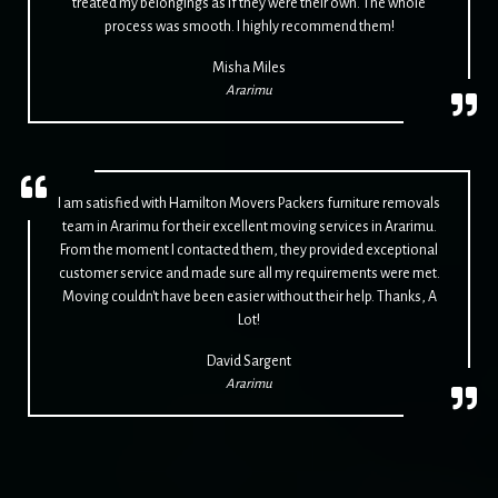
treated my belongings as if they were their own. The whole
process was smooth. I highly recommend them!
Misha Miles
Ararimu
I am satisfied with Hamilton Movers Packers furniture removals
team in Ararimu for their excellent moving services in Ararimu.
From the moment I contacted them, they provided exceptional
customer service and made sure all my requirements were met.
Moving couldn't have been easier without their help. Thanks, A
Lot!
David Sargent
Ararimu