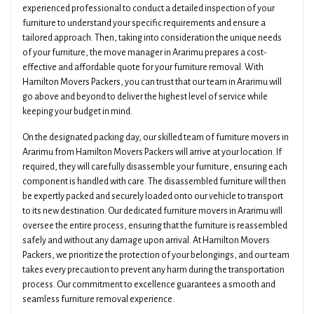
experienced professional to conduct a detailed inspection of your
furniture to understand your specific requirements and ensure a
tailored approach. Then, taking into consideration the unique needs
of your furniture, the move manager in Ararimu prepares a cost-
effective and affordable quote for your furniture removal. With
Hamilton Movers Packers, you can trust that our team in Ararimu will
go above and beyond to deliver the highest level of service while
keeping your budget in mind.
On the designated packing day, our skilled team of furniture movers in
Ararimu from Hamilton Movers Packers will arrive at your location. If
required, they will carefully disassemble your furniture, ensuring each
component is handled with care. The disassembled furniture will then
be expertly packed and securely loaded onto our vehicle to transport
to its new destination. Our dedicated furniture movers in Ararimu will
oversee the entire process, ensuring that the furniture is reassembled
safely and without any damage upon arrival. At Hamilton Movers
Packers, we prioritize the protection of your belongings, and our team
takes every precaution to prevent any harm during the transportation
process. Our commitment to excellence guarantees a smooth and
seamless furniture removal experience.