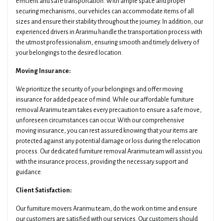
efficient and safe transportation. With ample space and proper
securing mechanisms, our vehicles can accommodate items of all
sizes and ensure their stability throughout the journey. In addition, our
experienced drivers in Ararimu handle the transportation process with
the utmost professionalism, ensuring smooth and timely delivery of
your belongings to the desired location.
Moving Insurance:
We prioritize the security of your belongings and offer moving
insurance for added peace of mind. While our affordable furniture
removal Ararimu team takes every precaution to ensure a safe move,
unforeseen circumstances can occur. With our comprehensive
moving insurance, you can rest assured knowing that your items are
protected against any potential damage or loss during the relocation
process. Our dedicated furniture removal Ararimu team will assist you
with the insurance process, providing the necessary support and
guidance.
Client Satisfaction:
Our furniture movers Ararimu team, do the work on time and ensure
our customers are satisfied with our services. Our customers should