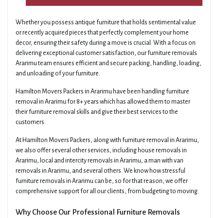
Whether you possess antique furniture that holds sentimental value
or recently acquired pieces that perfectly complement your home
decor, ensuring their safety during a move is crucial. With a focus on
delivering exceptional customer satisfaction, our furniture removals
Ararimu team ensures efficient and secure packing, handling, loading,
and unloading of your furniture.
Hamilton Movers Packers in Ararimu have been handling furniture
removal in Ararimu for 8+ years which has allowed them to master
their furniture removal skills and give their best services to the
customers.
At Hamilton Movers Packers, along with furniture removal in Ararimu,
we also offer several other services, including house removals in
Ararimu, local and intercity removals in Ararimu, a man with van
removals in Ararimu, and several others. We know how stressful
furniture removals in Ararimu can be, so for that reason, we offer
comprehensive support for all our clients, from budgeting to moving.
Why Choose Our Professional Furniture Removals