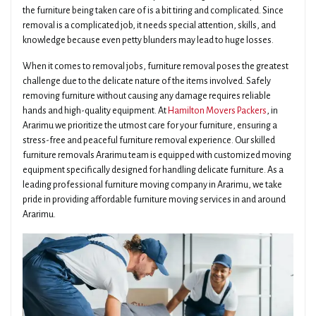
the furniture being taken care of is a bit tiring and complicated. Since
removal is a complicated job, it needs special attention, skills, and
knowledge because even petty blunders may lead to huge losses.
When it comes to removal jobs, furniture removal poses the greatest
challenge due to the delicate nature of the items involved. Safely
removing furniture without causing any damage requires reliable
hands and high-quality equipment. At
Hamilton Movers Packers
, in
Ararimu we prioritize the utmost care for your furniture, ensuring a
stress-free and peaceful furniture removal experience. Our skilled
furniture removals Ararimu team is equipped with customized moving
equipment specifically designed for handling delicate furniture. As a
leading professional furniture moving company in Ararimu, we take
pride in providing affordable furniture moving services in and around
Ararimu.