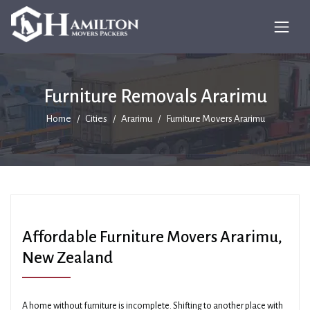
Furniture Removals Ararimu
Home
Cities
Ararimu
Furniture Movers Ararimu
Affordable Furniture Movers Ararimu,
New Zealand
A home without furniture is incomplete. Shifting to another place with