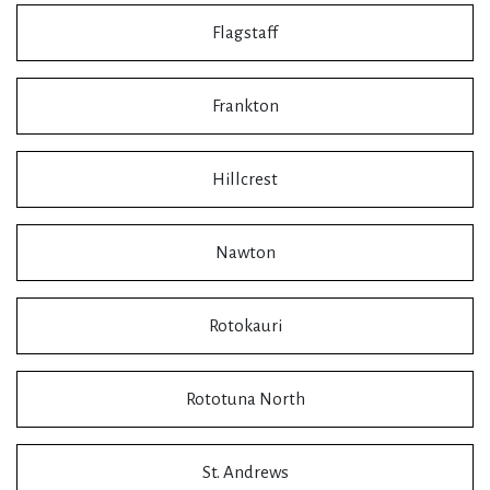
Flagstaff
Frankton
Hillcrest
Nawton
Rotokauri
Rototuna North
St. Andrews