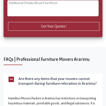
Get Your Quotes !
FAQs | Professional Furniture Movers Ararimu
Are there any items that your movers cannot
transport during furniture relocation in Ararimu?
Hamilton Movers Packers in Ararimu has restrictions on transporting
hazardous materials, perishable goods, and illegal substances. It is