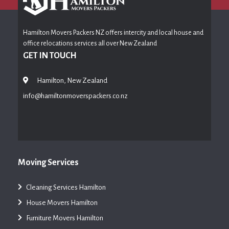
Hamilton Movers Packers NZ offers intercity and local house and
office relocations services all over New Zealand
GET IN TOUCH
Hamilton, New Zealand
info@hamiltonmoverspackers.co.nz
Moving Services
Cleaning Services Hamilton
House Movers Hamilton
Furniture Movers Hamilton