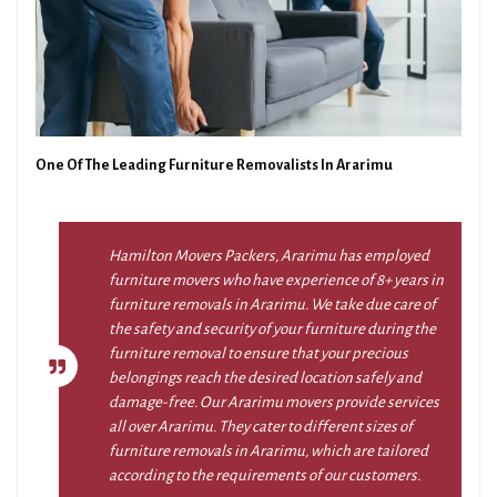
One Of The Leading Furniture Removalists In Ararimu
Hamilton Movers Packers, Ararimu has employed
furniture movers who have experience of 8+ years in
furniture removals in Ararimu. We take due care of
the safety and security of your furniture during the
furniture removal to ensure that your precious
belongings reach the desired location safely and
damage-free. Our Ararimu movers provide services
all over Ararimu. They cater to different sizes of
furniture removals in Ararimu, which are tailored
according to the requirements of our customers.