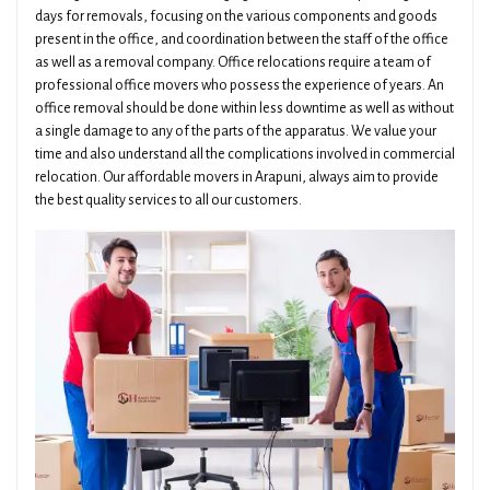
days for removals, focusing on the various components and goods
present in the office, and coordination between the staff of the office
as well as a removal company. Office relocations require a team of
professional office movers who possess the experience of years. An
office removal should be done within less downtime as well as without
a single damage to any of the parts of the apparatus. We value your
time and also understand all the complications involved in commercial
relocation. Our affordable movers in Arapuni, always aim to provide
the best quality services to all our customers.