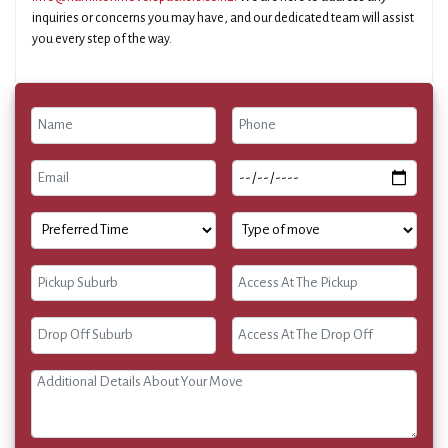
inquiries or concerns you may have, and our dedicated team will assist
you every step of the way.