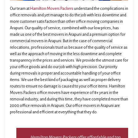
Our team at
Hamilton Movers Packers
understand the complications in
office removals and yet manage to do the job with less downtime and
more customer satisfaction than other office moving companies in
Arapuni. Our quality of service, combined with our low prices, has
made us one of the best movers in Arapuni and a premium option for
commercial movers in Arapuni. But in the case of commercial
relocations, professionals trust us because of the quality of service as
well as the approach of moving in the less downtime and complete
transparency in the prices and services. We provide the utmost care for
your office goods and do our job with high precision. Our priority
during removals is proper and accountable handling of your office
items. We use the best kind of packaging as well as proper delivery
routes to ensure no damage is caused to your office items. Hamilton
Movers Packers office movers have experience of 8+ years in the
removal industry, and during this time, they have completed more than
2000 office removals in Arapuni. Our office movers in Arapuni are
professional and efficient at everything that they do.
Hamilton Movers Packers offer affordable and top