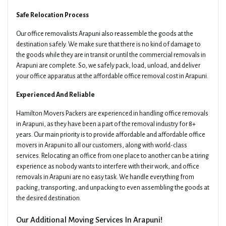
Safe Relocation Process
Our office removalists Arapuni also reassemble the goods at the
destination safely. We make sure that there is no kind of damage to
the goods while they are in transit or until the commercial removals in
Arapuni are complete. So, we safely pack, load, unload, and deliver
your office apparatus at the affordable office removal cost in Arapuni.
Experienced And Reliable
Hamilton Movers Packers are experienced in handling office removals
in Arapuni, as they have been a part of the removal industry for 8+
years. Our main priority is to provide affordable and affordable office
movers in Arapuni to all our customers, along with world-class
services. Relocating an office from one place to another can be a tiring
experience as nobody wants to interfere with their work, and office
removals in Arapuni are no easy task. We handle everything from
packing, transporting, and unpacking to even assembling the goods at
the desired destination.
Our Additional Moving Services In Arapuni!