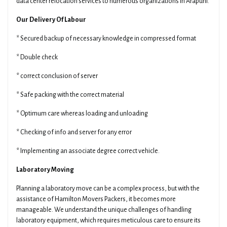
data center relocation services to numerous organizations in Arapuni.
Our Delivery Of Labour
* Secured backup of necessary knowledge in compressed format
* Double check
* correct conclusion of server
* Safe packing with the correct material
* Optimum care whereas loading and unloading
* Checking of info and server for any error
* Implementing an associate degree correct vehicle.
Laboratory Moving
Planning a laboratory move can be a complex process, but with the
assistance of Hamilton Movers Packers, it becomes more
manageable. We understand the unique challenges of handling
laboratory equipment, which requires meticulous care to ensure its