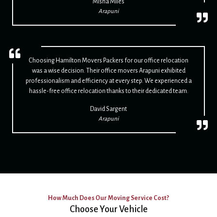
Misha Miles
Arapuni
Choosing Hamilton Movers Packers for our office relocation
was a wise decision. Their office movers Arapuni exhibited
professionalism and efficiency at every step. We experienced a
hassle-free office relocation thanks to their dedicated team.
David Sargent
Arapuni
How Much Does Our Moving Service Cost?
Choose Your Vehicle