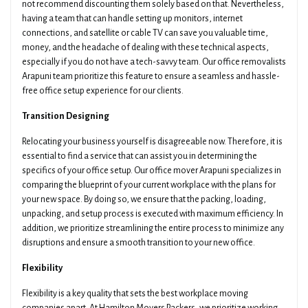
not recommend discounting them solely based on that. Nevertheless,
having a team that can handle setting up monitors, internet
connections, and satellite or cable TV can save you valuable time,
money, and the headache of dealing with these technical aspects,
especially if you do not have a tech-savvy team. Our office removalists
Arapuni team prioritize this feature to ensure a seamless and hassle-
free office setup experience for our clients.
Transition Designing
Relocating your business yourself is disagreeable now. Therefore, it is
essential to find a service that can assist you in determining the
specifics of your office setup. Our office mover Arapuni specializes in
comparing the blueprint of your current workplace with the plans for
your new space. By doing so, we ensure that the packing, loading,
unpacking, and setup process is executed with maximum efficiency. In
addition, we prioritize streamlining the entire process to minimize any
disruptions and ensure a smooth transition to your new office.
Flexibility
Flexibility is a key quality that sets the best workplace moving