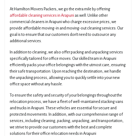
At Hamilton Movers Packers, we go the extra mile by offering
affordable cleaning services in Arapuni
as well. Unlike other
commercial cleaners in Arapuni who charge excessive prices, we
provide affordable moving-in and moving-out cleaning services. Our
goal is to ensure that our customers don't need to outsource any
additional services.
In addition to cleaning, we also offer packing and unpacking services
specifically tailored for office moves. Our skilled team in Arapuni
efficiently packs your office belongings with the utmost care, ensuring
their safe transportation. Upon reaching the destination, we handle
the unpacking process, allowing you to quickly settle into your new
office space without any hassle.
To ensure the safety and security of your belongings throughout the
relocation process, we have a fleet of well-maintained stacking vans
and trucks in Arapuni. These vehicles are essential for secure and
protected movements. In addition, with our comprehensive range of
services, including cleaning, packing, unpacking, and transportation,
we strive to provide our customers with the best and complete
solutions for their office relocation needs in Arapuni