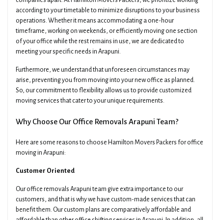
companies apart. At Hamilton Movers Packers, we prioritize working
according to your timetable to minimize disruptions to your business
operations. Whether it means accommodating a one-hour
timeframe, working on weekends, or efficiently moving one section
of your office while the rest remains in use, we are dedicated to
meeting your specific needs in Arapuni.
Furthermore, we understand that unforeseen circumstances may
arise, preventing you from moving into your new office as planned.
So, our commitment to flexibility allows us to provide customized
moving services that cater to your unique requirements.
Why Choose Our Office Removals Arapuni Team?
Here are some reasons to choose Hamilton Movers Packers for office
moving in Arapuni:
Customer Oriented
Our office removals Arapuni team give extra importance to our
customers, and that is why we have custom-made services that can
benefit them. Our custom plans are comparatively affordable and