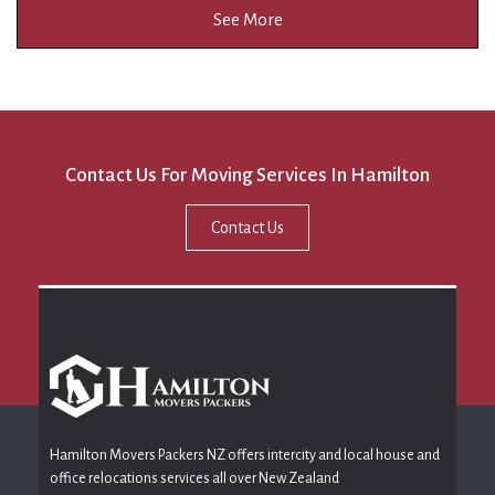
See More
Contact Us For Moving Services In Hamilton
Contact Us
Hamilton Movers Packers NZ offers intercity and local house and
office relocations services all over New Zealand