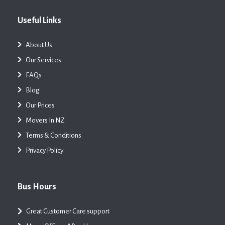
Useful Links
About Us
Our Services
FAQs
Blog
Our Prices
Movers In NZ
Terms & Conditions
Privacy Policy
Bus Hours
Great Customer Care support