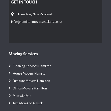
GET IN TOUCH
Hamilton, New Zealand
info@hamiltonmoverspackers.co.nz
Moving Services
Cleaning Services Hamilton
House Movers Hamilton
Furniture Movers Hamilton
Office Movers Hamilton
Man with Van
Two Men And A Truck