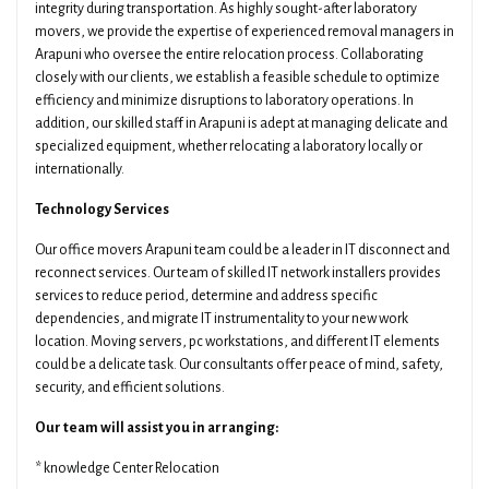
integrity during transportation. As highly sought-after laboratory
movers, we provide the expertise of experienced removal managers in
Arapuni who oversee the entire relocation process. Collaborating
closely with our clients, we establish a feasible schedule to optimize
efficiency and minimize disruptions to laboratory operations. In
addition, our skilled staff in Arapuni is adept at managing delicate and
specialized equipment, whether relocating a laboratory locally or
internationally.
Technology Services
Our office movers Arapuni team could be a leader in IT disconnect and
reconnect services. Our team of skilled IT network installers provides
services to reduce period, determine and address specific
dependencies, and migrate IT instrumentality to your new work
location. Moving servers, pc workstations, and different IT elements
could be a delicate task. Our consultants offer peace of mind, safety,
security, and efficient solutions.
Our team will assist you in arranging:
* knowledge Center Relocation