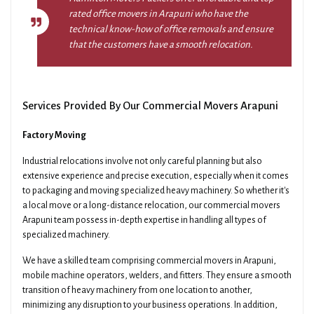
rated office movers in Arapuni who have the
technical know-how of office removals and ensure
that the customers have a smooth relocation.
Services Provided By Our Commercial Movers Arapuni
Factory Moving
Industrial relocations involve not only careful planning but also
extensive experience and precise execution, especially when it comes
to packaging and moving specialized heavy machinery. So whether it's
a local move or a long-distance relocation, our commercial movers
Arapuni team possess in-depth expertise in handling all types of
specialized machinery.
We have a skilled team comprising commercial movers in Arapuni,
mobile machine operators, welders, and fitters. They ensure a smooth
transition of heavy machinery from one location to another,
minimizing any disruption to your business operations. In addition,