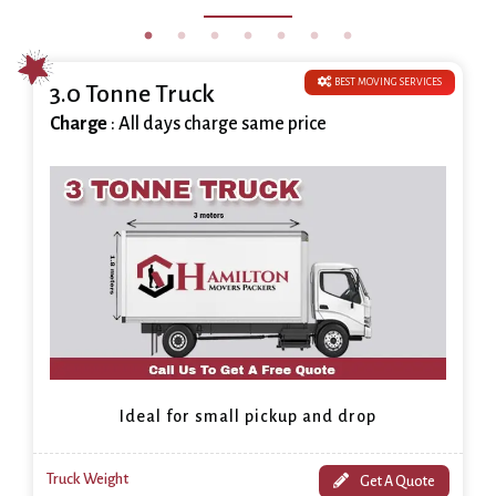
BEST MOVING SERVICES
3.0 Tonne Truck
Charge
: All days charge same price
Ideal for small pickup and drop
Truck Weight
Get A Quote