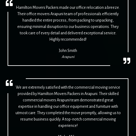
Hamilton Movers Packers made our office relocation a breeze.
Their office movers Arapuni team of professionals efficiently
handled the entire process, from packing to unpacking,
ensuring minimal disruption to our business operations. They
took care of every detail and delivered exceptional service.
Highly recommended!
John Smith
Arapuni
We are extremely satisfied with the commercial moving service
provided by Hamilton Movers Packers in Arapuni. Their skilled
commercial movers Arapuni team demonstrated great
expertise in handling our office equipment and furniture with
utmost care. They completed the move promptly, allowing us to
resume business quickly. A top-notch commercial moving
experience!