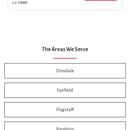
3.0 TONNE
The Areas We Serve
Dinsdale
Fairfield
Flagstaff
Frankton