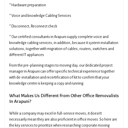
* Hardware preparation
* Voice and knowledge Cabling Services
* Disconnect, Reconnect check
* Our certified consultants in Arapuni supply complete voice and
knowledge cabling services, in addition, because it system installation
solutions, together with migration of cables, routers, switchers and
different IT appliances
From the pre-planning stages to moving day, our dedicated project
manager in Arapuni can offer specific technical experience together
with de-installation and recertification of kit to confirm that your
knowledge centre is keeping a copy and running.
What Makes Us Different From Other Office Removalists
In Arapuni?
While a company may excel in full-service moves, it doesn't
necessarily mean they are also proficient in office moves. So here are
the key services to prioritize when researching corporate moving