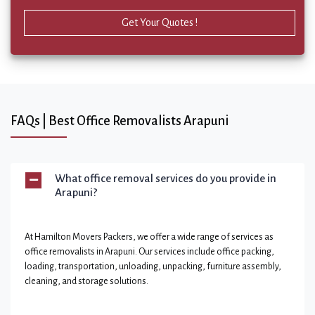
Get Your Quotes !
FAQs | Best Office Removalists Arapuni
What office removal services do you provide in
Arapuni?
At Hamilton Movers Packers, we offer a wide range of services as
office removalists in Arapuni. Our services include office packing,
loading, transportation, unloading, unpacking, furniture assembly,
cleaning, and storage solutions.