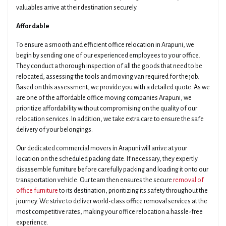
valuables arrive at their destination securely.
Affordable
To ensure a smooth and efficient office relocation in Arapuni, we
begin by sending one of our experienced employees to your office.
They conduct a thorough inspection of all the goods that need to be
relocated, assessing the tools and moving van required for the job.
Based on this assessment, we provide you with a detailed quote. As we
are one of the affordable office moving companies Arapuni, we
prioritize affordability without compromising on the quality of our
relocation services. In addition, we take extra care to ensure the safe
delivery of your belongings.
Our dedicated commercial movers in Arapuni will arrive at your
location on the scheduled packing date. If necessary, they expertly
disassemble furniture before carefully packing and loading it onto our
transportation vehicle. Our team then ensures the secure
removal of
office furniture
to its destination, prioritizing its safety throughout the
journey. We strive to deliver world-class office removal services at the
most competitive rates, making your office relocation a hassle-free
experience.