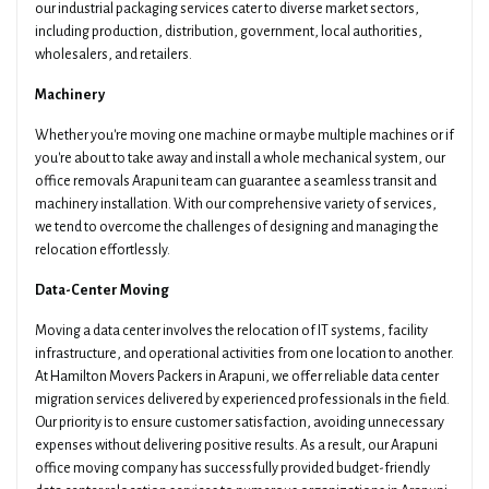
our industrial packaging services cater to diverse market sectors,
including production, distribution, government, local authorities,
wholesalers, and retailers.
Machinery
Whether you're moving one machine or maybe multiple machines or if
you're about to take away and install a whole mechanical system, our
office removals Arapuni team can guarantee a seamless transit and
machinery installation. With our comprehensive variety of services,
we tend to overcome the challenges of designing and managing the
relocation effortlessly.
Data-Center Moving
Moving a data center involves the relocation of IT systems, facility
infrastructure, and operational activities from one location to another.
At Hamilton Movers Packers in Arapuni, we offer reliable data center
migration services delivered by experienced professionals in the field.
Our priority is to ensure customer satisfaction, avoiding unnecessary
expenses without delivering positive results. As a result, our Arapuni
office moving company has successfully provided budget-friendly