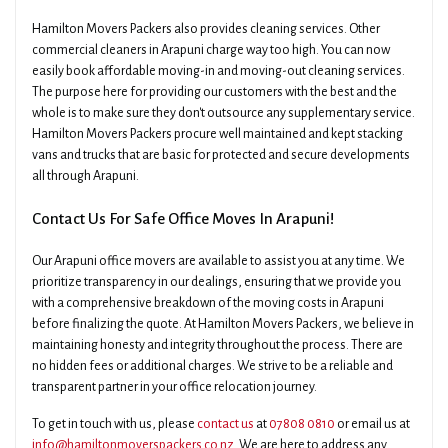
Hamilton Movers Packers also provides cleaning services. Other
commercial cleaners in Arapuni charge way too high. You can now
easily book affordable moving-in and moving-out cleaning services.
The purpose here for providing our customers with the best and the
whole is to make sure they don't outsource any supplementary service.
Hamilton Movers Packers procure well maintained and kept stacking
vans and trucks that are basic for protected and secure developments
all through Arapuni.
Contact Us For Safe Office Moves In Arapuni!
Our Arapuni office movers are available to assist you at any time. We
prioritize transparency in our dealings, ensuring that we provide you
with a comprehensive breakdown of the moving costs in Arapuni
before finalizing the quote. At Hamilton Movers Packers, we believe in
maintaining honesty and integrity throughout the process. There are
no hidden fees or additional charges. We strive to be a reliable and
transparent partner in your office relocation journey.
To get in touch with us, please
contact us
at
07808 0810
or email us at
info@hamiltonmoverspackers.co.nz
. We are here to address any