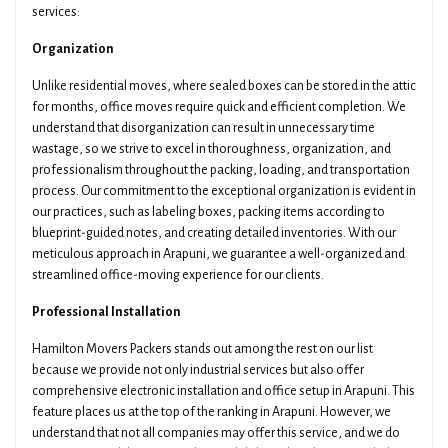
services:
Organization
Unlike residential moves, where sealed boxes can be stored in the attic
for months, office moves require quick and efficient completion. We
understand that disorganization can result in unnecessary time
wastage, so we strive to excel in thoroughness, organization, and
professionalism throughout the packing, loading, and transportation
process. Our commitment to the exceptional organization is evident in
our practices, such as labeling boxes, packing items according to
blueprint-guided notes, and creating detailed inventories. With our
meticulous approach in Arapuni, we guarantee a well-organized and
streamlined office-moving experience for our clients.
Professional Installation
Hamilton Movers Packers stands out among the rest on our list
because we provide not only industrial services but also offer
comprehensive electronic installation and office setup in Arapuni. This
feature places us at the top of the ranking in Arapuni. However, we
understand that not all companies may offer this service, and we do