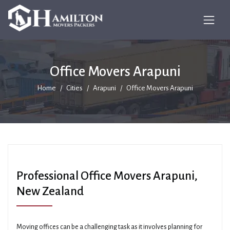
Office Movers Arapuni
Home
Cities
Arapuni
Office Movers Arapuni
Professional Office Movers Arapuni,
New Zealand
Moving offices can be a challenging task as it involves planning for