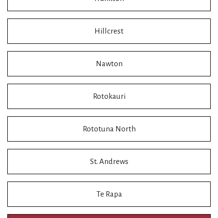
Hillcrest
Nawton
Rotokauri
Rototuna North
St. Andrews
Te Rapa