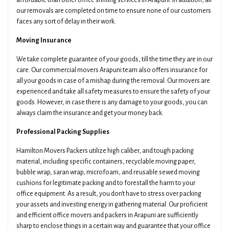
affordable than other office shifting services in Arapuni. In addition, all
our removals are completed on time to ensure none of our customers
faces any sort of delay in their work.
Moving Insurance
We take complete guarantee of your goods, till the time they are in our
care. Our commercial movers Arapuni team also offers insurance for
all your goods in case of a mishap during the removal. Our movers are
experienced and take all safety measures to ensure the safety of your
goods. However, in case there is any damage to your goods, you can
always claim the insurance and get your money back.
Professional Packing Supplies
Hamilton Movers Packers utilize high caliber, and tough packing
material, including specific containers, recyclable moving paper,
bubble wrap, saran wrap, microfoam, and reusable sewed moving
cushions for legitimate packing and to forestall the harm to your
office equipment. As a result, you don't have to stress over packing
your assets and investing energy in gathering material. Our proficient
and efficient office movers and packers in Arapuni are sufficiently
sharp to enclose things in a certain way and guarantee that your office