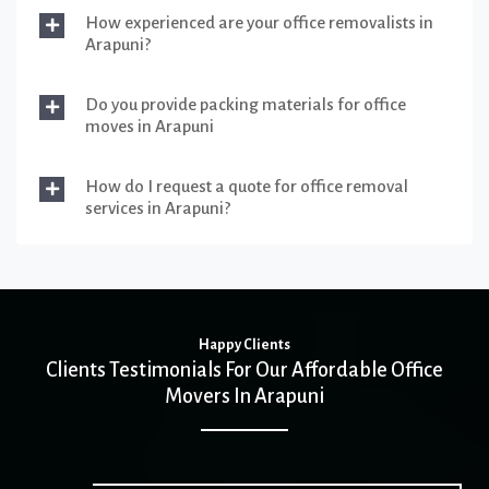
How experienced are your office removalists in
Arapuni?
Do you provide packing materials for office
moves in Arapuni
How do I request a quote for office removal
services in Arapuni?
Happy Clients
Clients Testimonials For Our Affordable Office
Movers In Arapuni