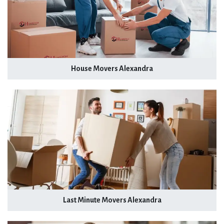
House Movers Alexandra
Last Minute Movers Alexandra