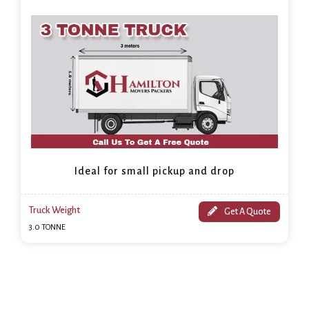
Ideal for small pickup and drop
Truck Weight
Get A Quote
3.0 TONNE