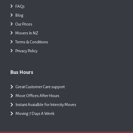
FAQs
Blog
Our Prices
Movers In NZ
Terms & Conditions
Privacy Policy
Bus Hours
Great Customer Care support
Move Offices After Hours
Instant Avaialble For Intercity Moves
Moving 7 Days A Week