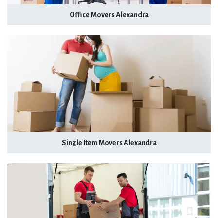
Office Movers Alexandra
Single Item Movers Alexandra