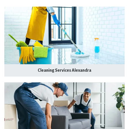
Cleaning Services Alexandra