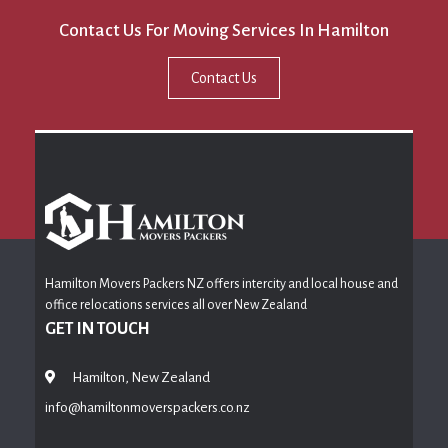
Contact Us For Moving Services In Hamilton
Contact Us
Hamilton Movers Packers NZ offers intercity and local house and
office relocations services all over New Zealand
GET IN TOUCH
Hamilton, New Zealand
info@hamiltonmoverspackers.co.nz