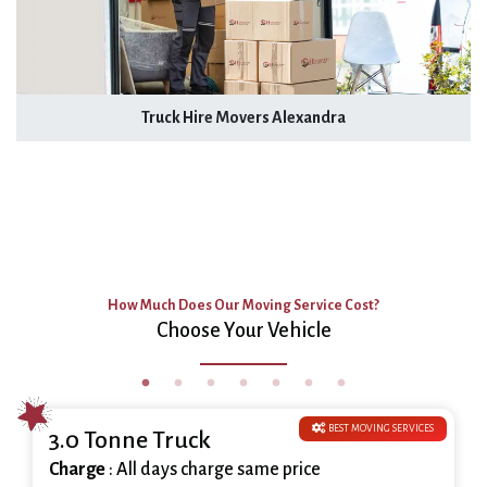
Truck Hire Movers Alexandra
How Much Does Our Moving Service Cost?
Choose Your Vehicle
BEST MOVING SERVICES
3.0 Tonne Truck
Charge
: All days charge same price