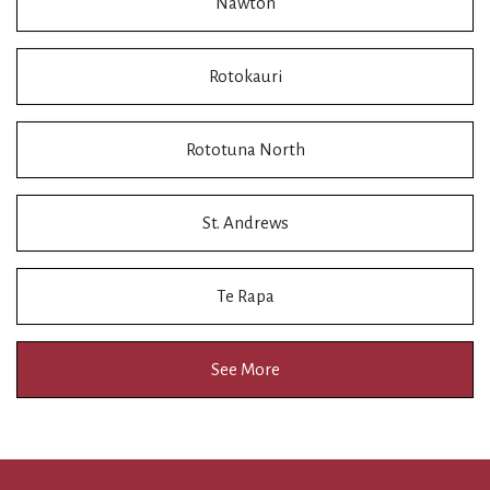
Nawton
Rotokauri
Rototuna North
St. Andrews
Te Rapa
See More