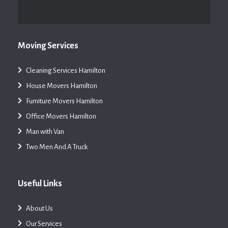
Moving Services
Cleaning Services Hamilton
House Movers Hamilton
Furniture Movers Hamilton
Office Movers Hamilton
Man with Van
Two Men And A Truck
Useful Links
About Us
Our Services