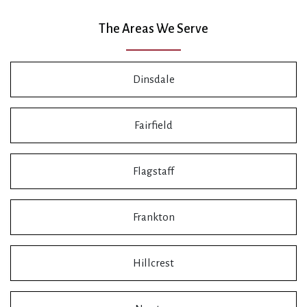
The Areas We Serve
Dinsdale
Fairfield
Flagstaff
Frankton
Hillcrest