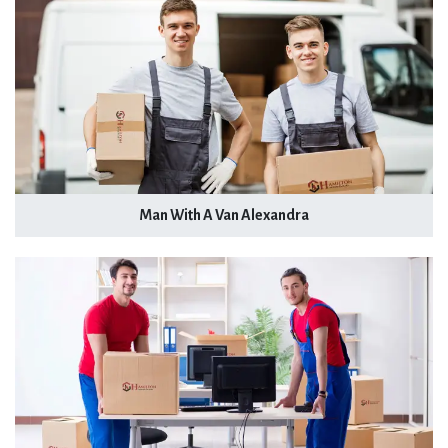
Man With A Van Alexandra