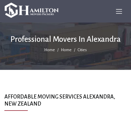
Professional Movers In Alexandra
Home
Home
Cities
AFFORDABLE MOVING SERVICES ALEXANDRA,
NEW ZEALAND