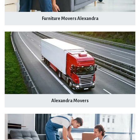
Furniture Movers Alexandra
Alexandra Movers