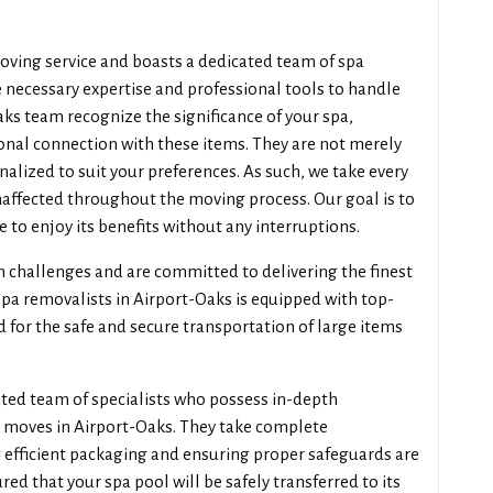
oving service and boasts a dedicated team of spa
 necessary expertise and professional tools to handle
aks team recognize the significance of your spa,
onal connection with these items. They are not merely
sonalized to suit your preferences. As such, we take every
naffected throughout the moving process. Our goal is to
e to enjoy its benefits without any interruptions.
n challenges and are committed to delivering the finest
spa removalists in Airport-Oaks is equipped with top-
d for the safe and secure transportation of large items
ted team of specialists who possess in-depth
 moves in Airport-Oaks. They take complete
ng efficient packaging and ensuring proper safeguards are
ured that your spa pool will be safely transferred to its