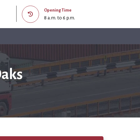
Opening Time
8 a.m. to 6 p.m.
Oaks