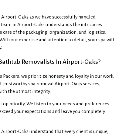
s Airport-Oaks as we have successfully handled
team in Airport-Oaks understands the intricacies
e care of the packaging, organization, and logistics,
With our expertise and attention to detail, your spa will
y.
athtub Removalists In Airport-Oaks?
Packers, we prioritize honesty and loyalty in our work.
d trustworthy spa removal Airport-Oaks services,
ith the utmost integrity.
r top priority. We listen to your needs and preferences
o exceed your expectations and leave you completely
Airport-Oaks understand that every client is unique,