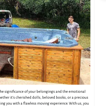
e significance of your belongings and the emotional
ther it's cherished dolls, beloved books, or a precious
ng you with a flawless moving experience. With us, you