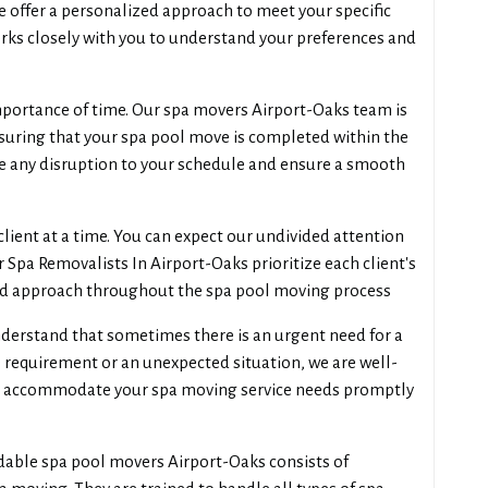
e offer a personalized approach to meet your specific
ks closely with you to understand your preferences and
portance of time. Our spa movers Airport-Oaks team is
suring that your spa pool move is completed within the
e any disruption to your schedule and ensure a smooth
lient at a time. You can expect our undivided attention
Spa Removalists In Airport-Oaks prioritize each client's
ed approach throughout the spa pool moving process
erstand that sometimes there is an urgent need for a
 requirement or an unexpected situation, we are well-
 accommodate your spa moving service needs promptly
dable spa pool movers Airport-Oaks consists of