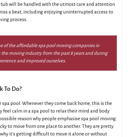
tub will be handled with the utmost care and attention
 miss a beat, including enjoying uninterrupted access to
ving process.
e of the affordable spa pool moving companies in
 the moving industry from the past 8 years and during
perience and improved ourselves.
k To Do?
r spa pool. Whenever they come back home, this is the
y feel calm in a spa pool to relax their mind and body
 a possible reason why people emphasise spa pool moving.
tricky to move from one place to another. They are pretty
why it's getting difficult to move it alone or without