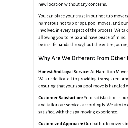
new location without any concerns.
You can place your trust in our hot tub mover
numerous hot tub or spa pool moves, and our 
involved in every aspect of the process. We tak
allowing you to relax and have peace of mind. 
be in safe hands throughout the entire journe
Why Are We Different From Other B
Honest And Loyal Service:
At Hamilton Movers 
We are dedicated to providing transparent an
ensuring that your spa pool move is handled w
Customer Satisfaction:
Your satisfaction is ou
and tailor our services accordingly. We aim t
satisfied with the spa moving experience.
Customized Approach:
Our bathtub movers in 