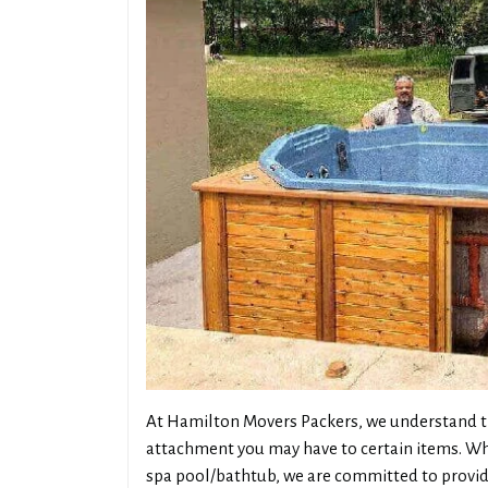
At Hamilton Movers Packers, we understand th
attachment you may have to certain items. Whe
spa pool/bathtub, we are committed to providi