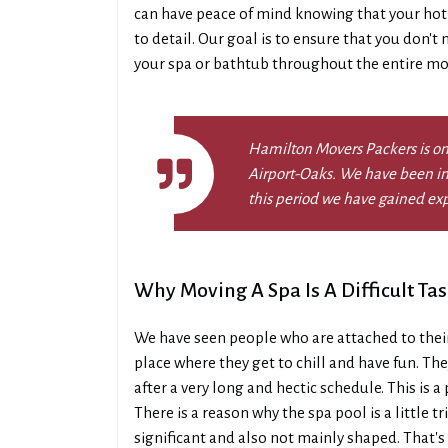
can have peace of mind knowing that your hot 
to detail. Our goal is to ensure that you don't
your spa or bathtub throughout the entire mo
Hamilton Movers Packers is on
Airport-Oaks. We have been in
this period we have gained ex
Why Moving A Spa Is A Difficult Tas
We have seen people who are attached to thei
place where they get to chill and have fun. The
after a very long and hectic schedule. This is
There is a reason why the spa pool is a little 
significant and also not mainly shaped. That's 