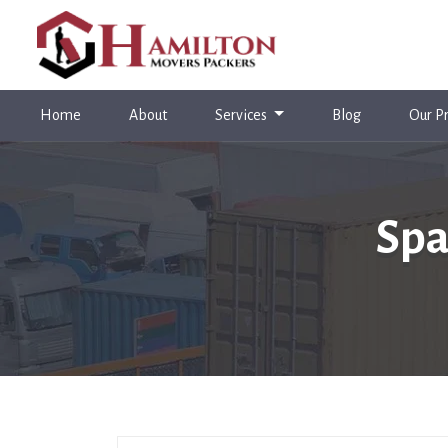
(current)
Home
About
Services
Blog
Our Pr
Spa