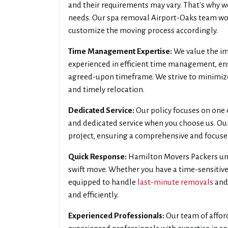
and their requirements may vary. That's why w
needs. Our spa removal Airport-Oaks team wor
customize the moving process accordingly.
Time Management Expertise:
We value the im
experienced in efficient time management, en
agreed-upon timeframe. We strive to minimiz
and timely relocation.
Dedicated Service:
Our policy focuses on one c
and dedicated service when you choose us. Our 
project, ensuring a comprehensive and focus
Quick Response:
Hamilton Movers Packers und
swift move. Whether you have a time-sensitive
equipped to handle
last-minute removals
and
and efficiently.
Experienced Professionals:
Our team of affor