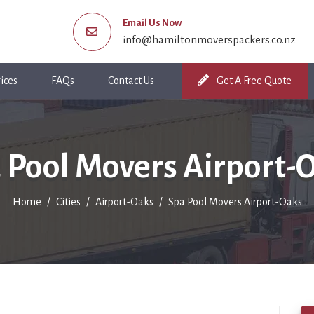
Email Us Now
info@hamiltonmoverspackers.co.nz
ices
FAQs
Contact Us
Get A Free Quote
 Pool Movers Airport-
Home
Cities
Airport-Oaks
Spa Pool Movers Airport-Oaks