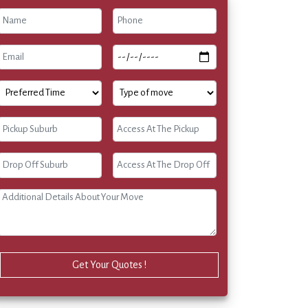
Get Your Quotes !