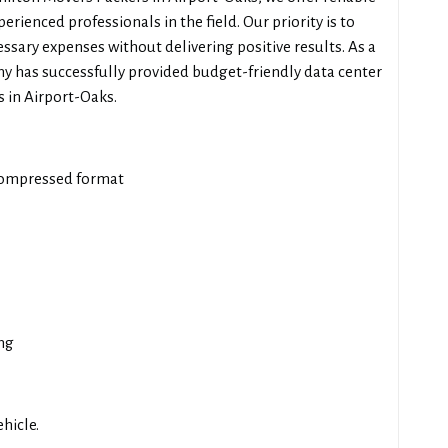
erienced professionals in the field. Our priority is to
ssary expenses without delivering positive results. As a
y has successfully provided budget-friendly data center
 in Airport-Oaks.
compressed format
ng
hicle.