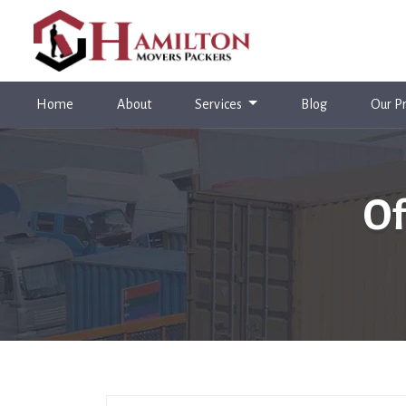
(current)
Home
About
Services
Blog
Our Pr
Of