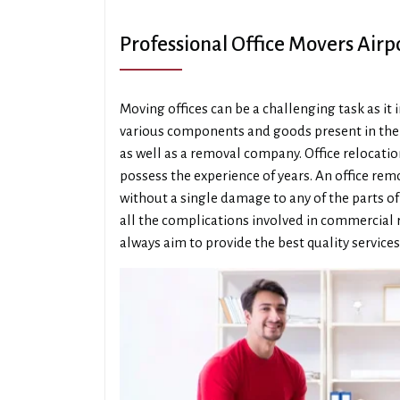
Professional Office Movers Air
Moving offices can be a challenging task as it
various components and goods present in the o
as well as a removal company. Office relocati
possess the experience of years. An office re
without a single damage to any of the parts o
all the complications involved in commercial 
always aim to provide the best quality services