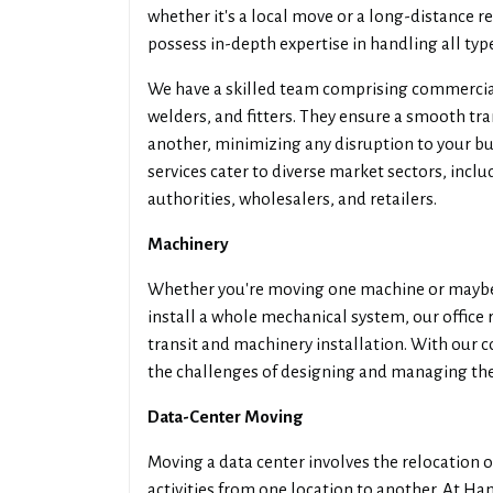
whether it's a local move or a long-distance
possess in-depth expertise in handling all typ
We have a skilled team comprising commercia
welders, and fitters. They ensure a smooth tr
another, minimizing any disruption to your bu
services cater to diverse market sectors, incl
authorities, wholesalers, and retailers.
Machinery
Whether you're moving one machine or maybe 
install a whole mechanical system, our offic
transit and machinery installation. With our 
the challenges of designing and managing the 
Data-Center Moving
Moving a data center involves the relocation of
activities from one location to another. At Ha