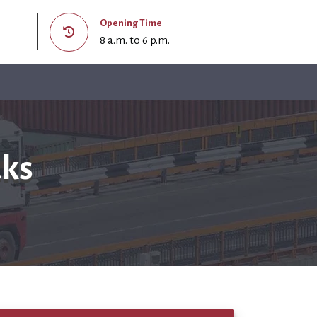
Opening Time
8 a.m. to 6 p.m.
aks