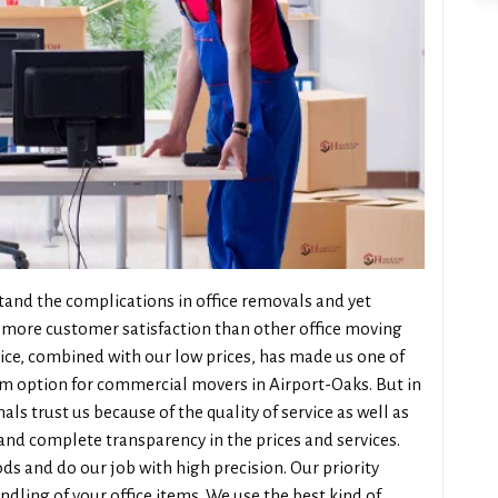
and the complications in office removals and yet
more customer satisfaction than other office moving
vice, combined with our low prices, has made us one of
m option for commercial movers in Airport-Oaks. But in
ls trust us because of the quality of service as well as
nd complete transparency in the prices and services.
ds and do our job with high precision. Our priority
dling of your office items. We use the best kind of