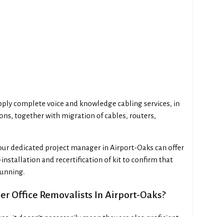
upply complete voice and knowledge cabling services, in
ions, together with migration of cables, routers,
our dedicated project manager in Airport-Oaks can offer
installation and recertification of kit to confirm that
running.
r Office Removalists In Airport-Oaks?