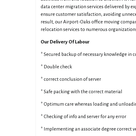
data center migration services delivered by exp
ensure customer satisfaction, avoiding unnece
result, our Airport-Oaks office moving compan
relocation services to numerous organizations
Our Delivery Of Labour
* Secured backup of necessary knowledge in 
* Double check
* correct conclusion of server
* Safe packing with the correct material
* Optimum care whereas loading and unloadi
* Checking of info and server for any error
* Implementing an associate degree correct ve