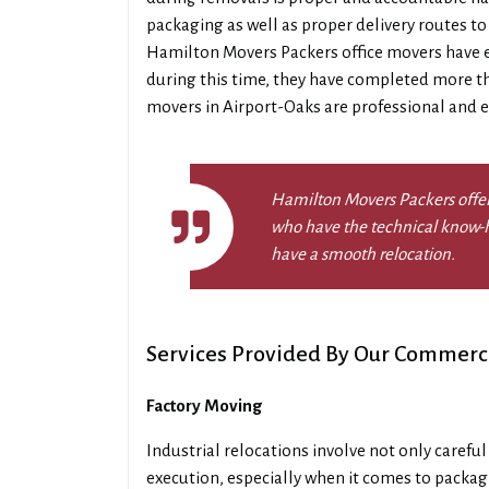
packaging as well as proper delivery routes to
Hamilton Movers Packers office movers have ex
during this time, they have completed more th
movers in Airport-Oaks are professional and ef
Hamilton Movers Packers offer
who have the technical know-h
have a smooth relocation.
Services Provided By Our Commerc
Factory Moving
Industrial relocations involve not only carefu
execution, especially when it comes to packa