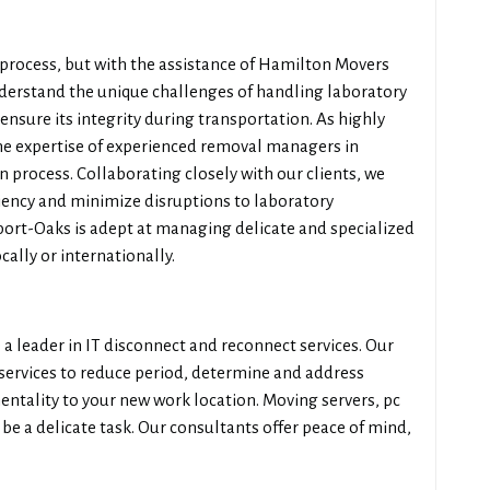
process, but with the assistance of Hamilton Movers
erstand the unique challenges of handling laboratory
nsure its integrity during transportation. As highly
he expertise of experienced removal managers in
 process. Collaborating closely with our clients, we
ciency and minimize disruptions to laboratory
irport-Oaks is adept at managing delicate and specialized
ally or internationally.
a leader in IT disconnect and reconnect services. Our
 services to reduce period, determine and address
entality to your new work location. Moving servers, pc
be a delicate task. Our consultants offer peace of mind,