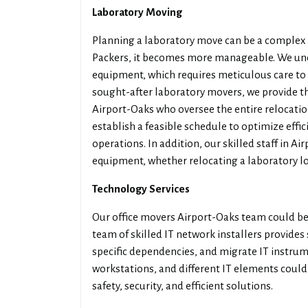
Laboratory Moving
Planning a laboratory move can be a complex 
Packers, it becomes more manageable. We und
equipment, which requires meticulous care to e
sought-after laboratory movers, we provide t
Airport-Oaks who oversee the entire relocation
establish a feasible schedule to optimize effi
operations. In addition, our skilled staff in A
equipment, whether relocating a laboratory loc
Technology Services
Our office movers Airport-Oaks team could be 
team of skilled IT network installers provides
specific dependencies, and migrate IT instrum
workstations, and different IT elements could 
safety, security, and efficient solutions.