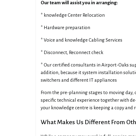
Our team will assist you in arranging:
* knowledge Center Relocation
* Hardware preparation
* Voice and knowledge Cabling Services
* Disconnect, Reconnect check
* Our certified consultants in Airport-Oaks s
addition, because it system installation solut
switchers and different IT appliances
From the pre-planning stages to moving day, 
specific technical experience together with de-
your knowledge centre is keeping a copy and 
What Makes Us Different From Othe