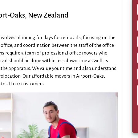
port-Oaks, New Zealand
 involves planning for days for removals, focusing on the
ffice, and coordination between the staff of the office
ons require a team of professional office movers who
moval should be done within less downtime as well as
f the apparatus. We value your time and also understand
relocation. Our affordable movers in Airport-Oaks,
 to all our customers.