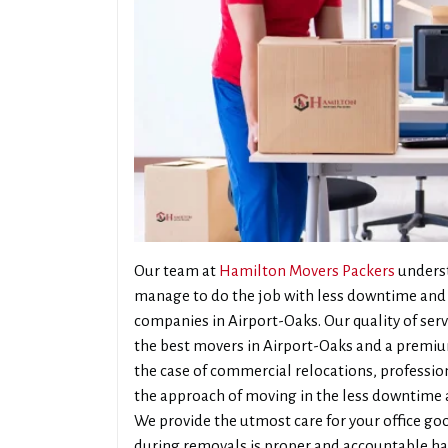
Our team at
Hamilton Movers Packers
underst
manage to do the job with less downtime and 
companies in Airport-Oaks. Our quality of ser
the best movers in Airport-Oaks and a premiu
the case of commercial relocations, professiona
the approach of moving in the less downtime a
We provide the utmost care for your office goo
during removals is proper and accountable han