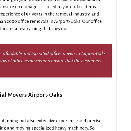
 ensure no damage is caused to your office items.
perience of 8+ years in the removal industry, and
an 2000 office removals in Airport-Oaks. Our office
ficient at everything that they do.
 affordable and top rated office movers in Airport-Oaks
ow of office removals and ensure that the customers
ial Movers Airport-Oaks
l planning but also extensive experience and precise
ging and moving specialized heavy machinery. So