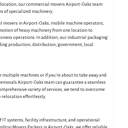
 relocation, our commercial movers Airport-Oaks team
es of specialized machinery.
l movers in Airport-Oaks, mobile machine operators,
ansition of heavy machinery from one location to
siness operations. In addition, our industrial packaging
uding production, distribution, government, local
multiple machines or if you're about to take away and
e removals Airport-Oaks team can guarantee a seamless
comprehensive variety of services, we tend to overcome
relocation effortlessly.
 IT systems, facility infrastructure, and operational
milton Movers Packers in Airport-Oaks, we offer reliable