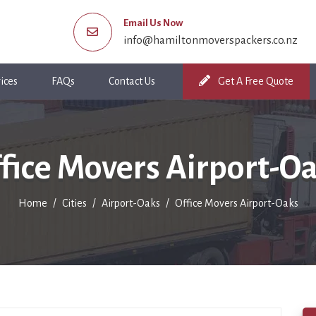
Email Us Now
info@hamiltonmoverspackers.co.nz
ices
FAQs
Contact Us
Get A Free Quote
fice Movers Airport-O
Home
Cities
Airport-Oaks
Office Movers Airport-Oaks